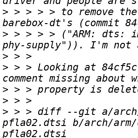
>
 > > > > to remove the
>
 > > > > ("ARM: dts: i
>
>
 > > Looking at 84cf5c
>
>
>
 > > diff --git a/arch
pfla02.dtsi b/arch/arm/