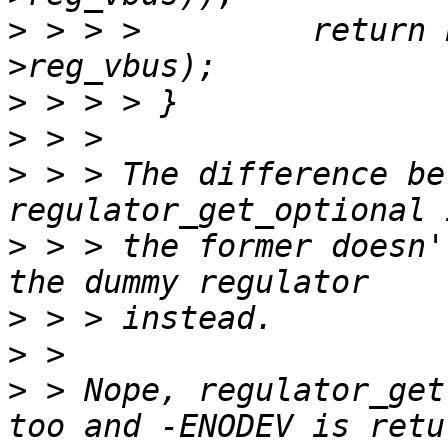
>
 > > > 	return PTR_ERR(platdata-
>
>
>
 > > The difference be
>
 > > the former doesn'
>
>
>
 > Nope, regulator_get