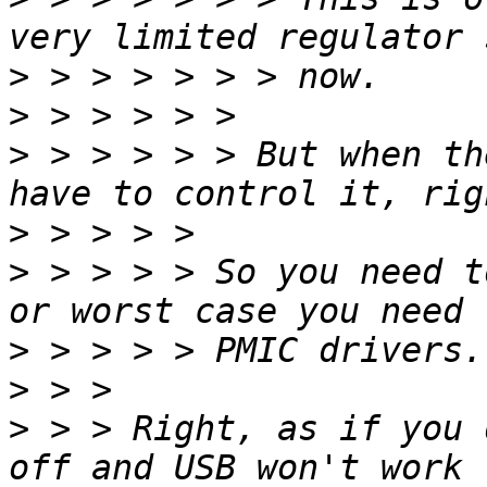
>
>
>
 > > > > > But when th
>
>
 > > > > So you need t
>
>
>
 > > Right, as if you 