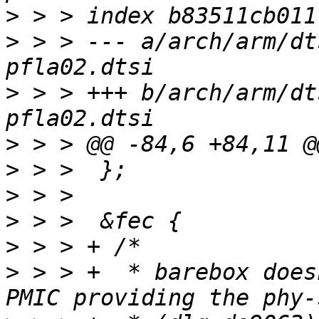
>
>
 > > --- a/arch/arm/dt
>
 > > +++ b/arch/arm/dt
>
>
>
>
>
>
 > > +	 * barebox doesn't have a driver for the 