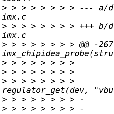
>
 > > > > > > > --- a/d
>
 > > > > > > > +++ b/d
>
 > > > > > > > @@ -267
>
>
>
 > > > > > > >  	ci->vbus = 
>
>