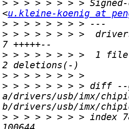
>
 > > > > > > > Signed-
<
u.kleine-koenig at pen
>
>
 > > > > > > >  driver
>
 > > > > > > >  1 file
>
>
 > > > > > > > diff --g
a/drivers/usb/imx/chipi
>
 > > > > > > > index 7