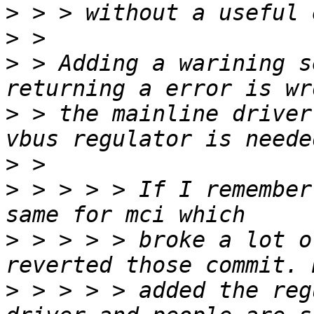
>
>
>
 > Adding a warining s
>
 > the mainline driver
>
>
 > > > > If I remember
>
 > > > > broke a lot o
>
 > > > > added the reg