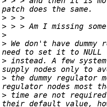
>
 > > and then it is mo
>
>
>
>
 We don't have dummy r
>
 instead. A few system
>
 the dummy regulator m
>
 time are not required