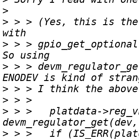
>
>
 > > (Yes, this is the
>
 > > gpio_get_optional
>
 > > devm_regulator_ge
>
>
>
 > > 	platdata->reg_vbus = 
>