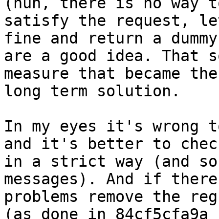
(huh, there is no way to
satisfy the request, le
fine and return a dummy)
are a good idea. That s
measure that became the

long term solution.

In my eyes it's wrong t
and it's better to check
in a strict way (and so
messages). And if there 
problems remove the reg
(as done in 84cf5cfa9a
