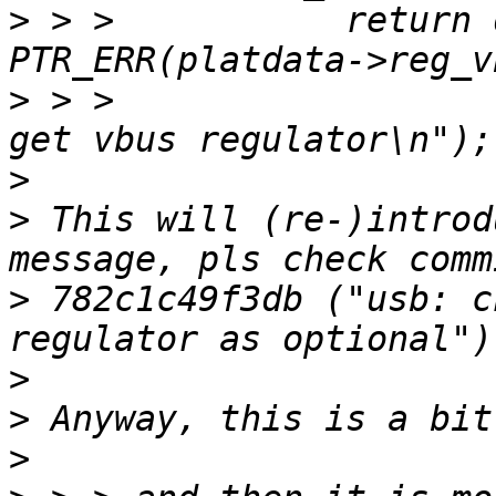
>
 > > 		return dev_err_probe(dev, 
>
 > > 				     "Failed to 
>
>
 This will (re-)introd
>
 782c1c49f3db ("usb: c
>
>
>