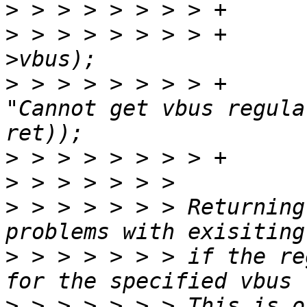
>
>
 > > > > > > > +		ret = ERR_PTR(ci-
>
 > > > > > > > +		dev_err(dev, 
"Cannot get vbus regula
>
>
>
 > > > > > > Returning
>
 > > > > > > if the re
>
 > > > > > > This is o