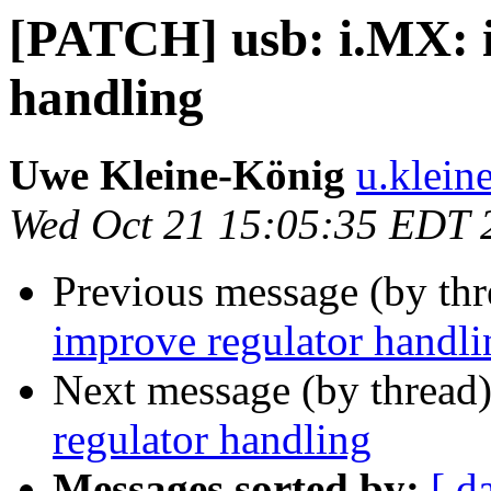
[PATCH] usb: i.MX: 
handling
Uwe Kleine-König
u.klein
Wed Oct 21 15:05:35 EDT 
Previous message (by th
improve regulator handli
Next message (by thread
regulator handling
Messages sorted by:
[ d