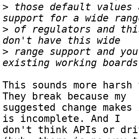
>
 those default values 
>
 of regulators and thi
>
 range support and you
This sounds more harsh 
They break because my

suggested change makes 
is incomplete. And I

don't think APIs or dri