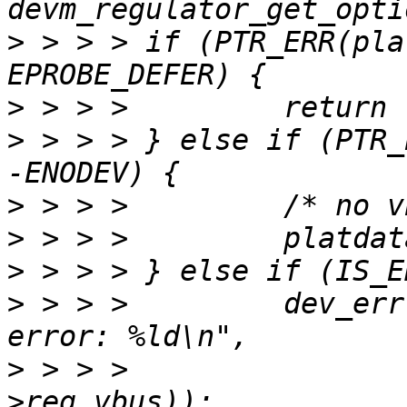
>
 > > > if (PTR_ERR(pla
>
>
 > > > } else if (PTR_
>
>
>
>
 > > > 	dev_err(dev, "Getting regulator 
>
 > > > 		PTR_ERR(platdata-