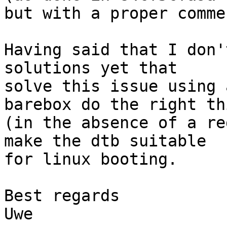
but with a proper commen
Having said that I don'
solutions yet that

solve this issue using 
barebox do the right thi
(in the absence of a re
make the dtb suitable

for linux booting.

Best regards

Uwe
