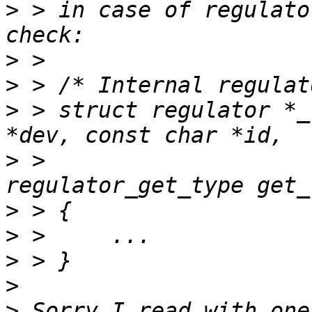
>
 > in case of regulato
>
>
>
 > struct regulator *_
>
 > 				 enum 
>
>
>
>
>