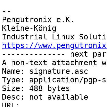
-- 

Pengutronix e.K.       
Kleine-König            
https://www.pengutronix
-------------- next par
A non-text attachment w
Name: signature.asc

Type: application/pgp-s
Size: 488 bytes

Desc: not available

URL: 