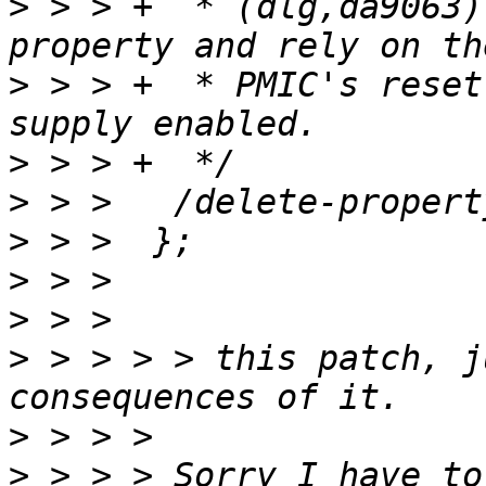
>
 > > +	 * (dlg,da9063). So remove the phy-supply 
>
 > > +	 * PMIC's reset default which has this 
>
>
>
>
>
>
 > > > > this patch, j
>
>
 > > > Sorry I have to