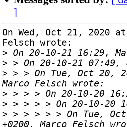
]
On Wed, Oct 21, 2020 at
Felsch wrote:

>
>
>
 > > On Tue, Oct 20, 2
>
>
>
 > > > > > On Tue, Oct