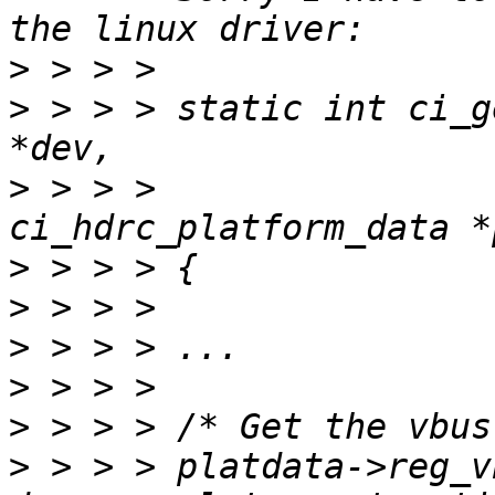
>
>
 > > > static int ci_g
>
 > > > 			   struct 
>
>
>
>
>
>
 > > > platdata->reg_v