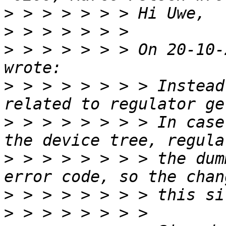
>
>
>
 > > > > > > On 20-10-
>
 > > > > > > > Instead
>
 > > > > > > > In case
>
 > > > > > > > the dum
>
>