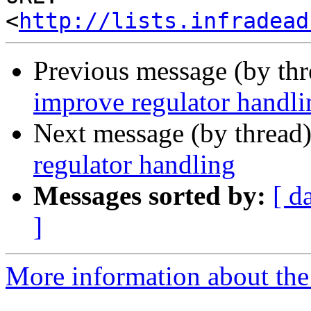
<
http://lists.infradead
Previous message (by th
improve regulator handli
Next message (by thread
regulator handling
Messages sorted by:
[ d
]
More information about the 