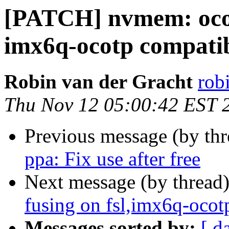
[PATCH] nvmem: ocotp
imx6q-ocotp compati
Robin van der Gracht
robi
Thu Nov 12 05:00:42 EST 
Previous message (by th
ppa: Fix use after free
Next message (by thread
fusing on fsl,imx6q-ocot
Messages sorted by:
[ d