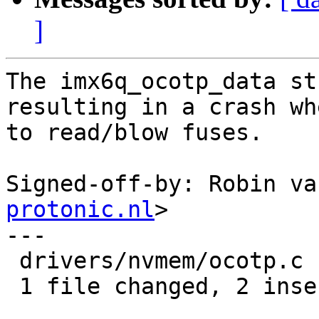
]
The imx6q_ocotp_data st
resulting in a crash wh
to read/blow fuses.

Signed-off-by: Robin va
protonic.nl
>

---

 drivers/nvmem/ocotp.c | 2 ++

 1 file changed, 2 insertions(+)
