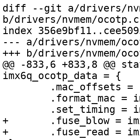
diff --git a/drivers/nv
b/drivers/nvmem/ocotp.c

index 356e9bf11..cee509
--- a/drivers/nvmem/ocot
+++ b/drivers/nvmem/ocot
@@ -833,6 +833,8 @@ sta
imx6q_ocotp_data = {

 	.mac_offsets = { MAC_OFFSET_0 },

 	.format_mac = imx_ocotp_format_mac,

 	.set_timing = imx6_ocotp_set_timing,

+	.fuse_blow = imx6_fuse_blow_addr,

+	.fuse_read = imx6_fuse_read_addr,
