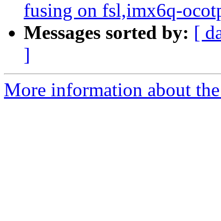
fusing on fsl,imx6q-ocot
Messages sorted by:
[ d
]
More information about the 