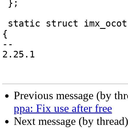
 };

 static struct imx_ocotp_data imx6sl_ocotp_data = 
{

-- 

2.25.1

Previous message (by th
ppa: Fix use after free
Next message (by thread