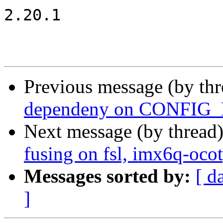
2.20.1

Previous message (by th
dependeny on CONFI
Next message (by thread
fusing on fsl, imx6q-oco
Messages sorted by:
[ d
]