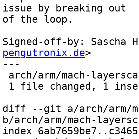
issue by breaking out

of the loop.

Signed-off-by: Sascha H
pengutronix.de
>

---

 arch/arm/mach-layerscape/ppa.c | 1 +

 1 file changed, 1 insertion(+)

diff --git a/arch/arm/m
b/arch/arm/mach-layersc
index 6ab7659be7..c3465