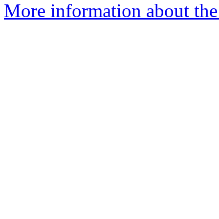
More information about the 