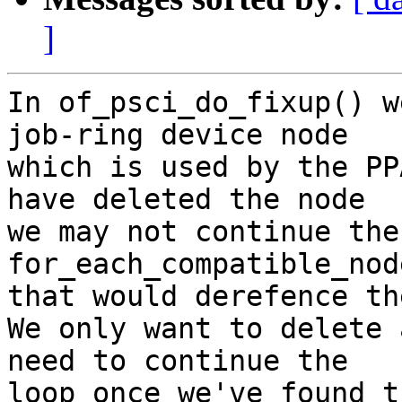
]
In of_psci_do_fixup() w
job-ring device node

which is used by the PP
have deleted the node

we may not continue the 
for_each_compatible_nod
that would derefence th
We only want to delete 
need to continue the

loop once we've found t