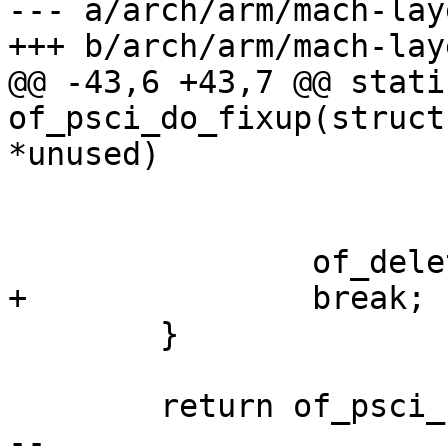
--- a/arch/arm/mach-lay
+++ b/arch/arm/mach-lay
@@ -43,6 +43,7 @@ stati
of_psci_do_fixup(struct
*unused)

 			continue;

 		of_delete_node(np);

+		break;

 	}

 	return of_psci_fixup(root, psci_version);

-- 
