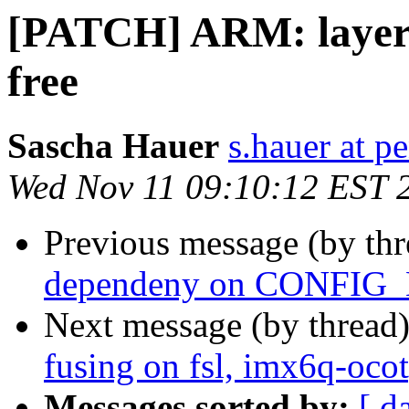
[PATCH] ARM: layersc
free
Sascha Hauer
s.hauer at p
Wed Nov 11 09:10:12 EST 
Previous message (by th
dependeny on CONFI
Next message (by thread
fusing on fsl, imx6q-oco
Messages sorted by:
[ d