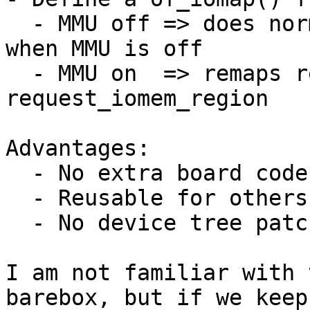
  - MMU off => does normal request_iomem_region 
when MMU is off

  - MMU on  => remaps reg to virtual-reg and does 
request_iomem_region

Advantages:

  - No extra board code

  - Reusable for others as well

  - No device tree patching necessary

I am not familiar with 
barebox, but if we keep