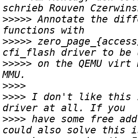
>>>>>
 Annotate the diff
>>>>>
 zero_page_{access
>>>>>
 on the QEMU virt 
>>>>
>>>>
 I don't like this 
>>>>
 have some free add