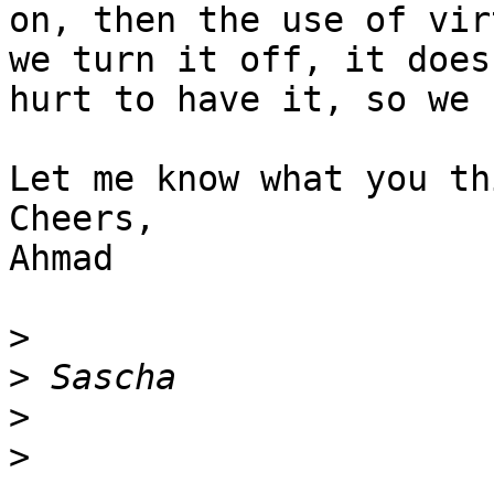
on, then the use of vir
we turn it off, it doesn
hurt to have it, so we 
Let me know what you thi
Cheers,

Ahmad

>
>
>
>