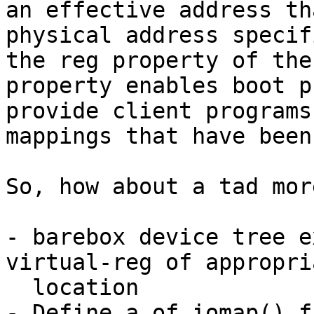
an effective address th
physical address specif
the reg property of the
property enables boot p
provide client programs
mappings that have been
So, how about a tad mor
- barebox device tree e
virtual-reg of appropria
  location

- Define a of_iomap() f