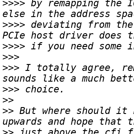
>>>>
 by remapping the I
>>>>
 deviating from the
>>>>
>>>
>>>
 I totally agree, re
>>>
>>
>>
 But where should it 
>>
 just above the cfi f