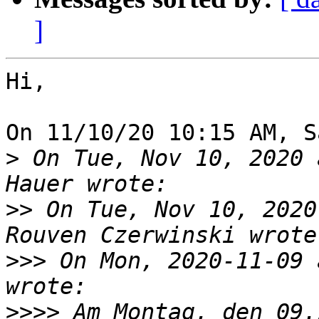
]
Hi,

On 11/10/20 10:15 AM, S
>
 On Tue, Nov 10, 2020 
>>
 On Tue, Nov 10, 2020
>>>
 On Mon, 2020-11-09 
>>>>
 Am Montag, den 09.