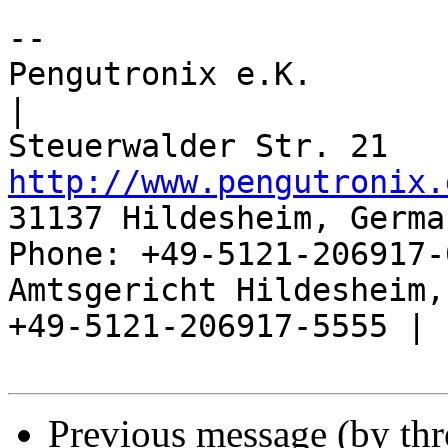
-- 

Pengutronix e.K.                      
|

http://www.pengutronix.
31137 Hildesheim, Germa
Phone: +49-5121-206917-
Amtsgericht Hildesheim, 
+49-5121-206917-5555 |

Previous message (by th