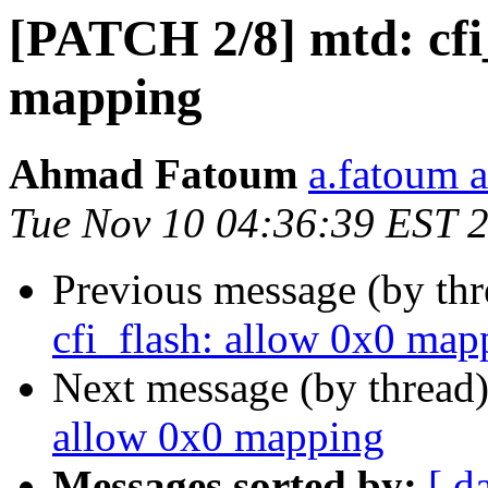
[PATCH 2/8] mtd: cfi
mapping
Ahmad Fatoum
a.fatoum a
Tue Nov 10 04:36:39 EST 
Previous message (by th
cfi_flash: allow 0x0 map
Next message (by thread
allow 0x0 mapping
Messages sorted by:
[ d