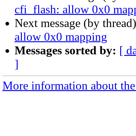
cfi_flash: allow 0x0 map
Next message (by thread
allow 0x0 mapping
Messages sorted by:
[ d
]
More information about the 