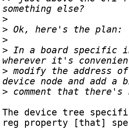
>
>
>
>
 In a board specific i
>
 modify the address of
>
The device tree specifi
reg property [that] spe