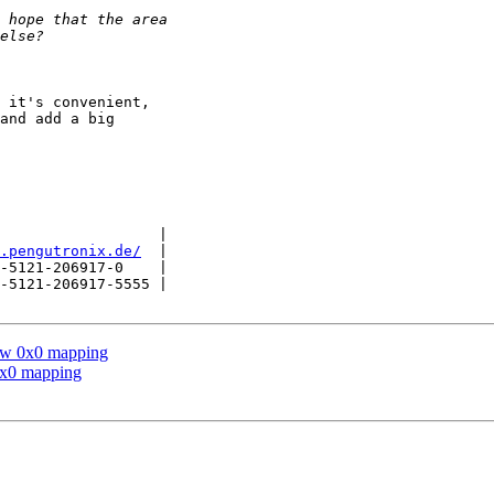
 it's convenient,

and add a big

                  |

.pengutronix.de/
  |

-5121-206917-0    |

-5121-206917-5555 |

low 0x0 mapping
0x0 mapping