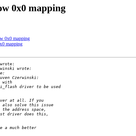
low 0x0 mapping
low 0x0 mapping
0x0 mapping
wrote:
