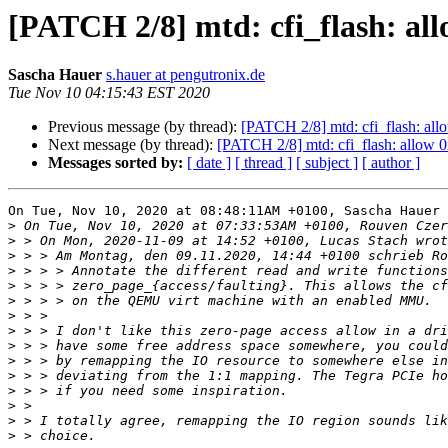
[PATCH 2/8] mtd: cfi_flash: al
Sascha Hauer
s.hauer at pengutronix.de
Tue Nov 10 04:15:43 EST 2020
Previous message (by thread):
[PATCH 2/8] mtd: cfi_flash: al
Next message (by thread):
[PATCH 2/8] mtd: cfi_flash: allow 
Messages sorted by:
[ date ]
[ thread ]
[ subject ]
[ author ]
On Tue, Nov 10, 2020 at 08:48:11AM +0100, Sascha Hauer 
>
>
>
>
>
>
>
>
>
>
>
>
>
>
>