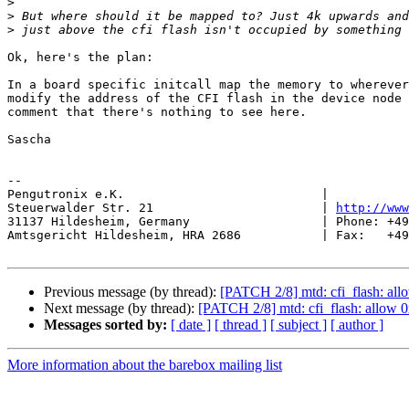
>
>
>
Ok, here's the plan:

In a board specific initcall map the memory to wherever
modify the address of the CFI flash in the device node 
comment that there's nothing to see here.

Sascha

-- 

Pengutronix e.K.                           |           
Steuerwalder Str. 21                       | 
http://www
31137 Hildesheim, Germany                  | Phone: +49
Amtsgericht Hildesheim, HRA 2686           | Fax:   +49
Previous message (by thread):
[PATCH 2/8] mtd: cfi_flash: al
Next message (by thread):
[PATCH 2/8] mtd: cfi_flash: allow 
Messages sorted by:
[ date ]
[ thread ]
[ subject ]
[ author ]
More information about the barebox mailing list