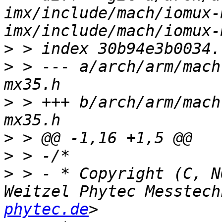
imx/include/mach/iomux-
>
>
 > --- a/arch/arm/mach
>
 > +++ b/arch/arm/mach
>
>
>
 > - * Copyright (C, N
Weitzel Phytec Messtech
phytec.de