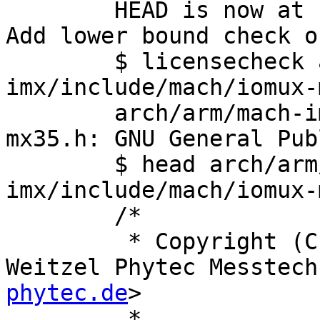
	HEAD is now at ca4292daf6a4 ARM: bootm: 
Add lower bound check o
	$ licensecheck arch/arm/mach-
imx/include/mach/iomux-
	arch/arm/mach-imx/include/mach/iomux-
mx35.h: GNU General Pub
	$ head arch/arm/mach-
imx/include/mach/iomux-
	/*

	 * Copyright (C, NO_PAD_CTRL) 2009 by Jan 
Weitzel Phytec Messtech
phytec.de
>

	 *
