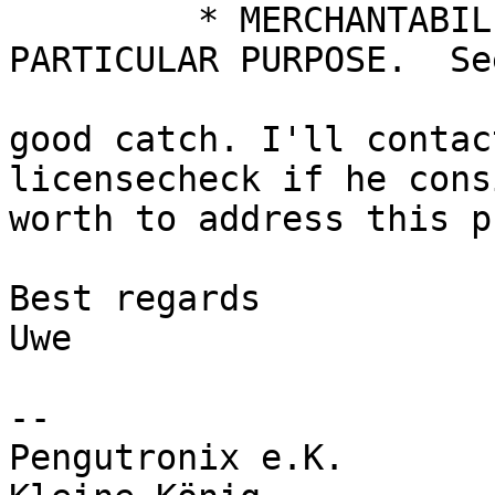
	 * MERCHANTABILITY or FITNESS FOR A 
PARTICULAR PURPOSE.  Se
good catch. I'll contac
licensecheck if he cons
worth to address this p
Best regards

Uwe

-- 

Pengutronix e.K.       