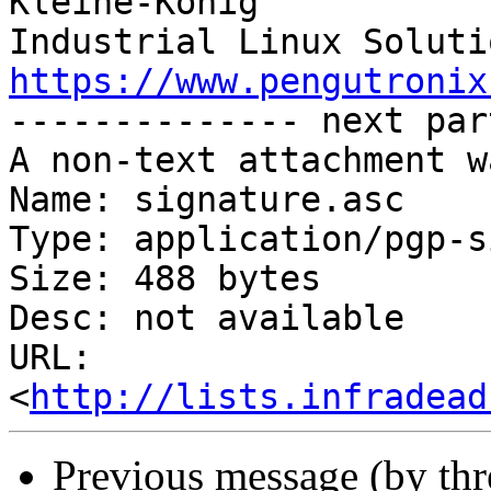
Kleine-König            
https://www.pengutronix
-------------- next par
A non-text attachment w
Name: signature.asc

Type: application/pgp-s
Size: 488 bytes

Desc: not available

URL: 
<
http://lists.infradead
Previous message (by th