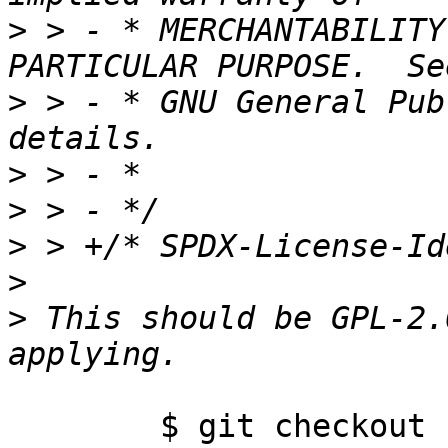
>
 > - * MERCHANTABILITY
>
 > - * GNU General Pub
>
>
>
>
>
 This should be GPL-2.
	$ git checkout -f origin/master
