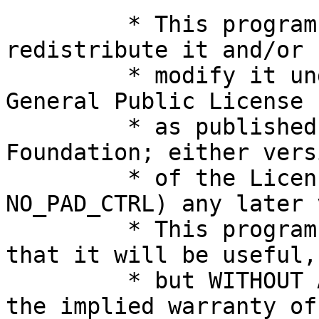
	 * This program is free software; you can 
redistribute it and/or

	 * modify it under the terms of the GNU 
General Public License

	 * as published by the Free Software 
Foundation; either vers
	 * of the License, or (at your option, 
NO_PAD_CTRL) any later 
	 * This program is distributed in the hope 
that it will be useful,

	 * but WITHOUT ANY WARRANTY; without even 
the implied warranty of
