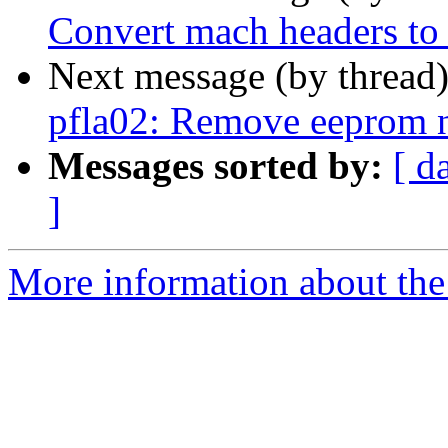
Convert mach headers t
Next message (by thread
pfla02: Remove eeprom 
Messages sorted by:
[ d
]
More information about the 