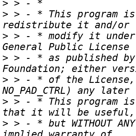
>
>
 > - * This program is
>
 > - * modify it under
>
 > - * as published by
>
 > - * of the License,
>
 > - * This program is
>
 > - * but WITHOUT ANY