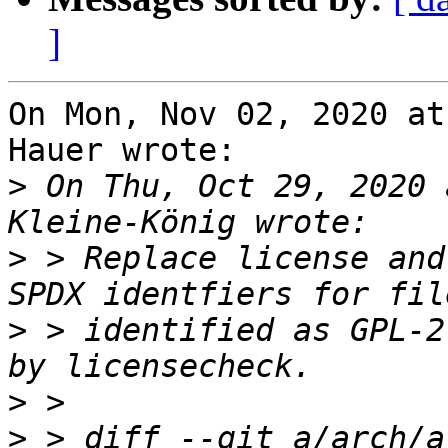
]
On Mon, Nov 02, 2020 at
Hauer wrote:

>
 On Thu, Oct 29, 2020 
>
 > Replace license and
>
 > identified as GPL-2
>
>
 > diff --git a/arch/a