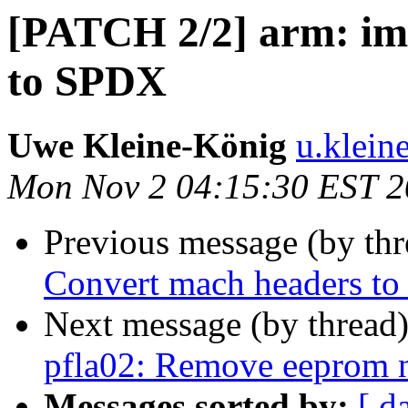
[PATCH 2/2] arm: im
to SPDX
Uwe Kleine-König
u.klein
Mon Nov 2 04:15:30 EST 
Previous message (by th
Convert mach headers t
Next message (by thread
pfla02: Remove eeprom 
Messages sorted by:
[ d