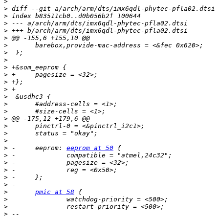
>
>
>
>
>
>
>
>
>
>
>
>
>
>
>
>
>
>
>
>
>
 -	eeprom: 
eeprom at 50
>
>
>
>
>
>
pmic at 58
>
>
>