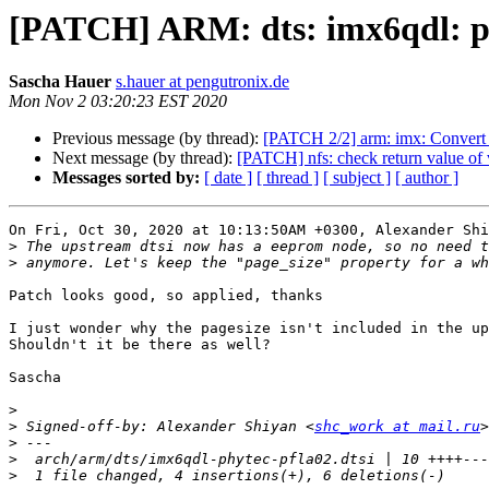
[PATCH] ARM: dts: imx6qdl: p
Sascha Hauer
s.hauer at pengutronix.de
Mon Nov 2 03:20:23 EST 2020
Previous message (by thread):
[PATCH 2/2] arm: imx: Convert
Next message (by thread):
[PATCH] nfs: check return value of v
Messages sorted by:
[ date ]
[ thread ]
[ subject ]
[ author ]
On Fri, Oct 30, 2020 at 10:13:50AM +0300, Alexander Shi
>
>
Patch looks good, so applied, thanks

I just wonder why the pagesize isn't included in the up
Shouldn't it be there as well?

Sascha

>
>
 Signed-off-by: Alexander Shiyan <
shc_work at mail.ru
>
>
>