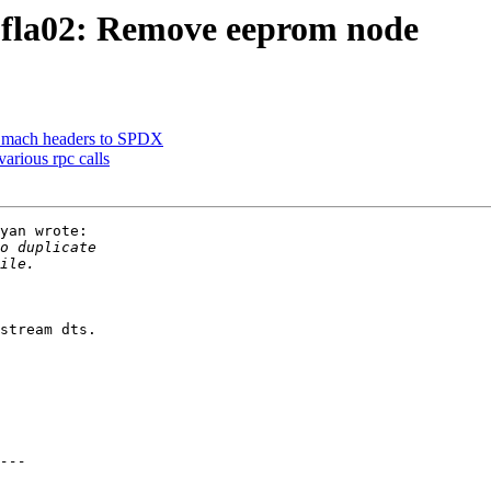
fla02: Remove eeprom node
 mach headers to SPDX
arious rpc calls
yan wrote:

stream dts.
