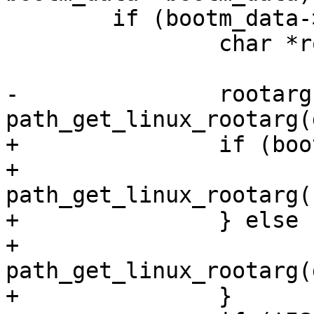
 	if (bootm_data->appendroot) {

 		char *rootarg;

-		rootarg = 
path_get_linux_rootarg(
+		if (bootm_data->root_dev) {

+			rootarg = 
path_get_linux_rootarg(
+		} else {

+			rootarg = 
path_get_linux_rootarg(
+		}
