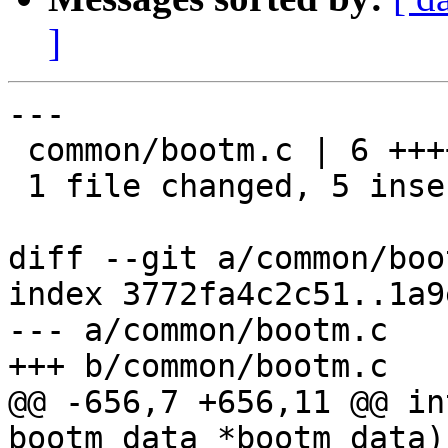
]
---

 common/bootm.c | 6 +++++-

 1 file changed, 5 insertions(+), 1 deletion(-)

diff --git a/common/boo
index 3772fa4c2c51..1a9
--- a/common/bootm.c

+++ b/common/bootm.c

@@ -656,7 +656,11 @@ in
bootm_data *bootm_data)
