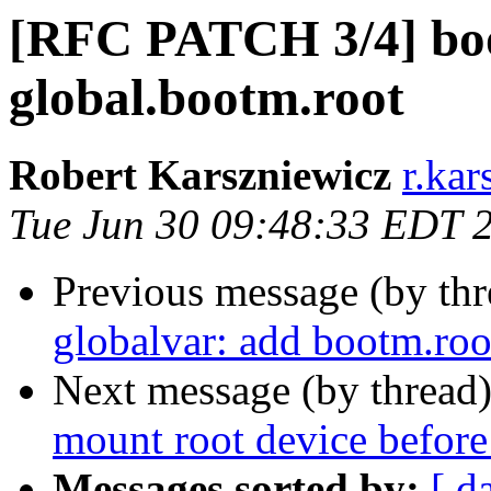
[RFC PATCH 3/4] bo
global.bootm.root
Robert Karszniewicz
r.kar
Tue Jun 30 09:48:33 EDT 
Previous message (by th
globalvar: add bootm.roo
Next message (by thread
mount root device before
Messages sorted by:
[ d