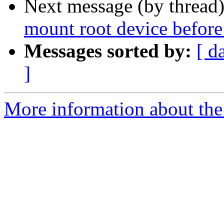
Next message (by thread
mount root device before
Messages sorted by:
[ d
]
More information about the 