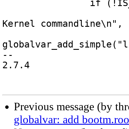
 		if (!IS_ERR(rootarg)) {

 			printf("Adding \"%s\" to 
Kernel commandline\n", 
globalvar_add_simple("l
-- 

2.7.4

Previous message (by th
globalvar: add bootm.roo