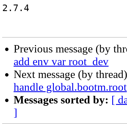
2.7.4

Previous message (by th
add env var root_dev
Next message (by thread
handle global.bootm.root
Messages sorted by:
[ d
]