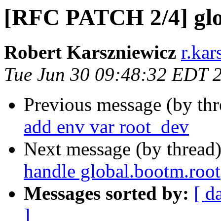
[RFC PATCH 2/4] glo
Robert Karszniewicz
r.kar
Tue Jun 30 09:48:32 EDT 
Previous message (by th
add env var root_dev
Next message (by thread
handle global.bootm.root
Messages sorted by:
[ d
]