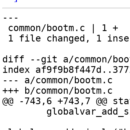
---

 common/bootm.c | 1 +

 1 file changed, 1 insertion(+)

diff --git a/common/boo
index af9f9b8f447d..377
--- a/common/bootm.c

+++ b/common/bootm.c

@@ -743,6 +743,7 @@ sta
 	globalvar_add_simple("bootm.image", NULL);
