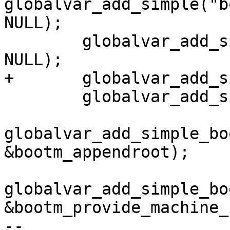
globalvar_add_simple("b
NULL);

 	globalvar_add_simple("bootm.oftree", 
NULL);

+	globalvar_add_simple("bootm.root", NULL);

 	globalvar_add_simple("bootm.tee", NULL);

globalvar_add_simple_bo
&bootm_appendroot);

globalvar_add_simple_bo
&bootm_provide_machine_i
-- 
