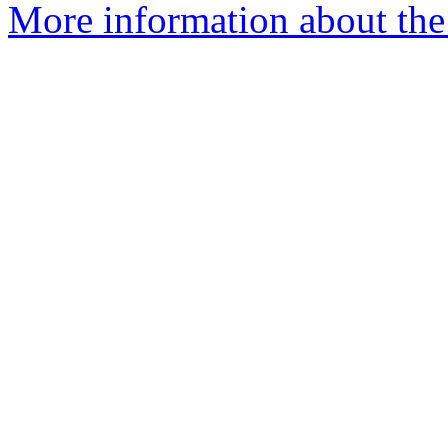
More information about the 