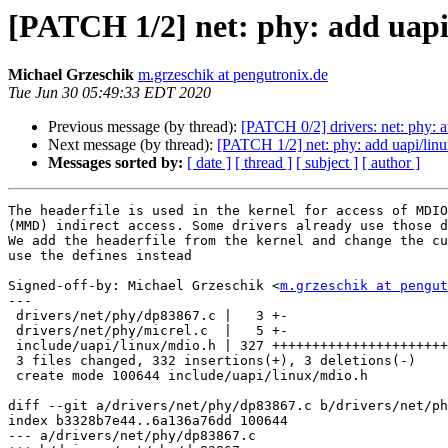
[PATCH 1/2] net: phy: add uap
Michael Grzeschik
m.grzeschik at pengutronix.de
Tue Jun 30 05:49:33 EDT 2020
Previous message (by thread):
[PATCH 0/2] drivers: net: phy: a
Next message (by thread):
[PATCH 1/2] net: phy: add uapi/li
Messages sorted by:
[ date ]
[ thread ]
[ subject ]
[ author ]
The headerfile is used in the kernel for access of MDIO
(MMD) indirect access. Some drivers already use those d
We add the headerfile from the kernel and change the cu
use the defines instead

Signed-off-by: Michael Grzeschik <
m.grzeschik at pengut