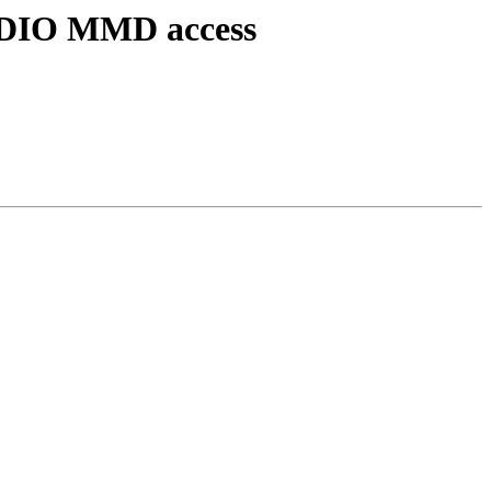
 MDIO MMD access