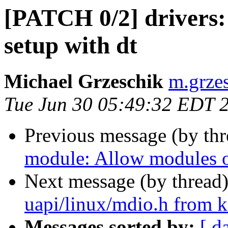
[PATCH 0/2] drivers: 
setup with dt
Michael Grzeschik
m.grzes
Tue Jun 30 05:49:32 EDT 
Previous message (by th
module: Allow modules ou
Next message (by thread
uapi/linux/mdio.h from
Messages sorted by:
[ d