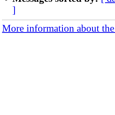
]
More information about the 