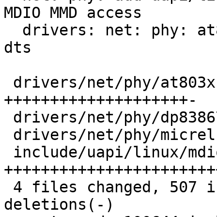
MDIO MMD access

  drivers: net: phy: at803x: add phy clk setup via 
dts

 drivers/net/phy/at803x.c  | 181 
++++++++++++++++++++-

 drivers/net/phy/dp83867.c |   3 +-

 drivers/net/phy/micrel.c  |   5 +-

 include/uapi/linux/mdio.h | 327 
+++++++++++++++++++++++
 4 files changed, 507 insertions(+), 9 
deletions(-)
