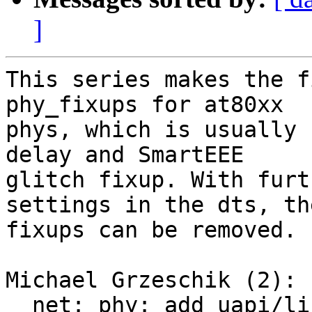
]
This series makes the f
phy_fixups for at80xx

phys, which is usually 
delay and SmartEEE

glitch fixup. With furt
settings in the dts, the
fixups can be removed.

Michael Grzeschik (2):

  net: phy: add uapi/linux/mdio.h from kernel for 