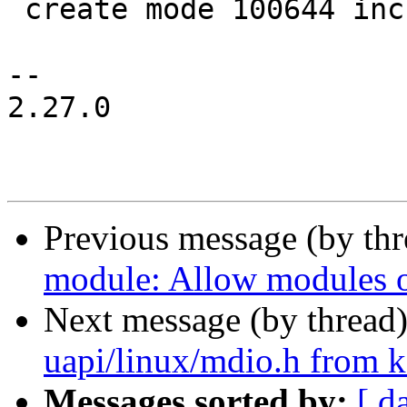
 create mode 100644 include/uapi/linux/mdio.h

-- 

2.27.0

Previous message (by th
module: Allow modules ou
Next message (by thread
uapi/linux/mdio.h from
Messages sorted by:
[ d