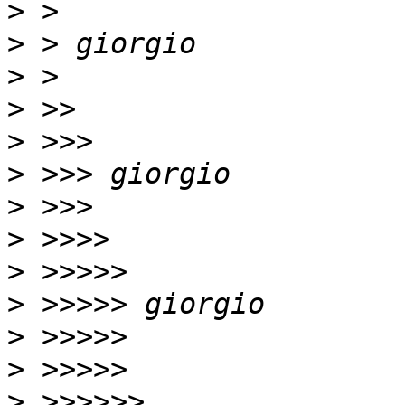
>
>
>
>
>
>
>
>
>
>
>
>
>