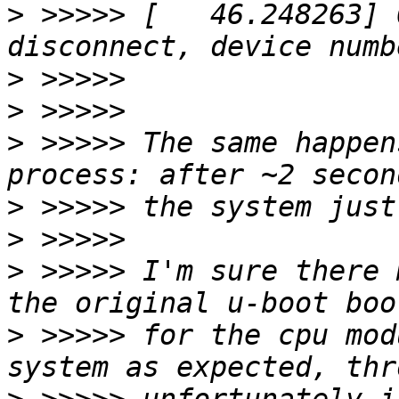
>
 >>>>> [   46.248263] 
>
>
>
 >>>>> The same happen
>
>
>
 >>>>> I'm sure there 
>
 >>>>> for the cpu mod