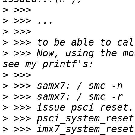
>
>
>
>
>
 >>> Now, using the mo
>
>
>
>
>
>