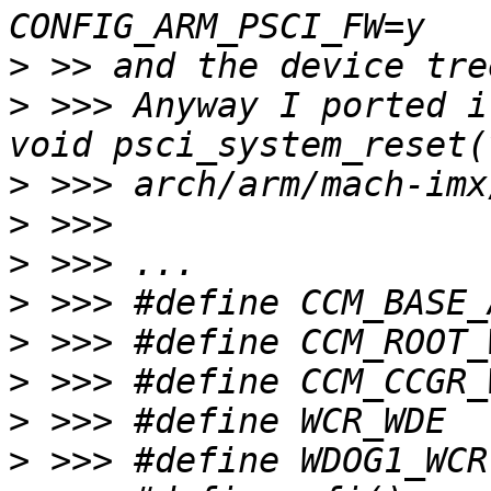
>
>
 >>> Anyway I ported i
>
>
>
>
>
>
>
>