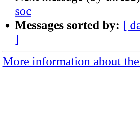
soc
Messages sorted by:
[ d
]
More information about the 