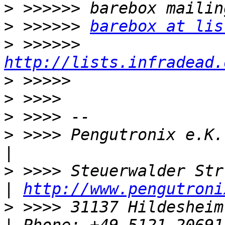
>
>
 >>>>>> 
barebox at lis
>
 >>>>>> 
http://lists.infradead.
>
>
>
>
 >>>> Pengutronix e.K.                           
>
 >>>> Steuerwalder Str. 21               
| 
http://www.pengutroni
>
 >>>> 31137 Hildesheim, Germany    