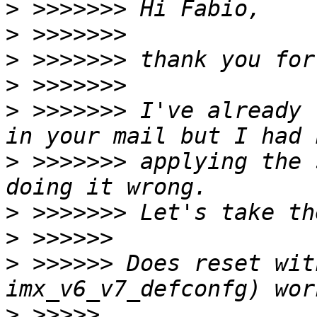
>
>
>
>
>
 >>>>>>> I've already 
>
 >>>>>>> applying the 
>
>
>
 >>>>>> Does reset wit
>