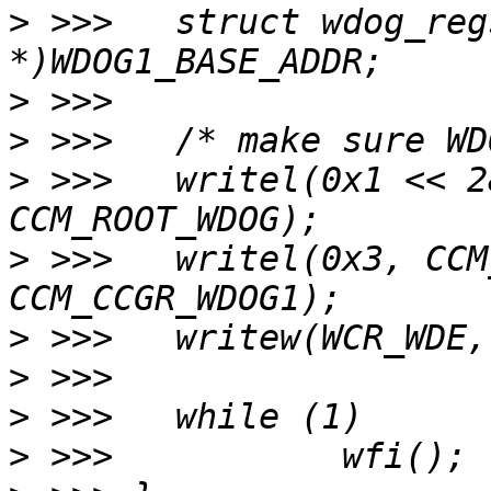
>
 >>> 	struct wdog_regs *wdog = (struct wdog_regs 
>
>
>
 >>> 	writel(0x1 << 28, CCM_BASE_ADDR + 
>
 >>> 	writel(0x3, CCM_BASE_ADDR + 
>
>
>
>