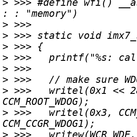
>
 >>> #define wfi() __a
>
>
>
>
>
>
>
 >>> 	writel(0x1 << 28, CCM_BASE_ADDR + 
>
 >>> 	writel(0x3, CCM_BASE_ADDR + 
>