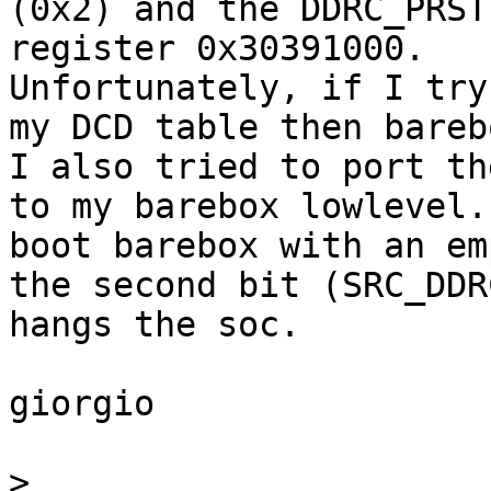
(0x2) and the DDRC_PRST
register 0x30391000.

Unfortunately, if I try
my DCD table then bareb
I also tried to port th
to my barebox lowlevel.
boot barebox with an em
the second bit (SRC_DDR
hangs the soc.

giorgio

>