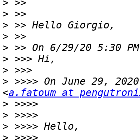
>
>
>
>
>
>
>
>
 >>>> On June 29, 2020
<
a.fatoum at pengutroni
>
>
>
>