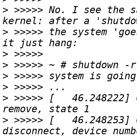
>
 >>>>> No. I see the s
>
 >>>>> the system 'goe
>
>
>
>
>
 >>>>> [   46.248222] 
>
 >>>>> [   46.248253] 