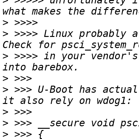
>
 >>>>> unfortunately i
>
>
 >>>> Linux probably a
>
 >>>> in your vendor's
>
>
 >>> U-Boot has actual
>
>
>