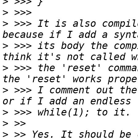
>
>
>
 >>> It is also compil
>
 >>> its body the comp
>
 >>> the 'reset' comma
>
 >>> I comment out the
>
>
>
 >> Yes. It should be 