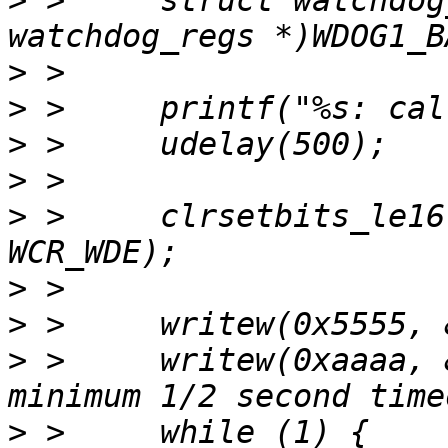
>
 > 	struct watchdog_regs *wdog = (struct 
>
>
>
>
>
 > 	clrsetbits_le16(&wdog->wcr, WCR_WT_MSK, 
>
>
>
 > 	writew(0xaaaa, &wdog->wsr);	/* load 
>