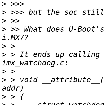
>
>
>
>
 >> What does U-Boot's
>
>
 > It ends up calling 
>
>
 > void __attribute__(
>