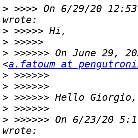
>
 >>>> On 6/29/20 12:53
>
>
>
 >>>>>> On June 29, 20
<
a.fatoum at pengutroni
>
>
>
>
>
 >>>>>> On 6/23/20 5:1