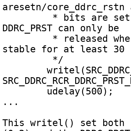
aresetn/core_ddrc_rstn 
	 * bits are set after WDOG reset event. 
DDRC_PRST can only be

	 * released when DDRC clock inputs are 
stable for at least 30 
	 */

	writel(SRC_DDRC_RCR_DDRC_CORE_RST_MASK | 
SRC_DDRC_RCR_DDRC_PRST_
	udelay(500);

...

This writel() set both 