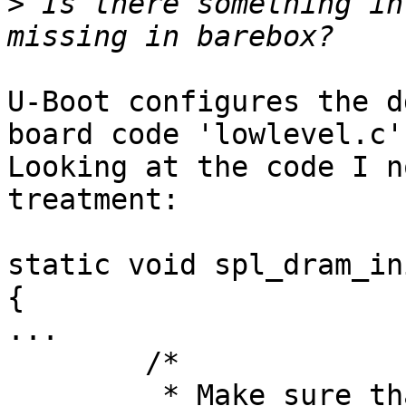
>
 Is there something in
U-Boot configures the d
board code 'lowlevel.c'.
Looking at the code I n
treatment:

static void spl_dram_in
{

...

	/*

	 * Make sure that both 