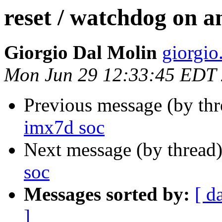
reset / watchdog on a
Giorgio Dal Molin
giorgio.
Mon Jun 29 12:33:45 EDT
Previous message (by th
imx7d soc
Next message (by thread
soc
Messages sorted by:
[ d
]