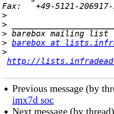
>
>
>
>
barebox at lists.infr
>
http://lists.infradead
Previous message (by th
imx7d soc
Next message (by thread