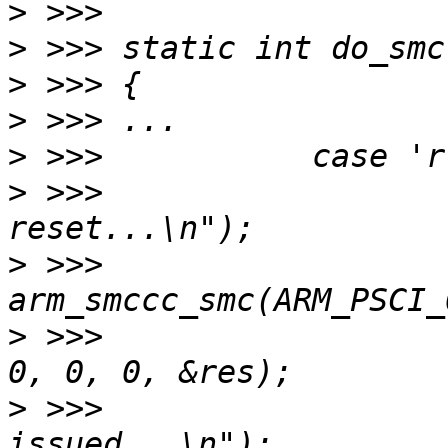
>
>
>
>
>
>
 >>> 			printf("issue psci 
>
 >>> 			
>
 >>> 				      0, 0, 0, 0, 
>
 >>> 			printf("reset 