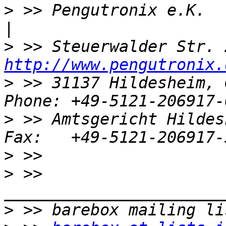
>
 >> Pengutronix e.K.               
>
http://www.pengutronix.
>
 >> 31137 Hildesheim, 
>
 >> Amtsgericht Hildes
>
>
 >> 
>