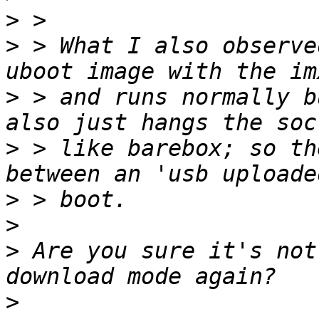
>
>
 > What I also observe
>
 > and runs normally b
>
 > like barebox; so th
>
>
>
 Are you sure it's not
>