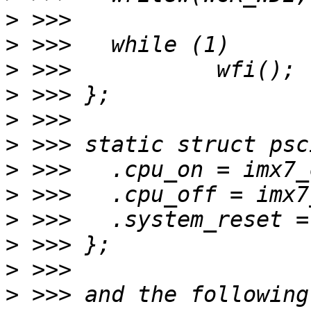
>
>
>
>
>
>
>
>
>
>
>
>