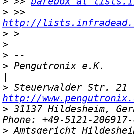
>
 >> 
barebox at lists.i
>
 >> 
http://lists.infradead.
>
>
>
>
 Pengutronix e.K.                   
>
http://www.pengutronix.
>
 31137 Hildesheim, Ger
>
 Amtsgericht Hildeshei