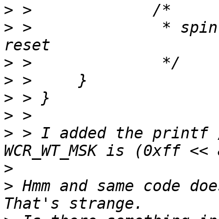
>
>
 > 		 * spin for .5 seconds before 
>
>
>
>
>
 > I added the printf 
>
>
 Hmm and same code doe