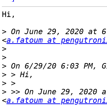
Hi,

>
 On June 29, 2020 at 6
<
a.fatoum at pengutroni
>
>
>
>
>
>
 >> On June 29, 2020 a
<
a.fatoum at pengutroni