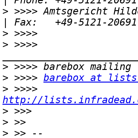
>
 >>>> Amtsgericht Hildesheim
>
>
 >>>> 
>
>
 >>>> 
barebox at lists
>
 >>>> 
http://lists.infradead.
>
>
>