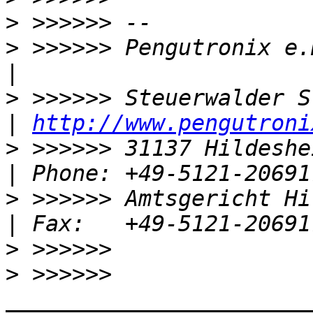
>
>
 >>>>>> Pengutronix e.K.                       
>
 >>>>>> Steuerwalder Str. 21            
| 
http://www.pengutroni
>
 >>>>>> 31137 Hildesheim, Germany 
>
 >>>>>> Amtsgericht Hildeshe
>
>
 >>>>>> 