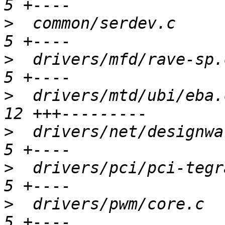
>
  common/serdev.c      
>
  drivers/mfd/rave-sp.c
>
  drivers/mtd/ubi/eba.
>
  drivers/net/designwar
>
  drivers/pci/pci-tegra
>
  drivers/pwm/core.c   