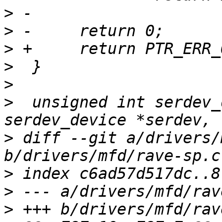
>
>
>
>
>
>
  unsigned int serdev_
>
 diff --git a/drivers/
>
>
>