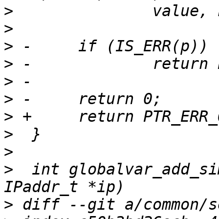
>
>
>
>
>
>
>
>
>
>
  int globalvar_add_si
>