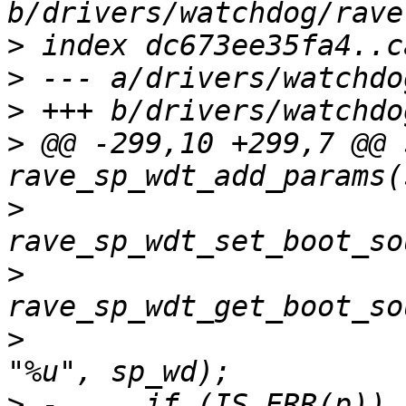
>
>
>
>
 @@ -299,10 +299,7 @@ 
>
>
>
  			      &sp_wd->boot_source, 
>