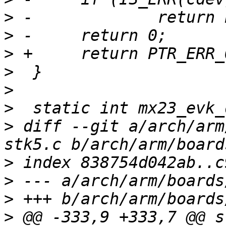
>
>
>
>
>
>
>
 diff --git a/arch/arm
>
>
>
>
 @@ -333,9 +333,7 @@ s