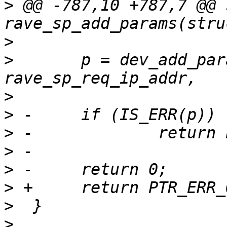
>
 @@ -787,10 +787,7 @@ 
>
>
  	p = dev_add_param_ip(dev, "netmask", NULL, 
>
>
>
>
>
>
>
>