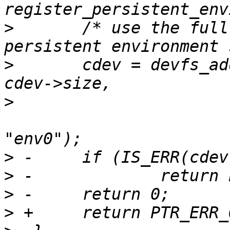
>
  	/* use the full partition as our 
>
  	cdev = devfs_add_partition("disk0.1", 0, 
>
  					DEVFS_PARTITION_FIXED, 
>
>
>
>