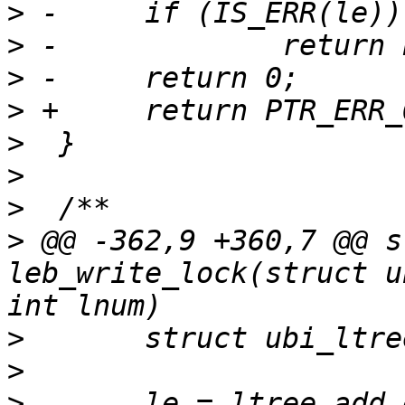
>
>
>
>
>
>
>
>
 @@ -362,9 +360,7 @@ s
leb_write_lock(struct u
>
>
>