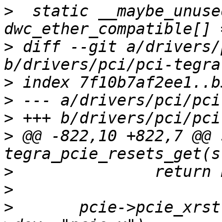
>
  static __maybe_unuse
>
 diff --git a/drivers/
>
>
>
>
 @@ -822,10 +822,7 @@ 
>
>
>
  	pcie->pcie_xrst = reset_control_get(pcie-