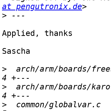
at pengutronix.de
>
Applied, thanks

Sascha

>
  arch/arm/boards/frees
>
  arch/arm/boards/karo-
>
  common/globalvar.c   