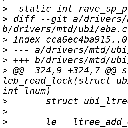
>
>
 diff --git a/drivers/
>
>
>
>
 @@ -324,9 +324,7 @@ s
leb_read_lock(struct ub
>
>
>