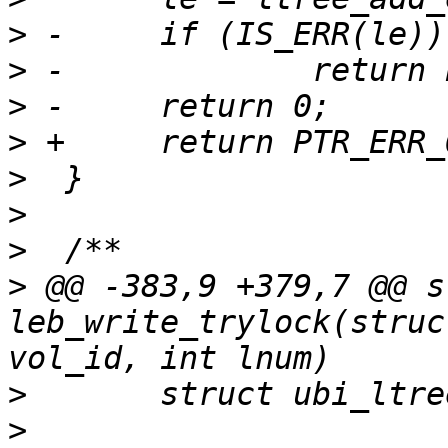
>
>
>
>
>
>
>
>
 @@ -383,9 +379,7 @@ s
leb_write_trylock(struc
>
>