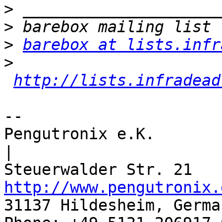
>
>
>
barebox at lists.infr
>
http://lists.infradead
-- 

Pengutronix e.K.                      
|

http://www.pengutronix.
31137 Hildesheim, Germa