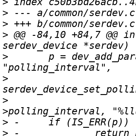
>
>
>
>
 @@ -84,10 +84,7 @@ in
>
  	p = dev_add_param_uint64(serdev->dev, 
>
>
  				 &serdev-
>
>