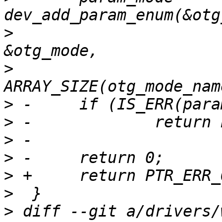
>
  			otg_set_mode, NULL, 
>
  			otg_mode_names, 
>
>
>
>
>
>
>
 diff --git a/drivers/