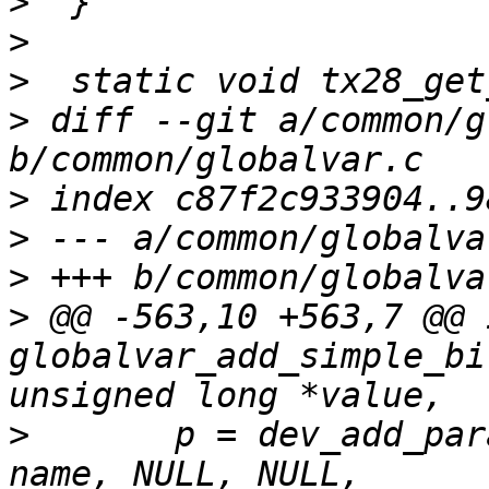
>
>
>
>
 diff --git a/common/g
>
>
>
>
 @@ -563,10 +563,7 @@ i
globalvar_add_simple_bi
>
  	p = dev_add_param_bitmask(&global_device, 