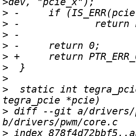
>
>
>
>
>
>
>
>
  static int tegra_pci
>
 diff --git a/drivers/
>