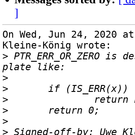
]
On Wed, Jun 24, 2020 at
Kleine-König wrote:

>
 PTR_ERR_OR_ZERO is de
>
>
>
>
>
>
 Signed-off-by: Uwe Kl