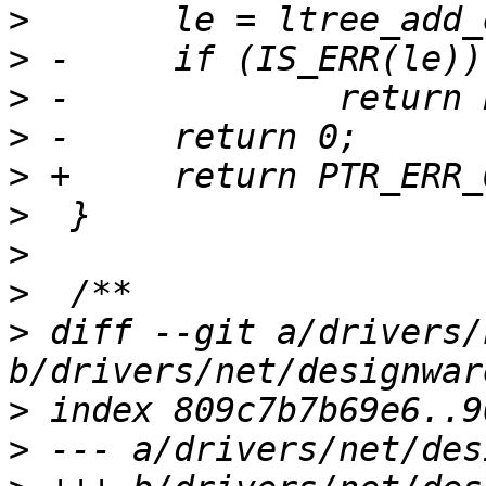
>
>
>
>
>
>
>
>
>
 diff --git a/drivers/
>
>