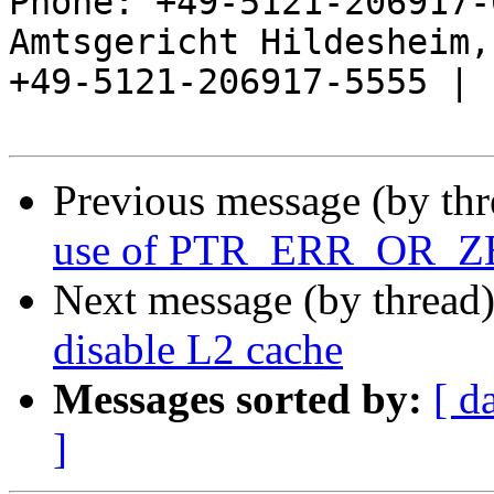
Phone: +49-5121-206917-
Amtsgericht Hildesheim, 
+49-5121-206917-5555 |

Previous message (by th
use of PTR_ERR_OR_
Next message (by thread
disable L2 cache
Messages sorted by:
[ d
]