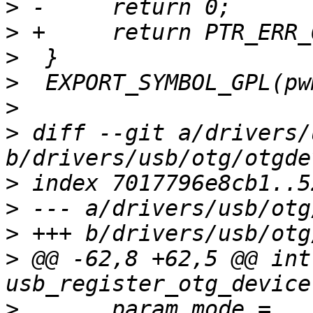
>
>
>
>
>
>
 diff --git a/drivers/
>
>
>
>
 @@ -62,8 +62,5 @@ int 
>
  	param_mode = 