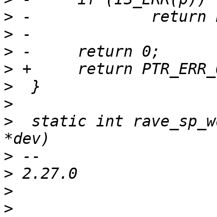
>
>
>
>
>
>
>
  static int rave_sp_w
>
>
>
>