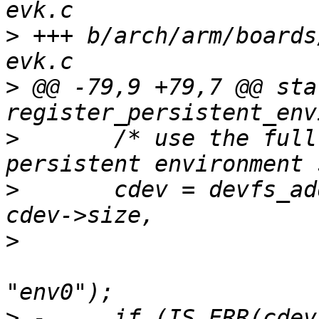
>
 +++ b/arch/arm/boards
>
 @@ -79,9 +79,7 @@ sta
>
  	/* use the full partition as our 
>
  	cdev = devfs_add_partition("disk0.1", 0, 
>
  						DEVFS_PARTITION_FIXED, 
>