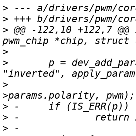
>
>
>
 @@ -122,10 +122,7 @@ 
>
>
  	p = dev_add_param_bool(&pwm->dev, 
>
  			       NULL, &pwm-
>
>
>