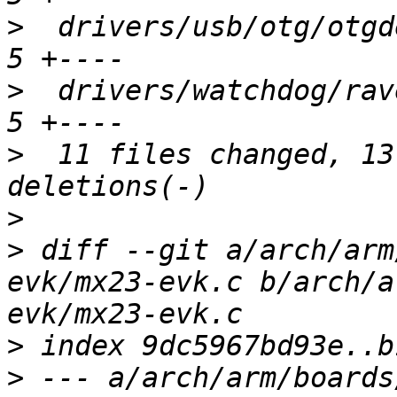
>
  drivers/usb/otg/otgde
>
  drivers/watchdog/rave
>
  11 files changed, 13
>
>
 diff --git a/arch/arm
evk/mx23-evk.c b/arch/a
>
>
 --- a/arch/arm/boards