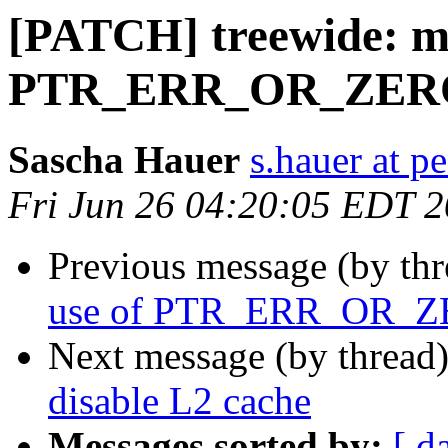
[PATCH] treewide: m
PTR_ERR_OR_ZER
Sascha Hauer
s.hauer at p
Fri Jun 26 04:20:05 EDT 
Previous message (by th
use of PTR_ERR_OR_
Next message (by thread
disable L2 cache
Messages sorted by:
[ d