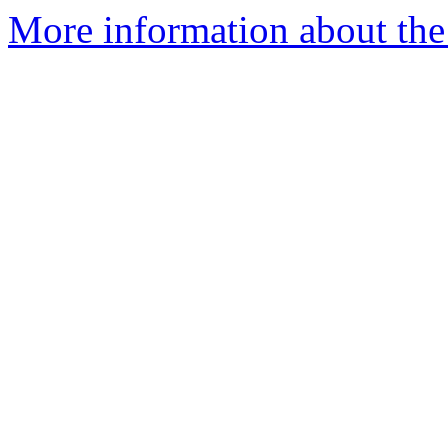
More information about the 