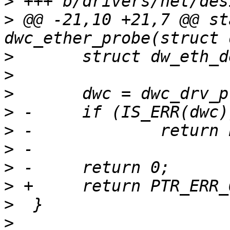
>
>
 @@ -21,10 +21,7 @@ st
>
>
>
>
>
>
>
>
>
>