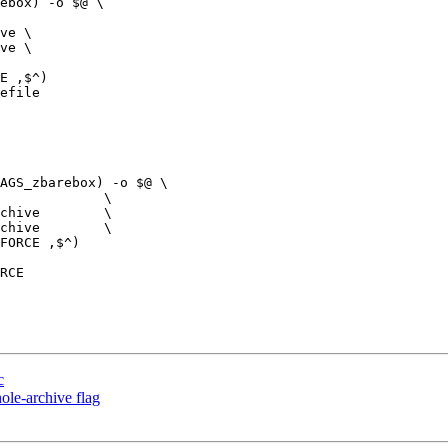
ve \

ve \

efile

chive        \

chive        \

c
ole-archive flag