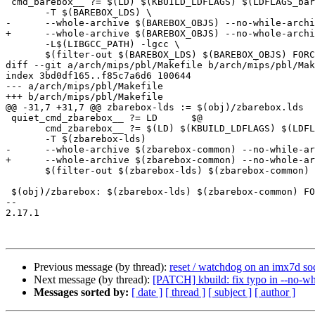
 cmd_barebox__ ?= $(LD) $(KBUILD_LDFLAGS) $(LDFLAGS_barebox) -o $@ \

       -T $(BAREBOX_LDS) \

-      --whole-archive $(BAREBOX_OBJS) --no-while-archi
+      --whole-archive $(BAREBOX_OBJS) --no-whole-archi
       -L$(LIBGCC_PATH) -lgcc \

       $(filter-out $(BAREBOX_LDS) $(BAREBOX_OBJS) FORCE ,$^)

diff --git a/arch/mips/pbl/Makefile b/arch/mips/pbl/Mak
index 3bd0df165..f85c7a6d6 100644

--- a/arch/mips/pbl/Makefile

+++ b/arch/mips/pbl/Makefile

@@ -31,7 +31,7 @@ zbarebox-lds := $(obj)/zbarebox.lds

 quiet_cmd_zbarebox__ ?= LD      $@

       cmd_zbarebox__ ?= $(LD) $(KBUILD_LDFLAGS) $(LDFLAGS_zbarebox) -o $@ \

       -T $(zbarebox-lds)                                           \

-      --whole-archive $(zbarebox-common) --no-while-ar
+      --whole-archive $(zbarebox-common) --no-whole-ar
       $(filter-out $(zbarebox-lds) $(zbarebox-common) FORCE ,$^)

 $(obj)/zbarebox: $(zbarebox-lds) $(zbarebox-common) FORCE

-- 

2.17.1

Previous message (by thread):
reset / watchdog on an imx7d so
Next message (by thread):
[PATCH] kbuild: fix typo in --no-wh
Messages sorted by:
[ date ]
[ thread ]
[ subject ]
[ author ]