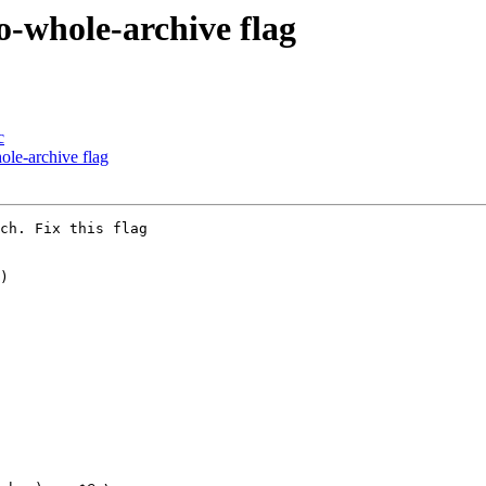
o-whole-archive flag
c
ole-archive flag
ch. Fix this flag

)
