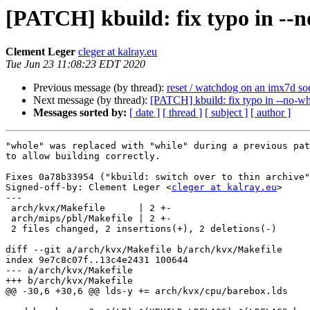
[PATCH] kbuild: fix typo in --n
Clement Leger
cleger at kalray.eu
Tue Jun 23 11:08:23 EDT 2020
Previous message (by thread):
reset / watchdog on an imx7d so
Next message (by thread):
[PATCH] kbuild: fix typo in --no-wh
Messages sorted by:
[ date ]
[ thread ]
[ subject ]
[ author ]
"whole" was replaced with "while" during a previous pat
to allow building correctly.

Fixes 0a78b33954 ("kbuild: switch over to thin archive"
Signed-off-by: Clement Leger <
cleger at kalray.eu
>

---

 arch/kvx/Makefile      | 2 +-

 arch/mips/pbl/Makefile | 2 +-

 2 files changed, 2 insertions(+), 2 deletions(-)

diff --git a/arch/kvx/Makefile b/arch/kvx/Makefile

index 9e7c8c07f..13c4e2431 100644

--- a/arch/kvx/Makefile

+++ b/arch/kvx/Makefile

@@ -30,6 +30,6 @@ lds-y += arch/kvx/cpu/barebox.lds
