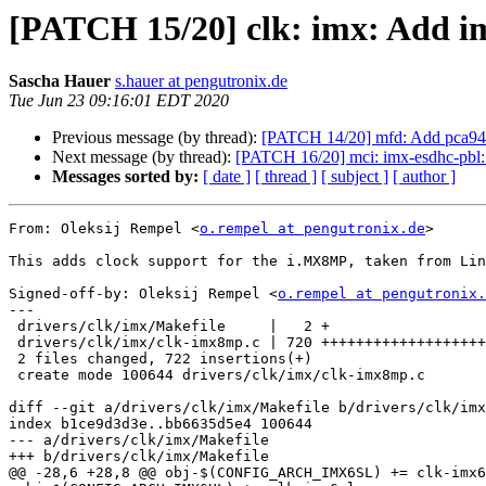
[PATCH 15/20] clk: imx: Add i
Sascha Hauer
s.hauer at pengutronix.de
Tue Jun 23 09:16:01 EDT 2020
Previous message (by thread):
[PATCH 14/20] mfd: Add pca944
Next message (by thread):
[PATCH 16/20] mci: imx-esdhc-pb
Messages sorted by:
[ date ]
[ thread ]
[ subject ]
[ author ]
From: Oleksij Rempel <
o.rempel at pengutronix.de
>

This adds clock support for the i.MX8MP, taken from Lin
Signed-off-by: Oleksij Rempel <
o.rempel at pengutronix.