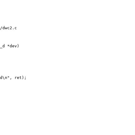
/dwc2.c

_d *dev)
