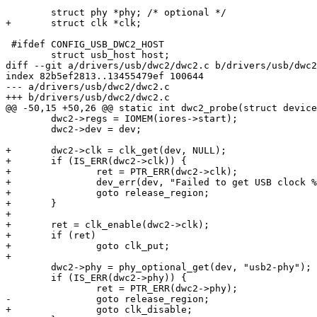
 	struct phy *phy; /* optional */

+	struct clk *clk;

 #ifdef CONFIG_USB_DWC2_HOST

 	struct usb_host host;

diff --git a/drivers/usb/dwc2/dwc2.c b/drivers/usb/dwc2
index 82b5ef2813..13455479ef 100644

--- a/drivers/usb/dwc2/dwc2.c

+++ b/drivers/usb/dwc2/dwc2.c

@@ -50,15 +50,26 @@ static int dwc2_probe(struct device
 	dwc2->regs = IOMEM(iores->start);

 	dwc2->dev = dev;

+	dwc2->clk = clk_get(dev, NULL);

+	if (IS_ERR(dwc2->clk)) {

+		ret = PTR_ERR(dwc2->clk);

+		dev_err(dev, "Failed to get USB clock %d\n", ret);

+		goto release_region;

+	}

+

+	ret = clk_enable(dwc2->clk);

+	if (ret)

+		goto clk_put;

+

 	dwc2->phy = phy_optional_get(dev, "usb2-phy");

 	if (IS_ERR(dwc2->phy)) {

 		ret = PTR_ERR(dwc2->phy);

-		goto release_region;

+		goto clk_disable;
