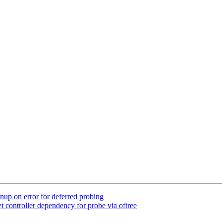
up on error for deferred probing
 controller dependency for probe via oftree