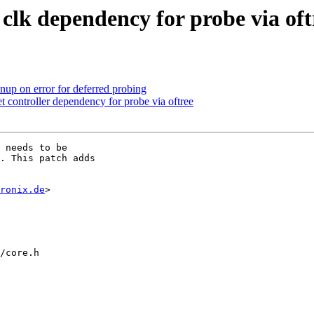
clk dependency for probe via oft
up on error for deferred probing
 controller dependency for probe via oftree
 needs to be

. This patch adds

ronix.de
>

/core.h
