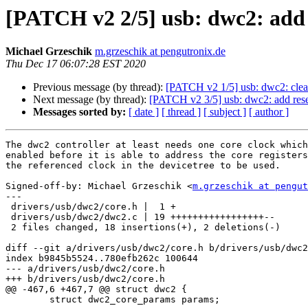
[PATCH v2 2/5] usb: dwc2: add 
Michael Grzeschik
m.grzeschik at pengutronix.de
Thu Dec 17 06:07:28 EST 2020
Previous message (by thread):
[PATCH v2 1/5] usb: dwc2: clean
Next message (by thread):
[PATCH v2 3/5] usb: dwc2: add reset
Messages sorted by:
[ date ]
[ thread ]
[ subject ]
[ author ]
The dwc2 controller at least needs one core clock which
enabled before it is able to address the core registers
the referenced clock in the devicetree to be used.

Signed-off-by: Michael Grzeschik <
m.grzeschik at pengut
---

 drivers/usb/dwc2/core.h |  1 +

 drivers/usb/dwc2/dwc2.c | 19 +++++++++++++++++--

 2 files changed, 18 insertions(+), 2 deletions(-)

diff --git a/drivers/usb/dwc2/core.h b/drivers/usb/dwc2
index b9845b5524..780efb262c 100644

--- a/drivers/usb/dwc2/core.h

+++ b/drivers/usb/dwc2/core.h

@@ -467,6 +467,7 @@ struct dwc2 {

 	struct dwc2_core_params params;
