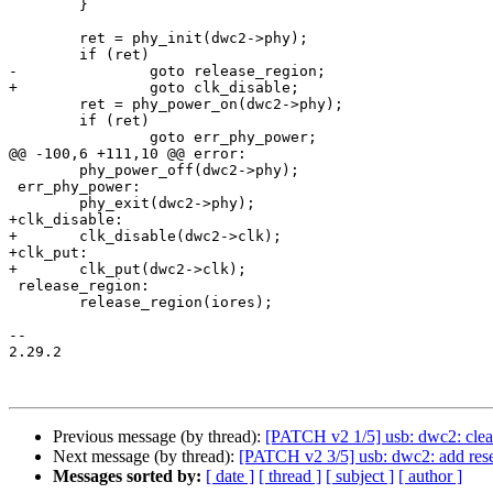
 	}

 	ret = phy_init(dwc2->phy);

 	if (ret)

-		goto release_region;

+		goto clk_disable;

 	ret = phy_power_on(dwc2->phy);

 	if (ret)

 		goto err_phy_power;

@@ -100,6 +111,10 @@ error:

 	phy_power_off(dwc2->phy);

 err_phy_power:

 	phy_exit(dwc2->phy);

+clk_disable:

+	clk_disable(dwc2->clk);

+clk_put:

+	clk_put(dwc2->clk);

 release_region:

 	release_region(iores);

-- 

2.29.2

Previous message (by thread):
[PATCH v2 1/5] usb: dwc2: clean
Next message (by thread):
[PATCH v2 3/5] usb: dwc2: add reset
Messages sorted by:
[ date ]
[ thread ]
[ subject ]
[ author ]