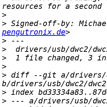
>
>
 Signed-off-by: Michae
pengutronix.de
>
>
>
>
>
 diff --git a/drivers/
>
>