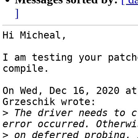
]
Hi Micheal,

I am testing your patch
compile.

On Wed, Dec 16, 2020 at
Grzeschik wrote:

>
 The driver needs to c
>
 on deferred probing, 