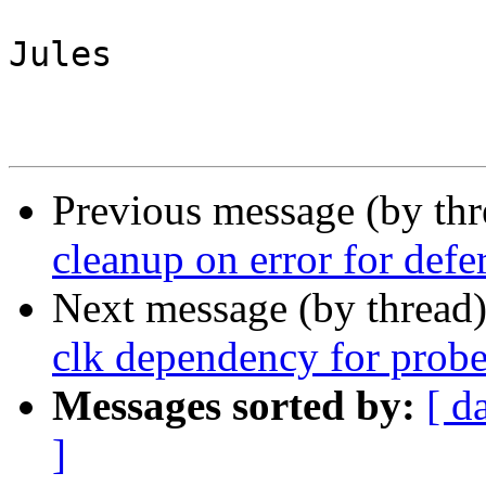
Jules

Previous message (by th
cleanup on error for defe
Next message (by thread
clk dependency for probe
Messages sorted by:
[ d
]