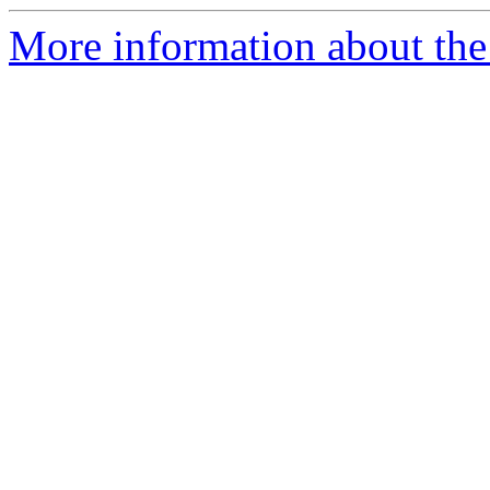
More information about the 