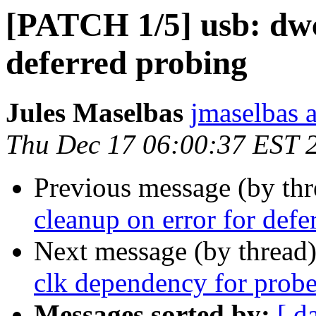
[PATCH 1/5] usb: dwc
deferred probing
Jules Maselbas
jmaselbas a
Thu Dec 17 06:00:37 EST 
Previous message (by th
cleanup on error for defe
Next message (by thread
clk dependency for probe
Messages sorted by:
[ d