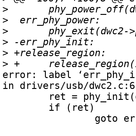
>
>
>
>
>
>
error: label ‘err_phy_i
in drivers/usb/dwc2.c:61
        ret = phy_init(dwc2->phy);

        if (ret)

                goto err_phy_init;
