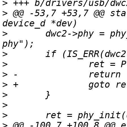
>
>
 @@ -53,7 +53,7 @@ sta
>
  	dwc2->phy = phy_optional_get(dev, "usb2-
>
>
>
>
>
>
>
>