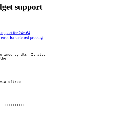
get support
support for 24cs64
rror for deferred probing
efined by dts. It also

the
