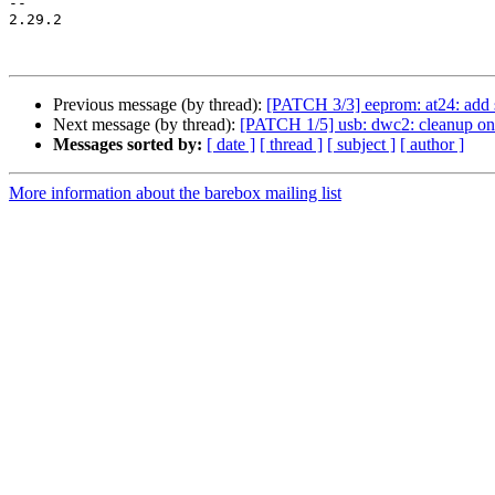
-- 

2.29.2

Previous message (by thread):
[PATCH 3/3] eeprom: at24: add 
Next message (by thread):
[PATCH 1/5] usb: dwc2: cleanup on e
Messages sorted by:
[ date ]
[ thread ]
[ subject ]
[ author ]
More information about the barebox mailing list