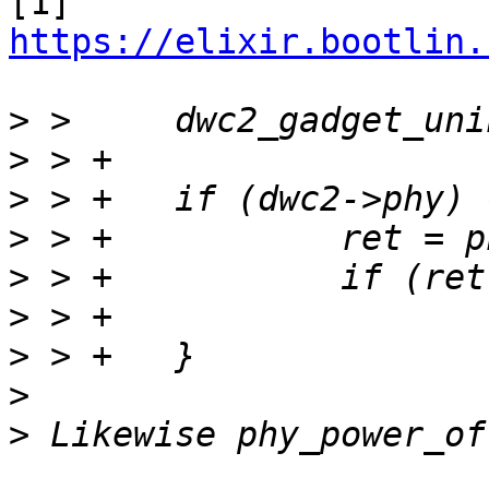
[1] 
https://elixir.bootlin.
>
>
>
>
>
>
>
>
>