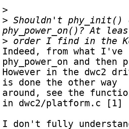
>
>
 Shouldn't phy_init() 
>
Indeed, from what I've 
phy_power_on and then p
However in the dwc2 dri
is done the other way

around, see the functio
in dwc2/platform.c [1]

I don't fully understan