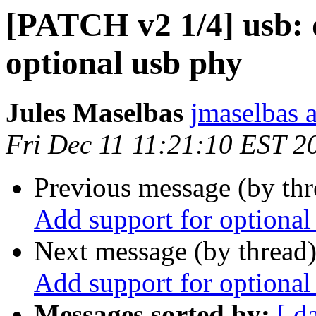
[PATCH v2 1/4] usb: 
optional usb phy
Jules Maselbas
jmaselbas a
Fri Dec 11 11:21:10 EST 2
Previous message (by th
Add support for optional
Next message (by thread
Add support for optional
Messages sorted by:
[ d