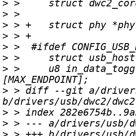
>
>
>
>
>
>
>
 >  	u8 in_data_toggle[MAX_DEVICE]
>
 > diff --git a/driver
>
>
>