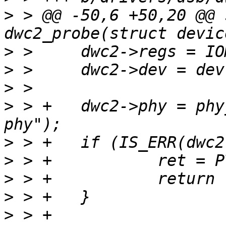
>
 > @@ -50,6 +50,20 @@ 
>
>
>
>
 > +	dwc2->phy = phy_optional_get(dev, "usb2-
>
>
>
>
>