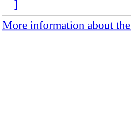
]
More information about the 