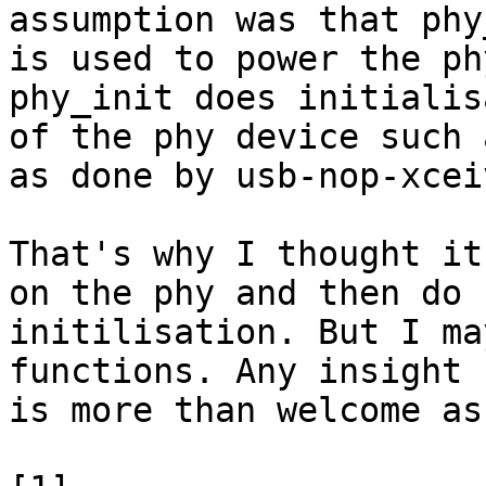
assumption was that phy
is used to power the ph
phy_init does initialis
of the phy device such 
as done by usb-nop-xceiv
That's why I thought it
on the phy and then do

initilisation. But I ma
functions. Any insight

is more than welcome as