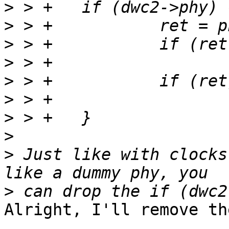
>
>
>
>
>
>
>
>
>
 Just like with clocks
>
Alright, I'll remove th