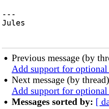
---

Jules

Previous message (by th
Add support for optional
Next message (by thread
Add support for optional
Messages sorted by:
[ d