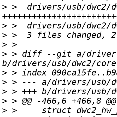
>
 >  drivers/usb/dwc2/d
>
>
>
>
 > diff --git a/driver
>
>
>
>
>