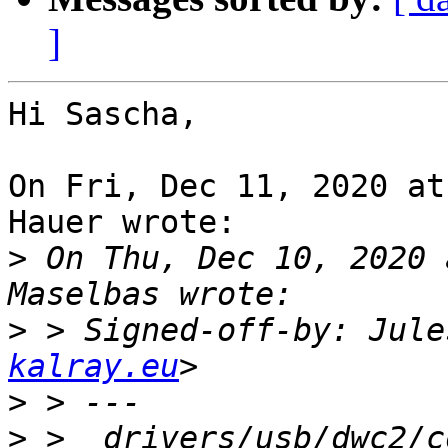
]
Hi Sascha,

On Fri, Dec 11, 2020 at
Hauer wrote:

>
 On Thu, Dec 10, 2020 
>
 > Signed-off-by: Jule
kalray.eu
>
>