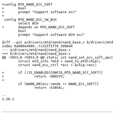
+config MTD_NAND_ECC_SOFT

+	bool

+	prompt "Support software ecc"

+

 config MTD_NAND_ECC_SW_BCH

 	select BCH

+	depends on MTD_NAND_ECC_SOFT

 	bool

 	prompt "Support software BCH ecc"

diff --git a/drivers/mtd/nand/nand_base.c b/drivers/mtd
index 0a980e4499..7c325f1f70 100644

--- a/drivers/mtd/nand/nand_base.c

+++ b/drivers/mtd/nand/nand_base.c

@@ -5053,6 +5053,9 @@ static int nand_set_ecc_soft_ops(
 	struct mtd_info *mtd = nand_to_mtd(chip);

 	struct nand_ecc_ctrl *ecc = &chip->ecc;

+	if (!IS_ENABLED(CONFIG_MTD_NAND_ECC_SOFT))

+		return -ENOSYS;

+

 	if (WARN_ON(ecc->mode != NAND_ECC_SOFT))

 		return -EINVAL;

-- 

2.20.1
