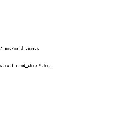
/nand/nand_base.c

struct nand_chip *chip)
