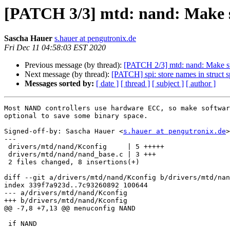
[PATCH 3/3] mtd: nand: Make s
Sascha Hauer
s.hauer at pengutronix.de
Fri Dec 11 04:58:03 EST 2020
Previous message (by thread):
[PATCH 2/3] mtd: nand: Make su
Next message (by thread):
[PATCH] spi: store names in struct s
Messages sorted by:
[ date ]
[ thread ]
[ subject ]
[ author ]
Most NAND controllers use hardware ECC, so make softwar
optional to save some binary space.

Signed-off-by: Sascha Hauer <
s.hauer at pengutronix.de
>

---

 drivers/mtd/nand/Kconfig     | 5 +++++

 drivers/mtd/nand/nand_base.c | 3 +++

 2 files changed, 8 insertions(+)

diff --git a/drivers/mtd/nand/Kconfig b/drivers/mtd/nan
index 339f7a923d..7c93260892 100644

--- a/drivers/mtd/nand/Kconfig

+++ b/drivers/mtd/nand/Kconfig

@@ -7,8 +7,13 @@ menuconfig NAND

 if NAND
