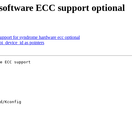
oftware ECC support optional
pport for syndrome hardware ecc optional
pi_device_id as pointers
e ECC support

d/Kconfig
