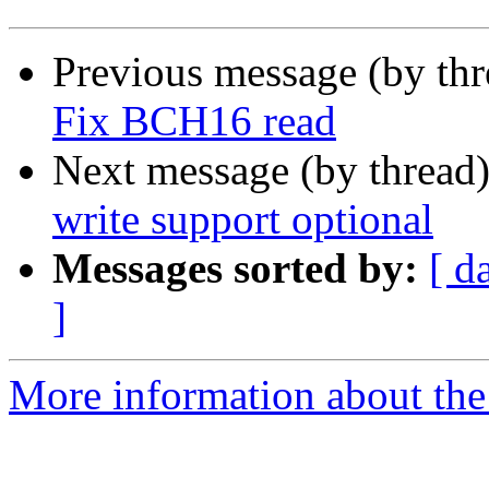
Previous message (by th
Fix BCH16 read
Next message (by thread
write support optional
Messages sorted by:
[ d
]
More information about the 