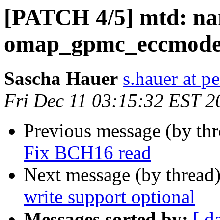
[PATCH 4/5] mtd: na
omap_gpmc_eccmode()
Sascha Hauer
s.hauer at p
Fri Dec 11 03:15:32 EST 2
Previous message (by th
Fix BCH16 read
Next message (by thread
write support optional
Messages sorted by:
[ d