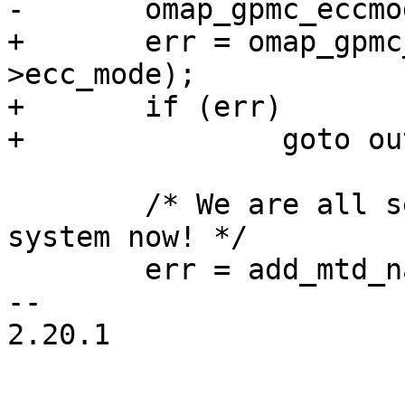
-	omap_gpmc_eccmode(oinfo, oinfo->ecc_mode);

+	err = omap_gpmc_eccmode(oinfo, oinfo-
>ecc_mode);

+	if (err)

+		goto out_release_mem;

 	/* We are all set to register with the 
system now! */

 	err = add_mtd_nand_device(minfo, "nand");

-- 

2.20.1
