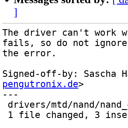
]
The driver can't work w
fails, so do not ignore

the error.

Signed-off-by: Sascha H
pengutronix.de
>

---

 drivers/mtd/nand/nand_omap_gpmc.c | 4 +++-

 1 file changed, 3 insertions(+), 1 deletion(-)
