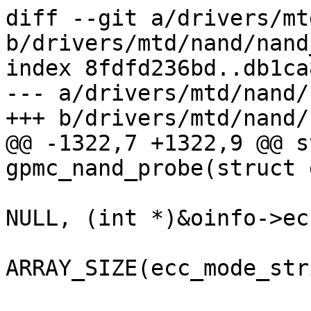
diff --git a/drivers/mt
b/drivers/mtd/nand/nand
index 8fdfd236bd..db1ca
--- a/drivers/mtd/nand/
+++ b/drivers/mtd/nand/
@@ -1322,7 +1322,9 @@ s
gpmc_nand_probe(struct 
 			omap_gpmc_eccmode_set, 
NULL, (int *)&oinfo->ec
 			ecc_mode_strings, 
ARRAY_SIZE(ecc_mode_str