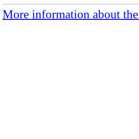
More information about the 