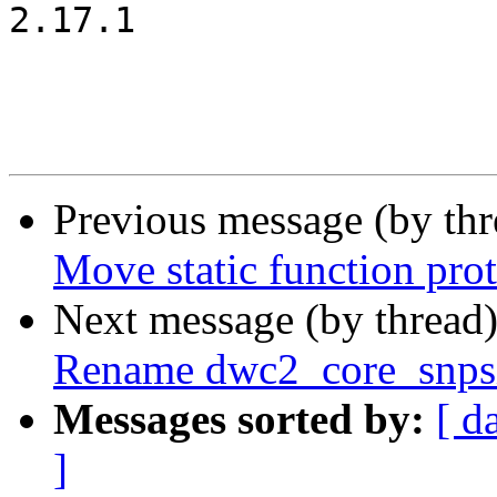
2.17.1

Previous message (by th
Move static function prot
Next message (by thread
Rename dwc2_core_snpsi
Messages sorted by:
[ d
]