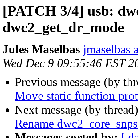
[PATCH 3/4] usb: dwc
dwc2_get_dr_mode
Jules Maselbas
jmaselbas a
Wed Dec 9 09:55:46 EST 2
Previous message (by th
Move static function prot
Next message (by thread
Rename dwc2_core_snpsi
Messages sorted by:
[ d