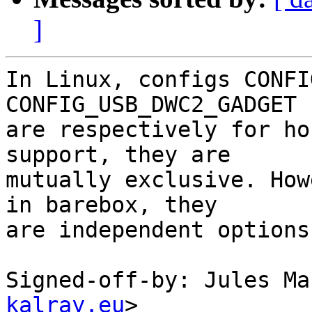
]
In Linux, configs CONFI
CONFIG_USB_DWC2_GADGET

are respectively for ho
support, they are

mutually exclusive. How
in barebox, they

are independent options.
Signed-off-by: Jules Ma
kalray.eu
>
