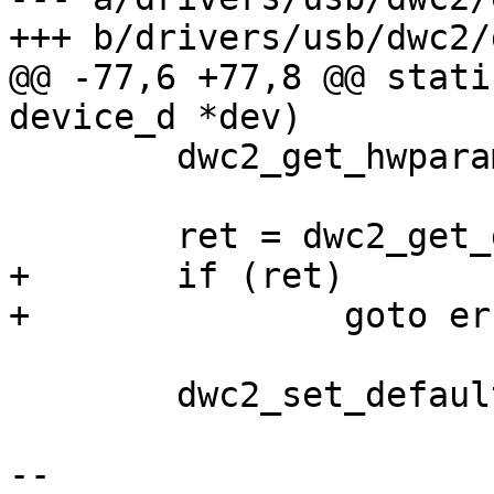
+++ b/drivers/usb/dwc2/
@@ -77,6 +77,8 @@ stati
device_d *dev)

 	dwc2_get_hwparams(dwc2);

 	ret = dwc2_get_dr_mode(dwc2);

+	if (ret)

+		goto error;

 	dwc2_set_default_params(dwc2);

-- 
