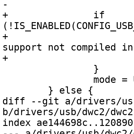
-			return -EINVAL;

+		if 
(!IS_ENABLED(CONFIG_USB
+			dwc2_err(dwc2, "host mode 
support not compiled in
+			return -ENOTSUPP;

 		}

 		mode = USB_DR_MODE_HOST;

 	} else {

diff --git a/drivers/us
b/drivers/usb/dwc2/dwc2.
index ae144698c..120890
--- a/drivers/usb/dwc2/