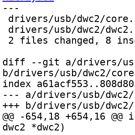
---

 drivers/usb/dwc2/core.c | 14 ++++++--------

 drivers/usb/dwc2/dwc2.c |  2 ++

 2 files changed, 8 insertions(+), 8 deletions(-)

diff --git a/drivers/us
b/drivers/usb/dwc2/core.
index a61acf553..808d80
--- a/drivers/usb/dwc2/
+++ b/drivers/usb/dwc2/
@@ -654,18 +654,16 @@ i
dwc2 *dwc2)
