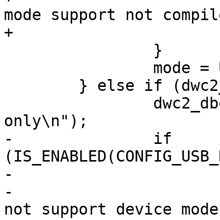
mode support not compil
+			return -ENOTSUPP;

 		}

 		mode = USB_DR_MODE_PERIPHERAL;

 	} else if (dwc2_hw_is_host(dwc2)) {

 		dwc2_dbg(dwc2, "Controller is host 
only\n");

-		if 
(IS_ENABLED(CONFIG_USB_
-			dwc2_err(dwc2,

-				"Controller does 
not support device mode