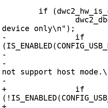
 	if (dwc2_hw_is_device(dwc2)) {

 		dwc2_dbg(dwc2, "Controller is 
device only\n");

-		if 
(IS_ENABLED(CONFIG_USB_
-			dwc2_err(dwc2,

-				"Controller does 
not support host mode.\n
-			return -EINVAL;

+		if 
(!IS_ENABLED(CONFIG_USB
+			dwc2_err(dwc2, "gadget 