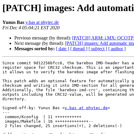
[PATCH] images: Add automatic
Yunus Bas
y.bas at phytec.de
Fri Dec 4 05:04:21 EST 2020
Previous message (by thread):
[PATCH] ARM: i.MX: OCOTP: rea
Next message (by thread):
[PATCH] images: Add automatic imag
Messages sorted by:
[ date ]
[ thread ]
[ subject ]
[ author ]
Since commit 9d12256bfcc6, the barebox IMD-header has a
register space for CRC32 checksum. This is an important
it allows us to verify the barebox image after flashing
This patch adds an optional feature for automatically g
checksum and writing it into IMD-section for all genera
Additionally, the file 'barebox-imd-crc', containing th
outputs including the CRC32-value, will be generated un
directory.

Signed-off-by: Yunus Bas <
y.bas at phytec.de
>

---

 common/Kconfig  | 11 +++++++++++

 images/Makefile | 16 ++++++++++++++--

 2 files changed, 25 insertions(+), 2 deletions(-)
