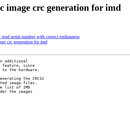
 image crc generation for imd
d serial number with correct endianness
e crc generation for imd
n additional

 feature, since

 to the hardware.

enerating the CRC32

ted image-files.

e list of IMD

der the images
