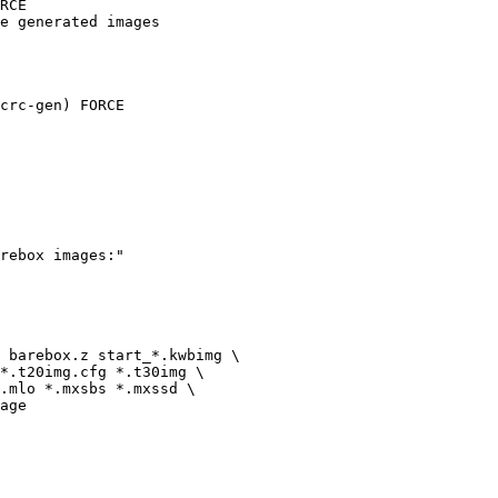
RCE

e generated images

crc-gen) FORCE
