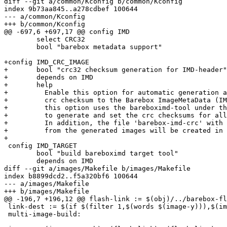
diff --git a/common/Kconfig b/common/Kconfig

index 9b73aa845..a278cdbef 100644

--- a/common/Kconfig

+++ b/common/Kconfig

@@ -697,6 +697,17 @@ config IMD

 	select CRC32

 	bool "barebox metadata support"

+config IMD_CRC_IMAGE

+	bool "crc32 checksum generation for IMD-header"

+	depends on IMD

+	help

+	  Enable this option for automatic generation and addition of the

+	  crc checksum to the Barebox ImageMetaData (IMD). Once enabled,

+	  this option uses the bareboximd-tool under the scripts directory

+	  to generate and set the crc checksums for all generated img-files.

+	  In addition, the file 'barebox-imd-crc' with a list of IMD's

+	  from the generated images will be created in the images-directory.

+

 config IMD_TARGET

 	bool "build bareboximd target tool"

 	depends on IMD

diff --git a/images/Makefile b/images/Makefile

index b8899dcd2..f5a320bf6 100644

--- a/images/Makefile

+++ b/images/Makefile

@@ -196,7 +196,12 @@ flash-link := $(obj)/../barebox-fl
 link-dest := $(if $(filter 1,$(words $(image-y))),$(image-y-path),multi-image-build)

 multi-image-build:
