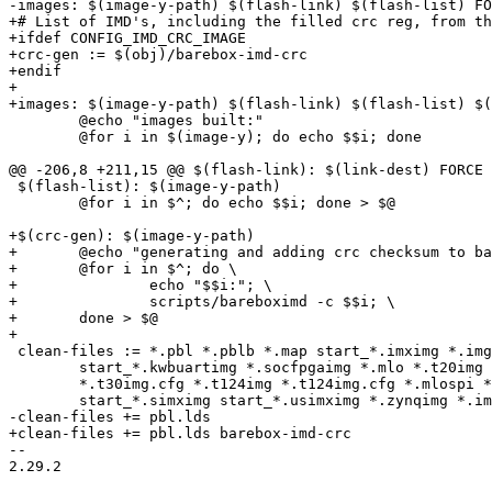
-images: $(image-y-path) $(flash-link) $(flash-list) FO
+# List of IMD's, including the filled crc reg, from th
+ifdef CONFIG_IMD_CRC_IMAGE

+crc-gen := $(obj)/barebox-imd-crc

+endif

+

+images: $(image-y-path) $(flash-link) $(flash-list) $(
 	@echo "images built:"

 	@for i in $(image-y); do echo $$i; done

@@ -206,8 +211,15 @@ $(flash-link): $(link-dest) FORCE

 $(flash-list): $(image-y-path)

 	@for i in $^; do echo $$i; done > $@

+$(crc-gen): $(image-y-path)

+	@echo "generating and adding crc checksum to barebox images:"

+	@for i in $^; do \

+		echo "$$i:"; \

+		scripts/bareboximd -c $$i; \

+	done > $@

+

 clean-files := *.pbl *.pblb *.map start_*.imximg *.img barebox.z start_*.kwbimg \

 	start_*.kwbuartimg *.socfpgaimg *.mlo *.t20img *.t20img.cfg *.t30img \

 	*.t30img.cfg *.t124img *.t124img.cfg *.mlospi *.mlo *.mxsbs *.mxssd \

 	start_*.simximg start_*.usimximg *.zynqimg *.image

-clean-files += pbl.lds

+clean-files += pbl.lds barebox-imd-crc

-- 

2.29.2
