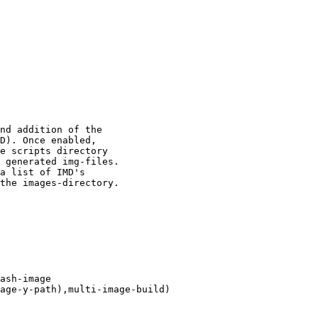
ash-image
