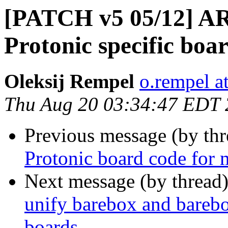
[PATCH v5 05/12] AR
Protonic specific boa
Oleksij Rempel
o.rempel a
Thu Aug 20 03:34:47 EDT
Previous message (by th
Protonic board code for 
Next message (by thread
unify barebox and barebox
boards