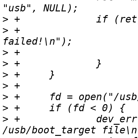
>
>
 +			dev_err(dev, "USB mount 
>
>
>
>
>
>
>
 +		dev_err(dev, "Can't open 