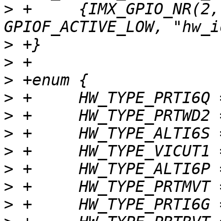
>
 +	{IMX_GPIO_NR(2, 15), GPIOF_DIR_IN | 
>
>
>
>
>
>
>
>
>
>