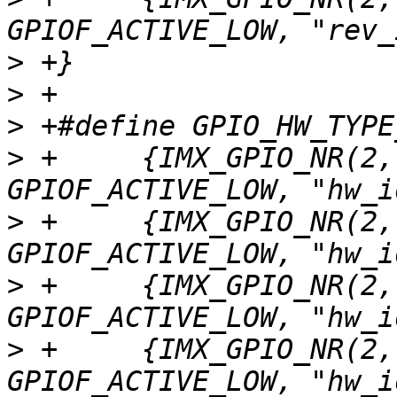
>
>
>
>
 +	{IMX_GPIO_NR(2, 11), GPIOF_DIR_IN | 
>
 +	{IMX_GPIO_NR(2, 12), GPIOF_DIR_IN | 
>
 +	{IMX_GPIO_NR(2, 13), GPIOF_DIR_IN | 
>
 +	{IMX_GPIO_NR(2, 14), GPIOF_DIR_IN | 