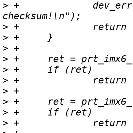
>
 +		dev_err(dev, "RFID: bad 
>
>
>
>
>
>
>
>
>
>