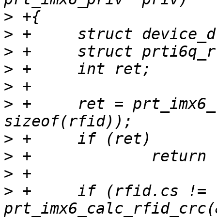
>
>
>
>
>
>
 +	ret = prt_imx6_read_rfid(priv, &rfid, 
>
>
>
>
 +	if (rfid.cs != 