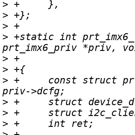
>
>
>
>
 +static int prt_imx6_
>
>
>
 +	const struct prt_machine_data *dcfg = 
>
>
>
>