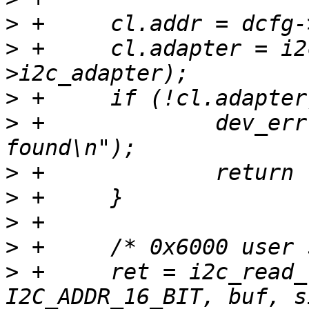
>
>
 +	cl.adapter = i2c_get_adapter(dcfg-
>
>
 +		dev_err(dev, "i2c bus not 
>
>
>
>
>
 +	ret = i2c_read_reg(&cl, 0x6000 | 