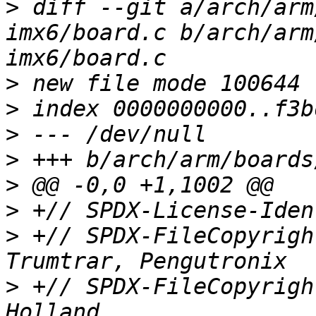
>
 diff --git a/arch/arm
imx6/board.c b/arch/arm
>
>
>
>
>
>
>
 +// SPDX-FileCopyrigh
>
 +// SPDX-FileCopyrigh