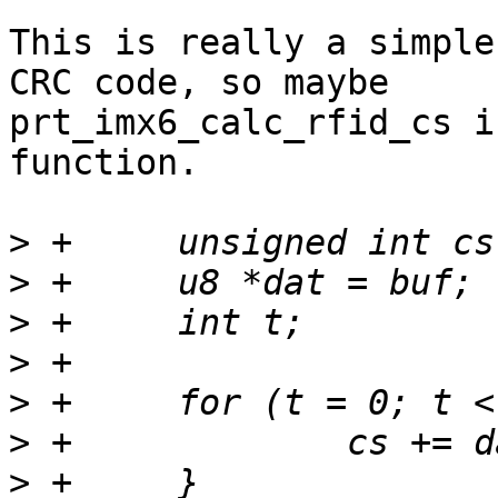
This is really a simple
CRC code, so maybe

prt_imx6_calc_rfid_cs i
function.

>
>
>
>
>
>
>