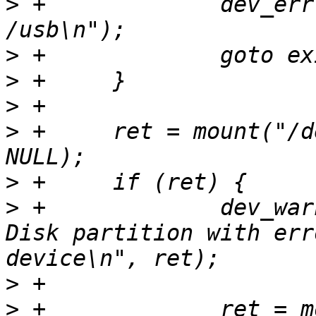
>
 +		dev_err(dev, "Cannot mkdir 
>
>
>
>
 +	ret = mount("/dev/disk0.0", NULL, "usb", 
>
>
 +		dev_warn(dev, "Filed to mount USB 
Disk partition with err
>
>
 +		ret = mount("/dev/disk0", NULL, 