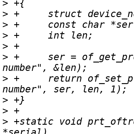
>
>
>
>
>
>
 +	ser = of_get_property(srcroot, "serial-
>
 +	return of_set_property(dstroot, "serial-
>
>
>
 +static void prt_oftr