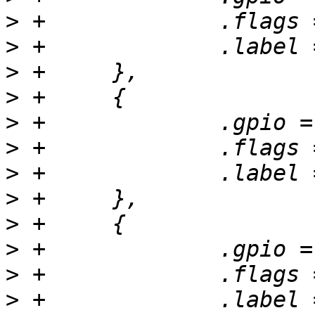
>
>
>
>
>
>
>
>
>
>
>
>