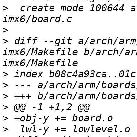
>
  create mode 100644 a
>
>
 diff --git a/arch/arm
imx6/Makefile b/arch/ar
>
>
>
>
>
>