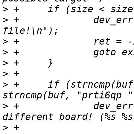
>
>
 +		dev_err(dev, "Invalid boot target 
>
>
>
>
>
 +	if (strncmp(buf, priv->name, 6) && 
>
 +		dev_err(dev, "Boot target for a 
>