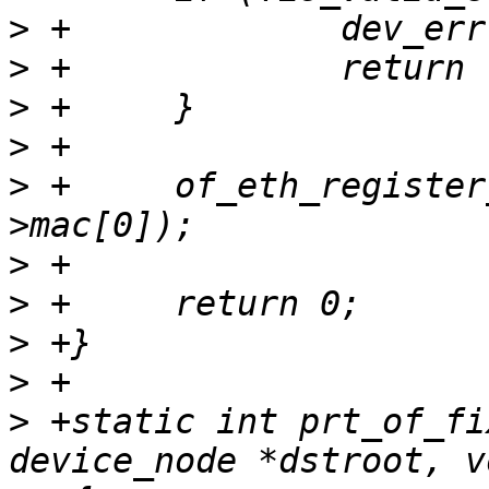
>
>
>
>
>
 +	of_eth_register_ethaddr(node, &rfid-
>
>
>
>
>
 +static int prt_of_fi