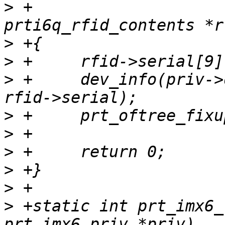
>
 +			       struct 
>
>
>
 +	dev_info(priv->dev, "Serial number: %s\n", 
>
>
>
>
>
>
 +static int prt_imx6_