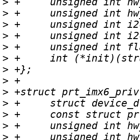
>
>
>
>
>
>
>
>
>
>
>
>
>