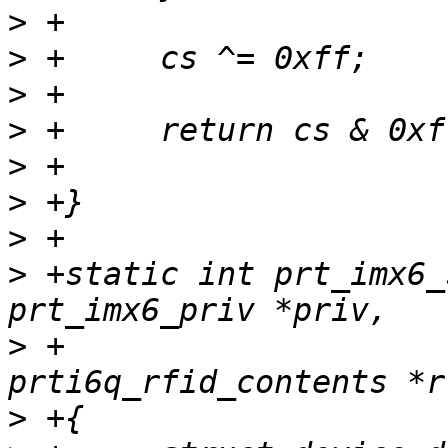
>
>
>
>
>
>
>
>
 +static int prt_imx6_
>
 +			    struct 
>