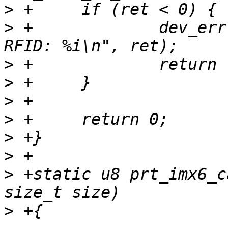
>
>
 +		dev_err(dev, "Filed to read the 
>
>
>
>
>
>
>
 +static u8 prt_imx6_c
>