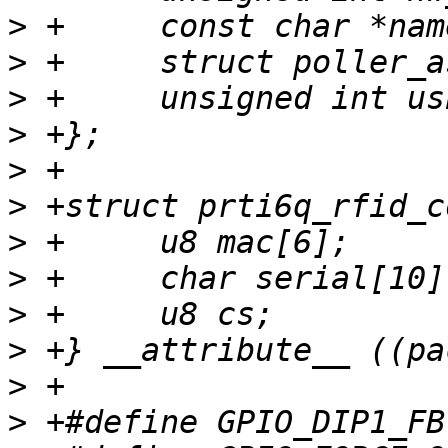
>
>
>
>
>
>
>
>
>
>
>
>