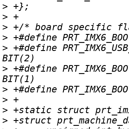
>
>
>
>
>
 +#define PRT_IMX6_USB_
>
 +#define PRT_IMX6_BOOT
>
>
>
>