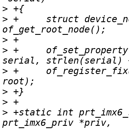
>
>
 +	struct device_node *root = 
>
>
 +	of_set_property(root, "serial-number", 
>
 +	of_register_fixup(prt_of_fixup_serial, 
>
>
>
 +static int prt_imx6_