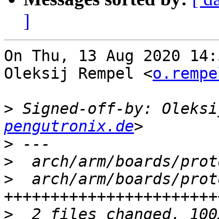
]
On Thu, 13 Aug 2020 14:
Oleksij Rempel <
o.rempe
>
 Signed-off-by: Oleksi
pengutronix.de
>
>
>
  arch/arm/boards/prot
>