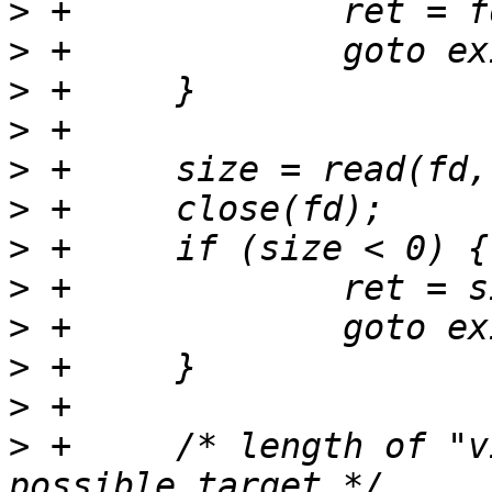
>
>
>
>
>
>
>
>
>
>
>
>
 +	/* length of "vicut1 usb", the shortest 