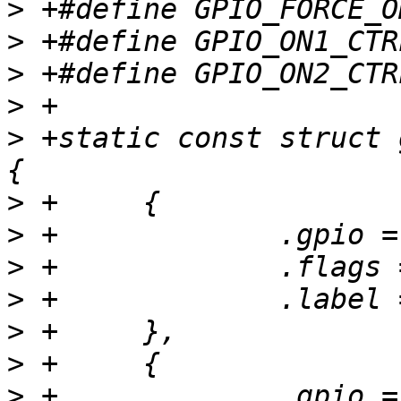
>
>
>
>
>
 +static const struct 
>
>
>
>
>
>
>