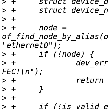
>
>
>
>
 +	node = 
of_find_node_by_alias(o
>
>
 +		dev_err(dev, "Cannot find 
>
>
>
>