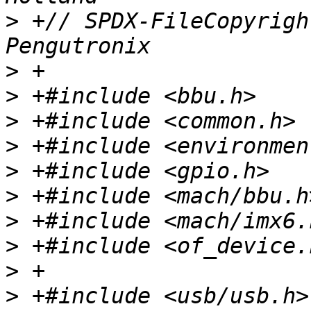
>
 +// SPDX-FileCopyrigh
>
>
>
>
>
>
>
>
>
>