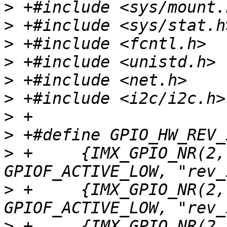
>
>
>
>
>
>
>
>
>
 +	{IMX_GPIO_NR(2, 8), GPIOF_DIR_IN | 
>
 +	{IMX_GPIO_NR(2, 9), GPIOF_DIR_IN | 
>
 +	{IMX_GPIO_NR(2, 10), GPIOF_DIR_IN | 