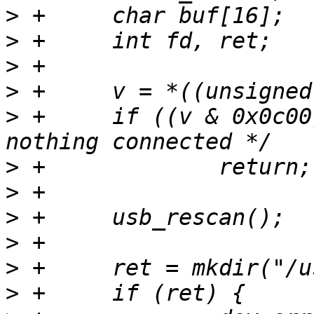
>
>
>
>
>
 +	if ((v & 0x0c00) == 0) /* LS == SE0 ==> 
>
>
>
>
>
>