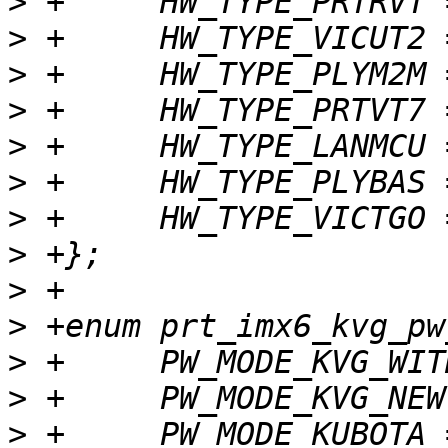
>
>
>
>
>
>
>
>
>
>
>
>
>