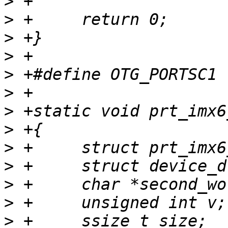
>
>
>
>
>
>
>
>
>
>
>
>
>