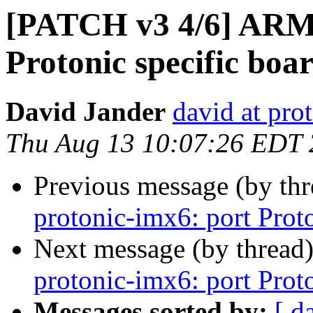
[PATCH v3 4/6] ARM:
Protonic specific boa
David Jander
david at prot
Thu Aug 13 10:07:26 EDT
Previous message (by th
protonic-imx6: port Prot
Next message (by thread
protonic-imx6: port Prot
Messages sorted by:
[ d