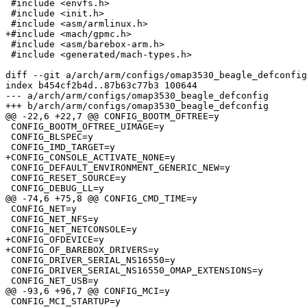
 #include <envfs.h>

 #include <init.h>

 #include <asm/armlinux.h>

+#include <mach/gpmc.h>

 #include <asm/barebox-arm.h>

 #include <generated/mach-types.h>

diff --git a/arch/arm/configs/omap3530_beagle_defconfig
index b454cf2b4d..87b63c77b3 100644

--- a/arch/arm/configs/omap3530_beagle_defconfig

+++ b/arch/arm/configs/omap3530_beagle_defconfig

@@ -22,6 +22,7 @@ CONFIG_BOOTM_OFTREE=y

 CONFIG_BOOTM_OFTREE_UIMAGE=y

 CONFIG_BLSPEC=y

 CONFIG_IMD_TARGET=y

+CONFIG_CONSOLE_ACTIVATE_NONE=y

 CONFIG_DEFAULT_ENVIRONMENT_GENERIC_NEW=y

 CONFIG_RESET_SOURCE=y

 CONFIG_DEBUG_LL=y

@@ -74,6 +75,8 @@ CONFIG_CMD_TIME=y

 CONFIG_NET=y

 CONFIG_NET_NFS=y

 CONFIG_NET_NETCONSOLE=y

+CONFIG_OFDEVICE=y

+CONFIG_OF_BAREBOX_DRIVERS=y

 CONFIG_DRIVER_SERIAL_NS16550=y

 CONFIG_DRIVER_SERIAL_NS16550_OMAP_EXTENSIONS=y

 CONFIG_NET_USB=y

@@ -93,6 +96,7 @@ CONFIG_MCI=y

 CONFIG_MCI_STARTUP=y
