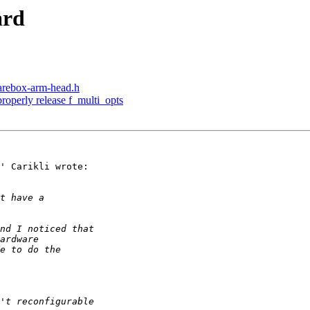
ard
arebox-arm-head.h
roperly release f_multi_opts
' Carikli wrote:
