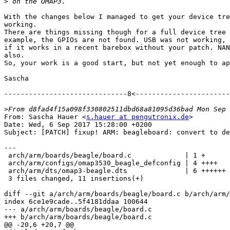
>
With the changes below I managed to get your device tre
working.

There are things missing though for a full device tree 
example, the GPIOs are not found. USB was not working, 
if it works in a recent barebox without your patch. NAN
also.

So, your work is a good start, but not yet enough to ap
Sascha

------------------------------8<-----------------------
>
From: Sascha Hauer <
s.hauer at pengutronix.de
>

Date: Wed, 6 Sep 2017 15:28:00 +0200

Subject: [PATCH] fixup! ARM: beagleboard: convert to de
---

 arch/arm/boards/beagle/board.c             | 1 +

 arch/arm/configs/omap3530_beagle_defconfig | 4 ++++

 arch/arm/dts/omap3-beagle.dts              | 6 ++++++

 3 files changed, 11 insertions(+)

diff --git a/arch/arm/boards/beagle/board.c b/arch/arm/
index 6ce1e9cade..5f4181ddaa 100644

--- a/arch/arm/boards/beagle/board.c

+++ b/arch/arm/boards/beagle/board.c

@@ -20,6 +20,7 @@
