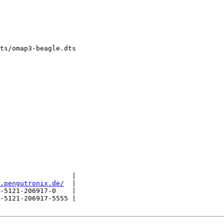
ts/omap3-beagle.dts

                  |

.pengutronix.de/
  |

-5121-206917-0    |

-5121-206917-5555 |
