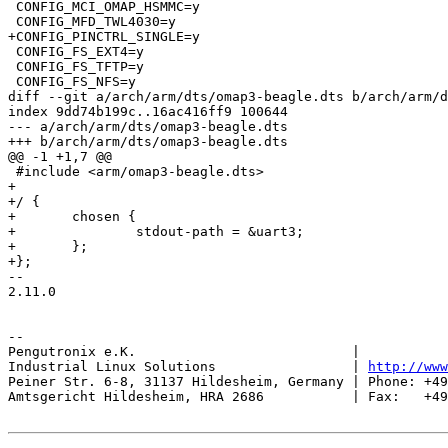
 CONFIG_MCI_OMAP_HSMMC=y

 CONFIG_MFD_TWL4030=y

+CONFIG_PINCTRL_SINGLE=y

 CONFIG_FS_EXT4=y

 CONFIG_FS_TFTP=y

 CONFIG_FS_NFS=y

diff --git a/arch/arm/dts/omap3-beagle.dts b/arch/arm/d
index 9dd74b199c..16ac416ff9 100644

--- a/arch/arm/dts/omap3-beagle.dts

+++ b/arch/arm/dts/omap3-beagle.dts

@@ -1 +1,7 @@

 #include <arm/omap3-beagle.dts>

+

+/ {

+	chosen {

+		stdout-path = &uart3;

+	};

+};

-- 

2.11.0

-- 

Pengutronix e.K.                           |           
Industrial Linux Solutions                 | 
http://www
Peiner Str. 6-8, 31137 Hildesheim, Germany | Phone: +49
Amtsgericht Hildesheim, HRA 2686           | Fax:   +49