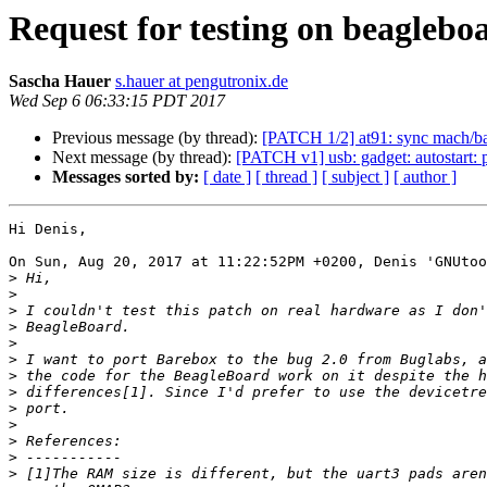
Request for testing on beaglebo
Sascha Hauer
s.hauer at pengutronix.de
Wed Sep 6 06:33:15 PDT 2017
Previous message (by thread):
[PATCH 1/2] at91: sync mach/b
Next message (by thread):
[PATCH v1] usb: gadget: autostart: p
Messages sorted by:
[ date ]
[ thread ]
[ subject ]
[ author ]
Hi Denis,

On Sun, Aug 20, 2017 at 11:22:52PM +0200, Denis 'GNUtoo
>
>
>
>
>
>
>
>
>
>
>
>
>