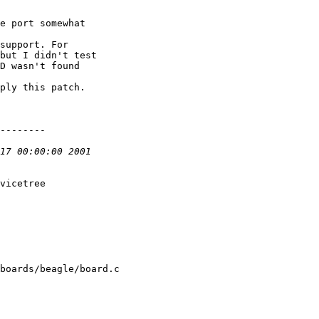
e port somewhat

support. For

but I didn't test

D wasn't found

ply this patch.

--------

vicetree

boards/beagle/board.c
