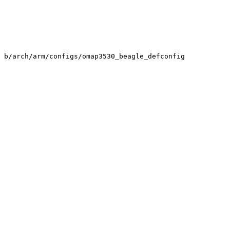
 b/arch/arm/configs/omap3530_beagle_defconfig
