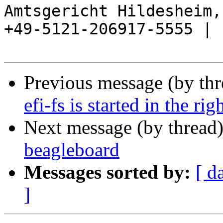
Amtsgericht Hildesheim, 
+49-5121-206917-5555 |

Previous message (by th
efi-fs is started in the rig
Next message (by thread
beagleboard
Messages sorted by:
[ d
]