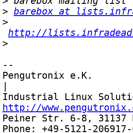
>
>
barebox at lists.infr
>
http://lists.infradead
>
-- 

Pengutronix e.K.                      
|

http://www.pengutronix.
Peiner Str. 6-8, 31137 
Phone: +49-5121-206917-