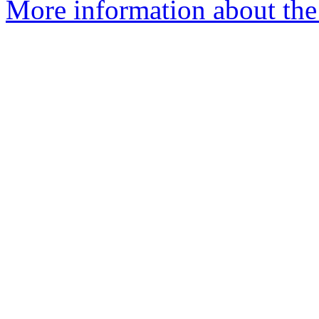
More information about the 