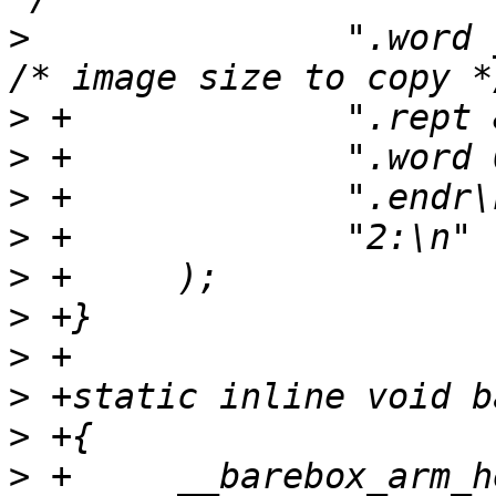
>
  		".word _barebox_image_size\n"		
>
>
>
>
>
>
>
>
>
>