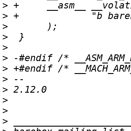
>
>
>
>
>
>
>
>
>
>
>
>