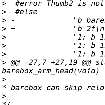
>
>
>
>
>
>
>
>
 @@ -27,7 +27,19 @@ st
>
>