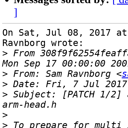
]
On Sat, Jul 08, 2017 at
Ravnborg wrote:

>
 From 308f9f62554feaff
>
 From: Sam Ravnborg <
s
>
>
 Subject: [PATCH 1/2] 
>
>
 To prepare for multi 