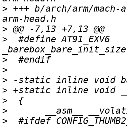
>
 +++ b/arch/arm/mach-a
>
>
  #define AT91_EXV6	".word 
>
>
>
>
>
>
>