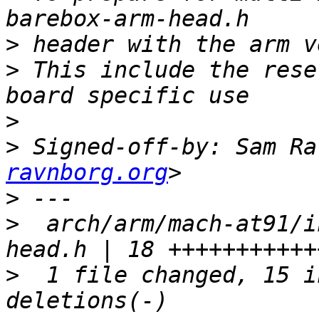
>
>
 This include the rese
>
>
 Signed-off-by: Sam Ra
ravnborg.org
>
>
  arch/arm/mach-at91/i
>
  1 file changed, 15 i