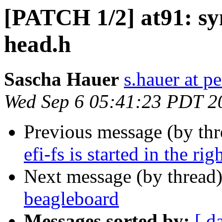
[PATCH 1/2] at91: s
head.h
Sascha Hauer
s.hauer at p
Wed Sep 6 05:41:23 PDT 2
Previous message (by th
efi-fs is started in the rig
Next message (by thread
beagleboard
Messages sorted by:
[ d