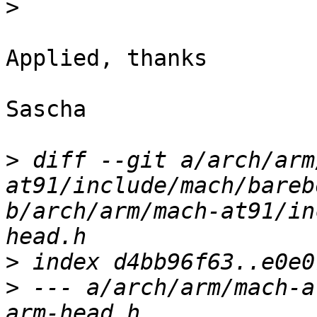
>
Applied, thanks

Sascha

>
 diff --git a/arch/arm
at91/include/mach/bareb
b/arch/arm/mach-at91/in
>
>
 --- a/arch/arm/mach-a