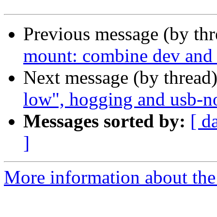
Previous message (by th
mount: combine dev and d
Next message (by thread
low", hogging and usb-no
Messages sorted by:
[ d
]
More information about the 