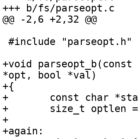
+++ b/fs/parseopt.c

@@ -2,6 +2,32 @@

 #include "parseopt.h"

+void parseopt_b(const 
*opt, bool *val)

+{

+	const char *start;

+	size_t optlen = strlen(opt);

+

+again:
