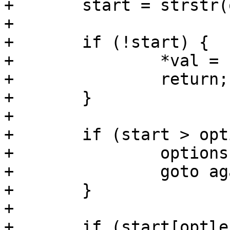
+	start = strstr(options, opt);

+

+	if (!start) {

+		*val = false;

+		return;

+	}

+

+	if (start > options && start[-1] != ',') {

+		options = start;

+		goto again;

+	}

+

+	if (start[optlen] != ',' && start[optlen] 