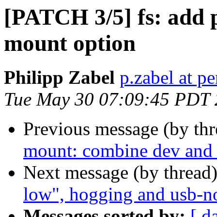
[PATCH 3/5] fs: add 
mount option
Philipp Zabel
p.zabel at p
Tue May 30 07:09:45 PDT
Previous message (by th
mount: combine dev and d
Next message (by thread
low", hogging and usb-no
Messages sorted by:
[ d