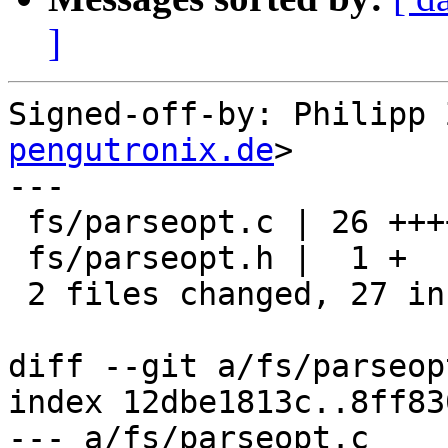
]
Signed-off-by: Philipp 
pengutronix.de
>

---

 fs/parseopt.c | 26 ++++++++++++++++++++++++++

 fs/parseopt.h |  1 +

 2 files changed, 27 insertions(+)

diff --git a/fs/parseop
index 12dbe1813c..8ff83
--- a/fs/parseopt.c
