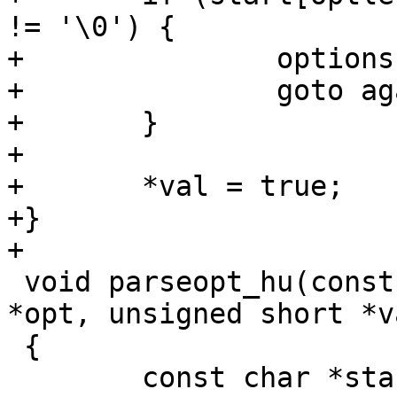
!= '\0') {

+		options = start;

+		goto again;

+	}

+

+	*val = true;

+}

+

 void parseopt_hu(const char *options, const char 
*opt, unsigned short *va
 {

 	const char *start;
