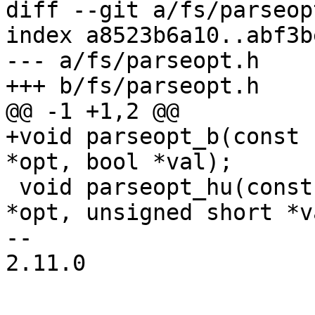
diff --git a/fs/parseop
index a8523b6a10..abf3b
--- a/fs/parseopt.h

+++ b/fs/parseopt.h

@@ -1 +1,2 @@

+void parseopt_b(const 
*opt, bool *val);

 void parseopt_hu(const char *options, const char 
*opt, unsigned short *va
-- 

2.11.0
