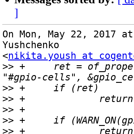
]
On Mon, May 22, 2017 at
Yushchenko

<
nikita.yoush at cogent
>>
 +     ret = of_prope
>>
>>
>>
>>
>>