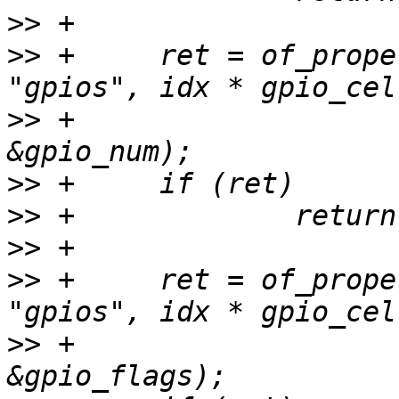
>>
>>
 +     ret = of_prope
>>
 +                                      
>>
>>
>>
>>
 +     ret = of_prope
>>
 +                                      