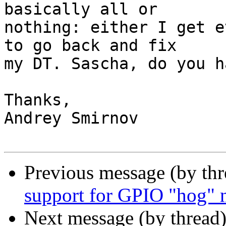
basically all or

nothing: either I get e
to go back and fix

my DT. Sascha, do you h
Thanks,

Andrey Smirnov

Previous message (by th
support for GPIO "hog" 
Next message (by thread