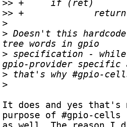
>>
>>
>
>
 Doesn't this hardcode
>
 specification - while
>
>
It does and yes that's 
purpose of #gpio-cells

as well. The reason I d