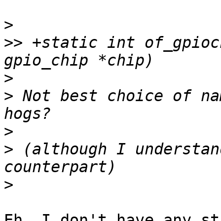
>
>>
 +static int of_gpioc
>
>
 Not best choice of na
>
>
 (although I understan
>
Eh, I don't have any st