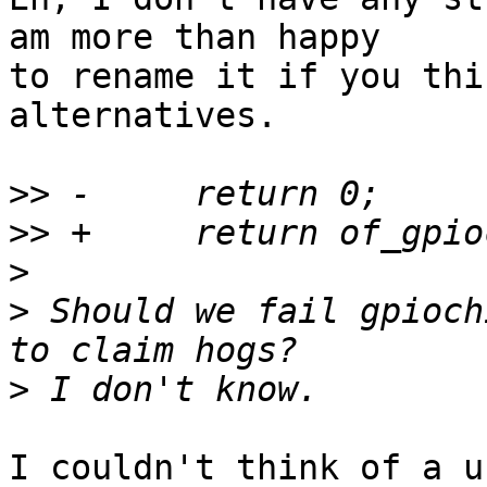
am more than happy

to rename it if you thi
alternatives.

>>
>>
>
>
 Should we fail gpioch
>
I couldn't think of a u