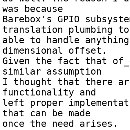
was because

Barebox's GPIO subsyste
translation plumbing to 
able to handle anything
dimensional offset.

Given the fact that of_
similar assumption

I thought that there ar
functionality and

left proper implementat
that can be made

once the need arises.
