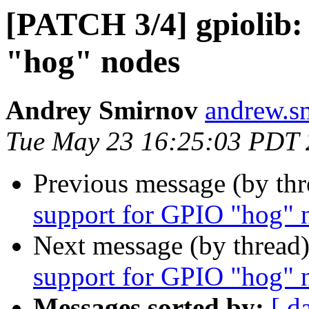
[PATCH 3/4] gpiolib:
"hog" nodes
Andrey Smirnov
andrew.s
Tue May 23 16:25:03 PDT
Previous message (by th
support for GPIO "hog" 
Next message (by thread
support for GPIO "hog" 
Messages sorted by:
[ d