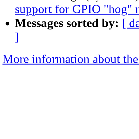
support for GPIO "hog" 
Messages sorted by:
[ d
]
More information about the 