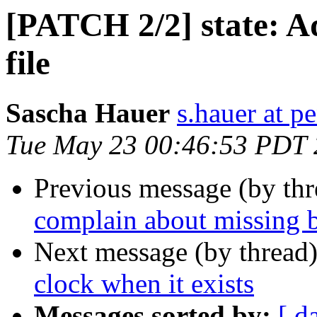
[PATCH 2/2] state: A
file
Sascha Hauer
s.hauer at p
Tue May 23 00:46:53 PDT
Previous message (by th
complain about missing 
Next message (by thread
clock when it exists
Messages sorted by:
[ d