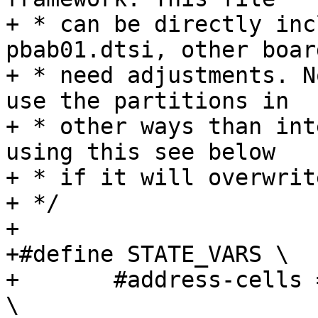
+ * can be directly inc
pbab01.dtsi, other board
+ * need adjustments. N
use the partitions in

+ * other ways than int
using this see below

+ * if it will overwrit
+ */

+

+#define STATE_VARS \

+	#address-cells = <1>;				
\
