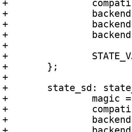
+		compatible = "barebox,state";

+		backend-type = "raw";

+		backend = <&backend_state_nand>;

+		backend-storage-type = "circular";

+

+		STATE_VARS;

+	};

+

+	state_sd: state_sd {

+		magic = <0xef784236>;

+		compatible = "barebox,state";

+		backend-type = "raw";

+		backend = <&backend_state_usdhc>;
