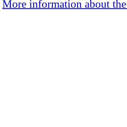
More information about the 