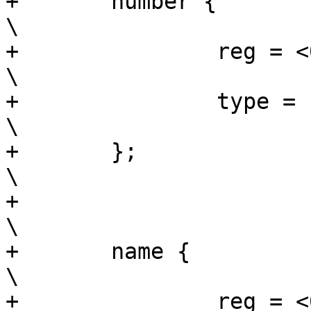
+	number {					
\

+		reg = <0x8 0x4>;			
\

+		type = "uint32";			
\

+	};						
\

+							
\

+	name {						
\

+		reg = <0xc 0x10>;			