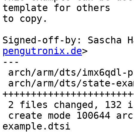
template for others

to copy.

Signed-off-by: Sascha H
pengutronix.de
>

---

 arch/arm/dts/imx6qdl-phytec-pbab01.dtsi |   4 +

 arch/arm/dts/state-example.dtsi         | 128 
+++++++++++++++++++++++
 2 files changed, 132 insertions(+)

 create mode 100644 arch/arm/dts/state-
example.dtsi
