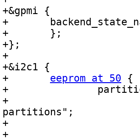
+&gpmi {

+	backend_state_
+	};

+};

+

+&i2c1 {

+	
eeprom at 50
 {

+		partitions {

+			compatible = "fixed-
partitions";

+			#size-cells = <1>;

+			#address-cells = <1>;
