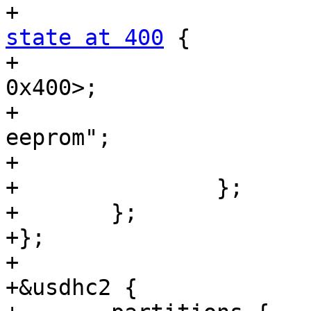
state at 400
 {

+				reg = <0x400 
0x400>;

+				label = "state-
eeprom";

+			};

+		};

+	};

+};

+

+&usdhc2 {
