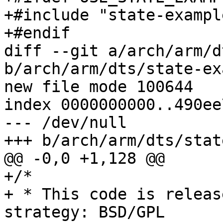
+#include "state-exampl
+#endif

diff --git a/arch/arm/d
b/arch/arm/dts/state-ex
new file mode 100644

index 0000000000..490ee
--- /dev/null

+++ b/arch/arm/dts/stat
@@ -0,0 +1,128 @@

+/*

+ * This code is releas
strategy: BSD/GPL
