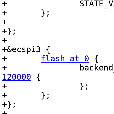
+		STATE_VARS;

+	};

+

+};

+

+&ecspi3 {

+	
flash at 0
 {

+		backe
120000
 {

+		};

+	};

+};

+
