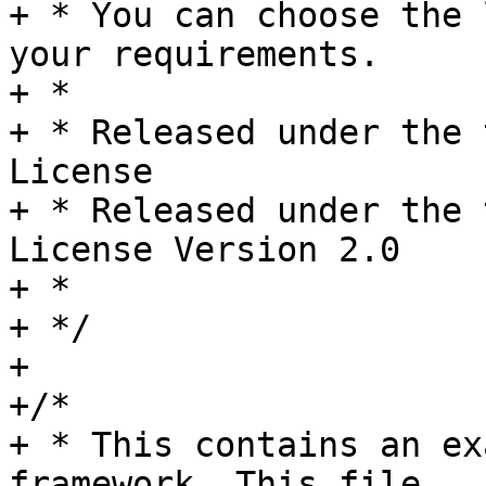
+ * You can choose the 
your requirements.

+ *

+ * Released under the 
License

+ * Released under the 
License Version 2.0

+ *

+ */

+

+/*

+ * This contains an ex
framework. This file
