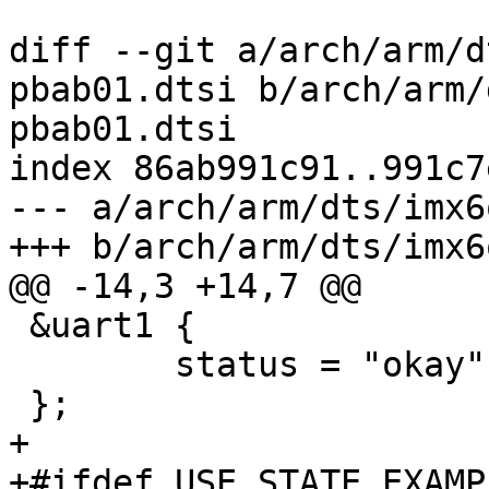
diff --git a/arch/arm/d
pbab01.dtsi b/arch/arm/
pbab01.dtsi

index 86ab991c91..991c7
--- a/arch/arm/dts/imx6
+++ b/arch/arm/dts/imx6
@@ -14,3 +14,7 @@

 &uart1 {

 	status = "okay";

 };

+

+#ifdef USE_STATE_EXAMPL