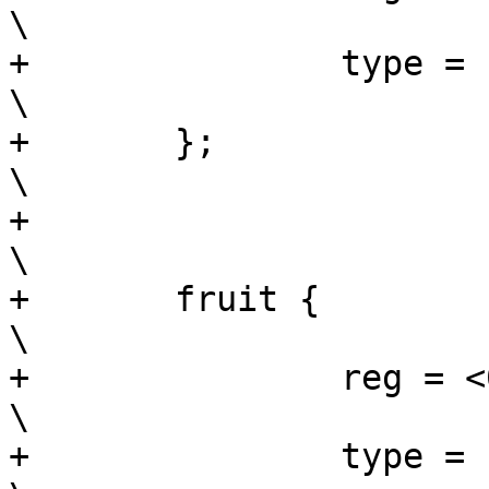
\

+		type = "string";			
\

+	};						
\

+							
\

+	fruit {						
\

+		reg = <0x1c 0x4>;			
\

+		type = "enum32";			