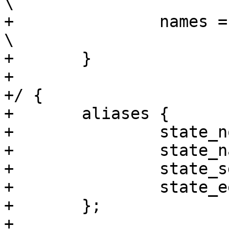
\

+		names = "apple", "pear", "banana";	
\

+	}

+

+/ {

+	aliases {

+		state_nor = &state_nor;

+		state_nand = &state_nand;

+		state_sd = &state_sd;

+		state_eeprom = &state_eeprom;

+	};

+
