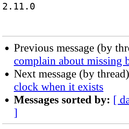
2.11.0

Previous message (by th
complain about missing 
Next message (by thread
clock when it exists
Messages sorted by:
[ d
]