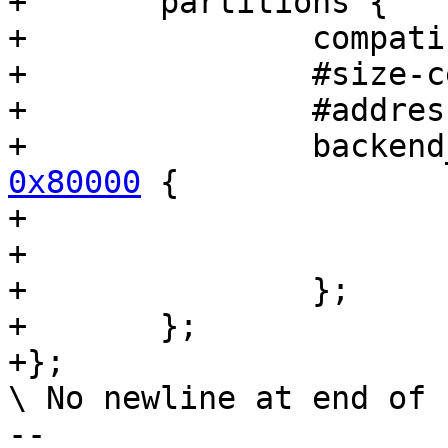
+	partitions {

+		compatible = "fixed-partitions";

+		#size-cells = <1>;

+		#address-cells = <1>;

+		backe
0x80000
 {

+			reg = <0x80000 0x80000>;

+			label = "state-sd";

+		};

+	};

+};

\ No newline at end of f
-- 
