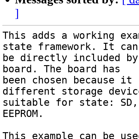
]
This adds a working exa
state framework. It can

be directly included by
board. The board has

been chosen because it 
different storage device
suitable for state: SD,
EEPROM.

This example can be use