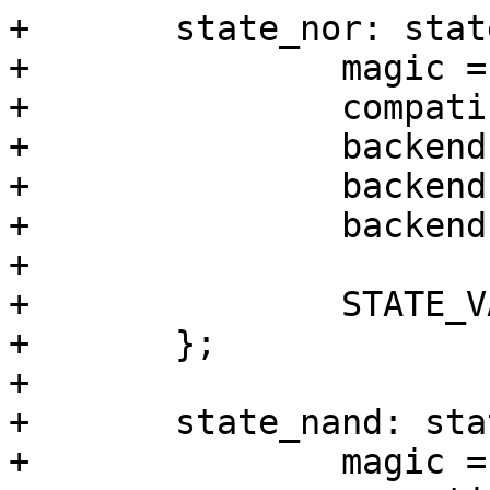
+	state_nor: state_nor {

+		magic = <0x512890a0>;

+		compatible = "barebox,state";

+		backend-type = "raw";

+		backend = <&backend_state_nor>;

+		backend-storage-type = "circular";

+

+		STATE_VARS;

+	};

+

+	state_nand: state_nand {

+		magic = <0xab67421f>;
