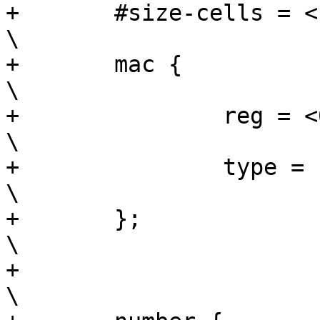
+	#size-cells = <1>;				
\

+	mac {						
\

+		reg = <0x0 0x6>;			
\

+		type = "mac";				
\

+	};						
\

+							
\
