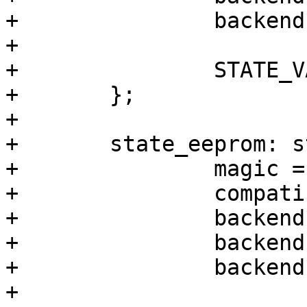
+		backend-stridesize = <1024>;

+

+		STATE_VARS;

+	};

+

+	state_eeprom: state_eeprom {

+		magic = <0x344682db>;

+		compatible = "barebox,state";

+		backend-type = "raw";

+		backend = <&backend_state_eeprom>;

+		backend-stridesize = <64>;

+
