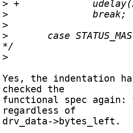
>
>
>
>
  	case STATUS_MAST_RD_DATA_NO_ACK: /* 0x58 
>
Yes, the indentation ha
checked the 

functional spec again: 
regardless of 

drv_data->bytes_left.
