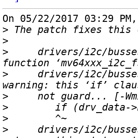
On 05/22/2017 03:29 PM,
>
>
>
     drivers/i2c/busse
>
     drivers/i2c/busse
>
>
>
>
     drivers/i2c/busse