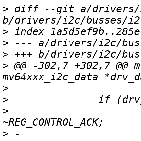
>
 diff --git a/drivers/
>
>
>
>
 @@ -302,7 +302,7 @@ m
>
>
>
  			drv_data->cntl_bits &= 
>