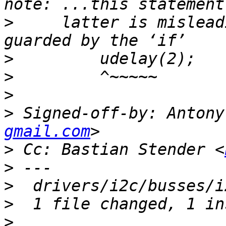
>
     latter is mislead
>
>
>
>
 Signed-off-by: Antony
gmail.com
>
 Cc: Bastian Stender <
>
>
>
>