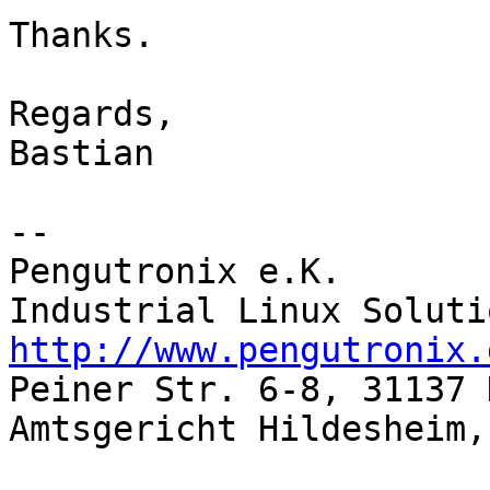
Thanks.

Regards,

Bastian

-- 

Pengutronix e.K.

http://www.pengutronix.

Peiner Str. 6-8, 31137 
Amtsgericht Hildesheim,