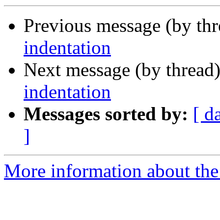
Previous message (by th
indentation
Next message (by thread
indentation
Messages sorted by:
[ d
]
More information about the 