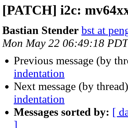
[PATCH] i2c: mv64xxx
Bastian Stender
bst at pen
Mon May 22 06:49:18 PDT
Previous message (by th
indentation
Next message (by thread
indentation
Messages sorted by:
[ d
]