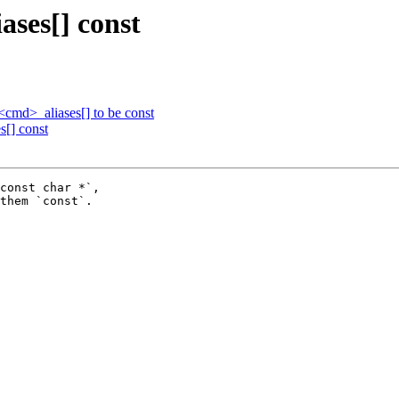
ases[] const
cmd>_aliases[] to be const
s[] const
const char *`,

them `const`.
