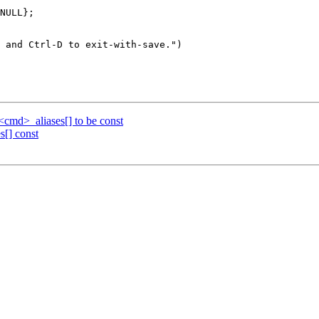
NULL};

cmd>_aliases[] to be const
s[] const