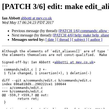
[PATCH 3/6] edit: make edit_ali
Ian Abbott
abbotti at mev.co.uk
Wed May 17 06:24:23 PDT 2017
Previous message (by thread):
[PATCH 1/6] commands: allow <
Next message (by thread):
[PATCH 4/6] help: make help_aliase
Messages sorted by:
[ date ]
[ thread ]
[ subject ]
[ author ]
Although the elements of `edit_aliases[]` are of type `
the elements themselves are not const-qualified.  Make 
Signed-off-by: Ian Abbott <
abbotti at mev.co.uk
>

---

 commands/edit.c | 2 +-

 1 file changed, 1 insertion(+), 1 deletion(-)

diff --git a/commands/edit.c b/commands/edit.c

index 696a818d9..290222ce1 100644

--- a/commands/edit.c

+++ b/commands/edit.c

@@ -559,7 +559,7 @@ out:

 	return ret;

 }
