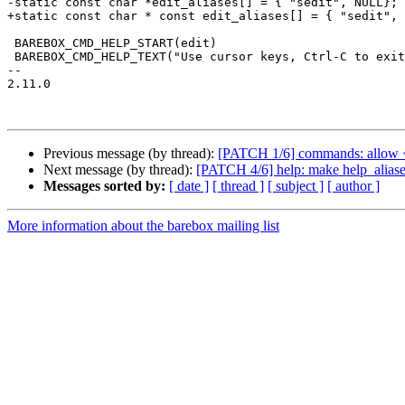
-static const char *edit_aliases[] = { "sedit", NULL};

+static const char * const edit_aliases[] = { "sedit", 
 BAREBOX_CMD_HELP_START(edit)

 BAREBOX_CMD_HELP_TEXT("Use cursor keys, Ctrl-C to exit and Ctrl-D to exit-with-save.")

-- 

2.11.0

Previous message (by thread):
[PATCH 1/6] commands: allow <
Next message (by thread):
[PATCH 4/6] help: make help_aliase
Messages sorted by:
[ date ]
[ thread ]
[ subject ]
[ author ]
More information about the barebox mailing list