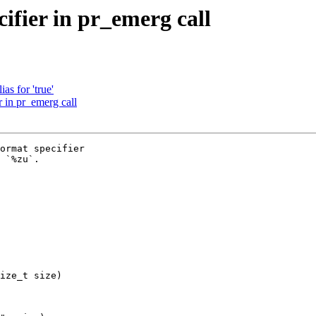
ifier in pr_emerg call
as for 'true'
 in pr_emerg call
ormat specifier

 `%zu`.

ize_t size)
