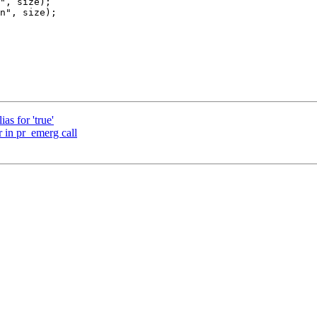
as for 'true'
 in pr_emerg call