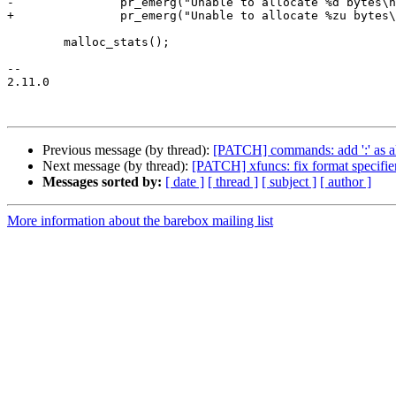
-		pr_emerg("Unable to allocate %d bytes\n", size);

+		pr_emerg("Unable to allocate %zu bytes\n", size);

 	malloc_stats();

-- 

2.11.0

Previous message (by thread):
[PATCH] commands: add ':' as ali
Next message (by thread):
[PATCH] xfuncs: fix format specifier
Messages sorted by:
[ date ]
[ thread ]
[ subject ]
[ author ]
More information about the barebox mailing list