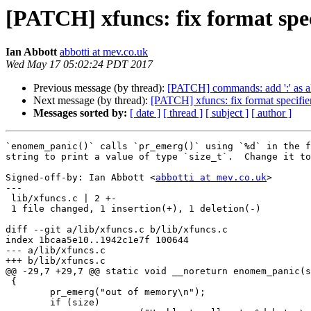
[PATCH] xfuncs: fix format spec
Ian Abbott
abbotti at mev.co.uk
Wed May 17 05:02:24 PDT 2017
Previous message (by thread):
[PATCH] commands: add ':' as ali
Next message (by thread):
[PATCH] xfuncs: fix format specifier
Messages sorted by:
[ date ]
[ thread ]
[ subject ]
[ author ]
`enomem_panic()` calls `pr_emerg()` using `%d` in the f
string to print a value of type `size_t`.  Change it to
Signed-off-by: Ian Abbott <
abbotti at mev.co.uk
>

---

 lib/xfuncs.c | 2 +-

 1 file changed, 1 insertion(+), 1 deletion(-)

diff --git a/lib/xfuncs.c b/lib/xfuncs.c

index 1bcaa5e10..1942c1e7f 100644

--- a/lib/xfuncs.c

+++ b/lib/xfuncs.c

@@ -29,7 +29,7 @@ static void __noreturn enomem_panic(s
 {

 	pr_emerg("out of memory\n");

 	if (size)
