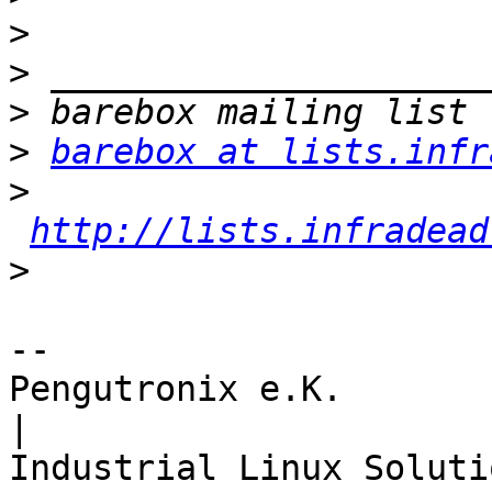
>
>
>
>
barebox at lists.infr
>
http://lists.infradead
>
-- 

Pengutronix e.K.                      
|
