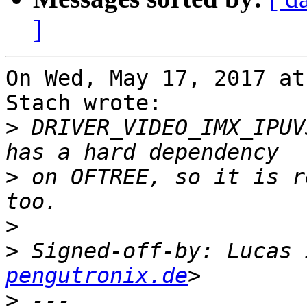
]
On Wed, May 17, 2017 at
Stach wrote:

>
 DRIVER_VIDEO_IMX_IPUV
>
 on OFTREE, so it is r
>
>
 Signed-off-by: Lucas 
pengutronix.de
>