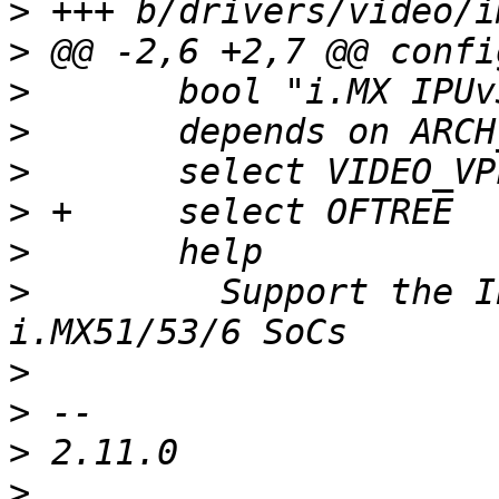
>
>
>
>
>
>
>
>
  	  Support the IPUv3 found on Freescale 
>
>
>
>