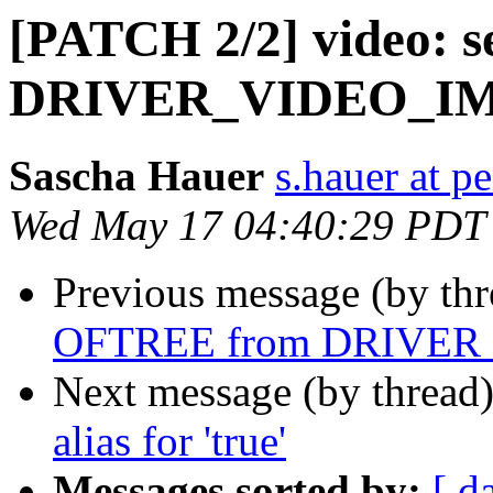
[PATCH 2/2] video: 
DRIVER_VIDEO_I
Sascha Hauer
s.hauer at p
Wed May 17 04:40:29 PDT
Previous message (by th
OFTREE from DRIVE
Next message (by thread
alias for 'true'
Messages sorted by:
[ d