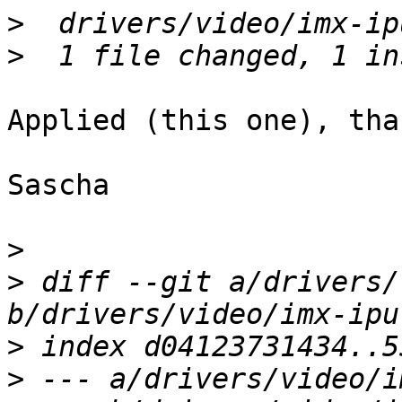
>
>
Applied (this one), than
Sascha

>
>
 diff --git a/drivers/
>
>