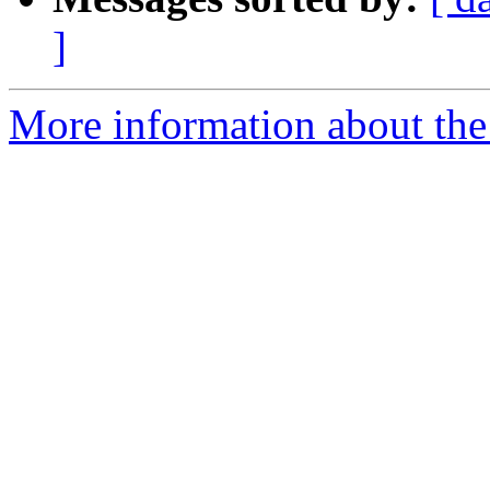
]
More information about the 