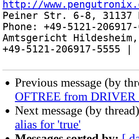
http://www.pengutronix.
Peiner Str. 6-8, 31137 
Phone: +49-5121-206917-
Amtsgericht Hildesheim, 
+49-5121-206917-5555 |

Previous message (by th
OFTREE from DRIVE
Next message (by thread
alias for 'true'
Messages sorted by:
[ d