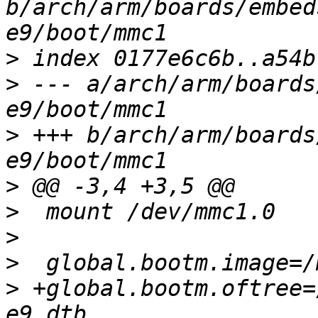
b/arch/arm/boards/embed
>
>
 --- a/arch/arm/boards
>
 +++ b/arch/arm/boards
>
>
>
>
>
 +global.bootm.oftree=