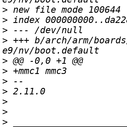
>
>
>
>
 +++ b/arch/arm/boards
>
>
>
>
>
>
>