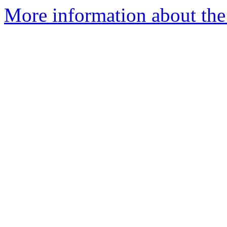
More information about the 