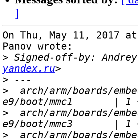
]
On Thu, May 11, 2017 at
Panov wrote:

>
 Signed-off-by: Andrey
yandex.ru
>
>
  arch/arm/boards/embe
>
  arch/arm/boards/embe
>
  arch/arm/boards/embe