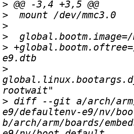
>
>
>
>
>
 +global.bootm.oftree=
>
global.linux.bootargs.d
>
 diff --git a/arch/arm
e9/defaultenv-e9/nv/boo
b/arch/arm/boards/embed