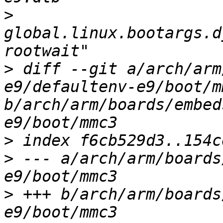
>
global.linux.bootargs.d
>
 diff --git a/arch/arm
e9/defaultenv-e9/boot/mm
b/arch/arm/boards/embed
>
>
 --- a/arch/arm/boards
>
 +++ b/arch/arm/boards