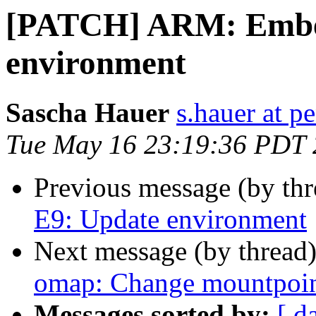
[PATCH] ARM: Embe
environment
Sascha Hauer
s.hauer at p
Tue May 16 23:19:36 PDT
Previous message (by th
E9: Update environment
Next message (by thread
omap: Change mountpoint
Messages sorted by:
[ d