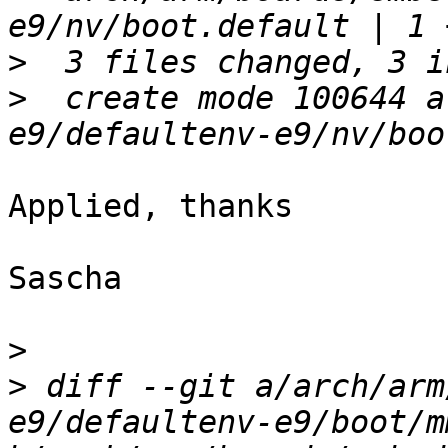
>
>
  create mode 100644 a
Applied, thanks

Sascha

>
>
 diff --git a/arch/arm
e9/defaultenv-e9/boot/mm