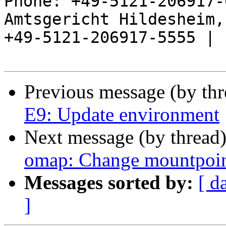
Phone: +49-5121-206917-
Amtsgericht Hildesheim, 
+49-5121-206917-5555 |

Previous message (by th
E9: Update environment
Next message (by thread
omap: Change mountpoint
Messages sorted by:
[ d
]