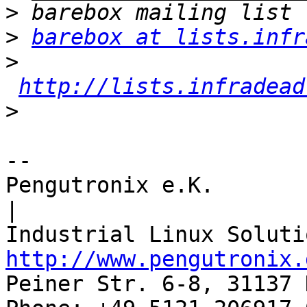
>
>
barebox at lists.infr
>
http://lists.infradead
>
-- 

Pengutronix e.K.                      
|

http://www.pengutronix.
Peiner Str. 6-8, 31137 