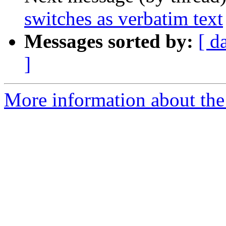
switches as verbatim text
Messages sorted by:
[ d
]
More information about the 