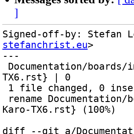
]
Signed-off-by: Stefan L
stefanchrist.eu
>

---

 Documentation/boards/imx/{Karo-TX6 => Karo-
TX6.rst} | 0

 1 file changed, 0 insertions(+), 0 deletions(-)

 rename Documentation/boards/imx/{Karo-TX6 => 
Karo-TX6.rst} (100%)

diff --git a/Documentat