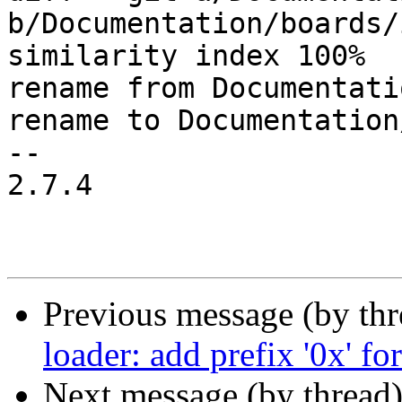
b/Documentation/boards/
similarity index 100%

rename from Documentati
rename to Documentation
-- 

2.7.4

Previous message (by th
loader: add prefix '0x' fo
Next message (by thread