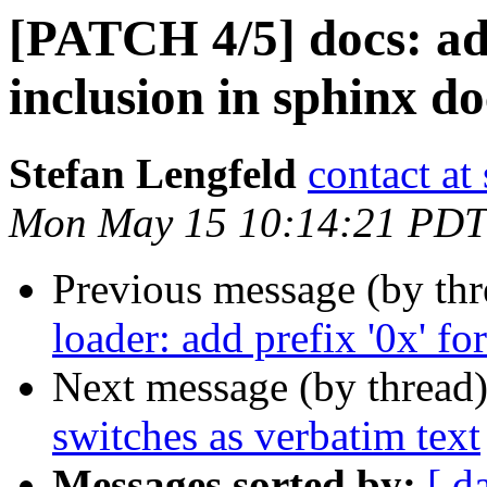
[PATCH 4/5] docs: add 
inclusion in sphinx d
Stefan Lengfeld
contact at 
Mon May 15 10:14:21 PDT
Previous message (by th
loader: add prefix '0x' fo
Next message (by thread
switches as verbatim text
Messages sorted by:
[ d