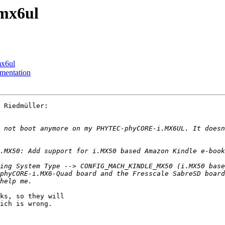
imx6ul
mx6ul
mentation
 Riedmüller:

 not boot anymore on my PHYTEC-phyCORE-i.MX6UL. It doesn
ing System Type --> CONFIG_MACH_KINDLE_MX50 (i.MX50 base
phyCORE-i.MX6-Quad board and the Fresscale SabreSD board
ks, so they will

ich is wrong.
