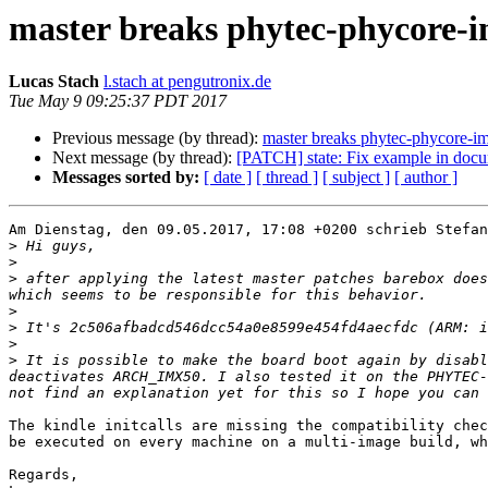
master breaks phytec-phycore-
Lucas Stach
l.stach at pengutronix.de
Tue May 9 09:25:37 PDT 2017
Previous message (by thread):
master breaks phytec-phycore-i
Next message (by thread):
[PATCH] state: Fix example in docu
Messages sorted by:
[ date ]
[ thread ]
[ subject ]
[ author ]
Am Dienstag, den 09.05.2017, 17:08 +0200 schrieb Stefan
>
>
>
 after applying the latest master patches barebox does
>
>
>
>
 It is possible to make the board boot again by disabl
deactivates ARCH_IMX50. I also tested it on the PHYTEC-
The kindle initcalls are missing the compatibility chec
be executed on every machine on a multi-image build, wh
Regards,
