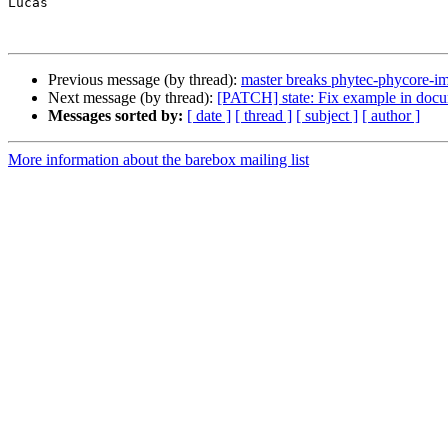
Lucas

Previous message (by thread):
master breaks phytec-phycore-i
Next message (by thread):
[PATCH] state: Fix example in docu
Messages sorted by:
[ date ]
[ thread ]
[ subject ]
[ author ]
More information about the barebox mailing list