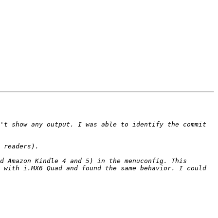
't show any output. I was able to identify the commit 
d Amazon Kindle 4 and 5) in the menuconfig. This 
 with i.MX6 Quad and found the same behavior. I could 