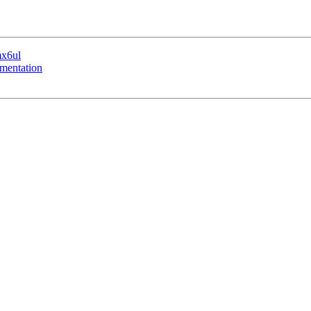
mx6ul
mentation