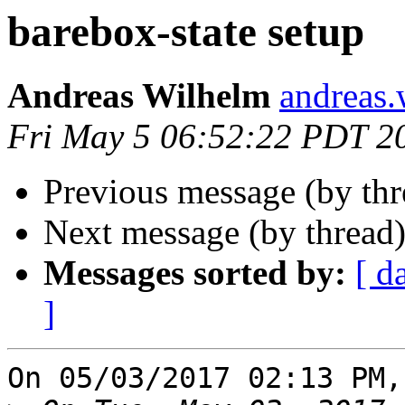
barebox-state setup
Andreas Wilhelm
andreas.
Fri May 5 06:52:22 PDT 2
Previous message (by th
Next message (by thread
Messages sorted by:
[ d
]
On 05/03/2017 02:13 PM,