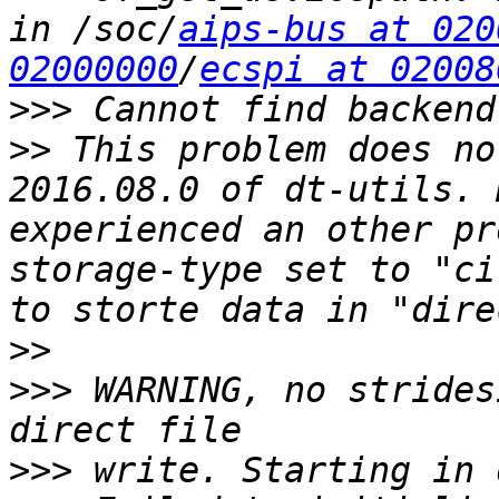
in /soc/
aips-bus at 020
02000000
/
ecspi at 02008
>>>
>>
 This problem does no
2016.08.0 of dt-utils. 
experienced an other pr
storage-type set to "ci
>>
>>>
 WARNING, no strides
>>>