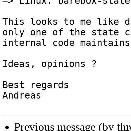
=> Linux: barebox-state
This looks to me like d
only one of the state c
internal code maintains
Ideas, opinions ?

Best regards

Andreas

Previous message (by th