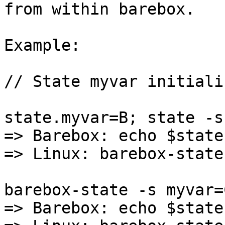
from within barebox.

Example:

// State myvar initiali
state.myvar=B; state -s

=> Barebox: echo $state
=> Linux: barebox-state
barebox-state -s myvar=C
=> Barebox: echo $state