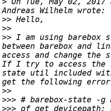
>
 On Tue, May 02, 2017 
>>
>>
>>
 I am using barebox s
between barebox and lin
access and change the s
If I try to access the 
state util included wit
>>
>>>
>>>
 of_get_devicepath: 