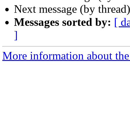
Next message (by thread
Messages sorted by:
[ d
]
More information about the 