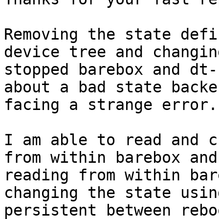
Removing the state defi
device tree and changin
stopped barebox and dt-
about a bad state backe
facing a strange error.

I am able to read and c
from within barebox and
reading from within bar
changing the state usin
persistent between rebo