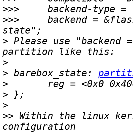
>>>
>>>
     backend = &flas
>
 Please use "backend =
>
>
 barebox_state: 
partit
>
>
>
>>
 Within the linux ker