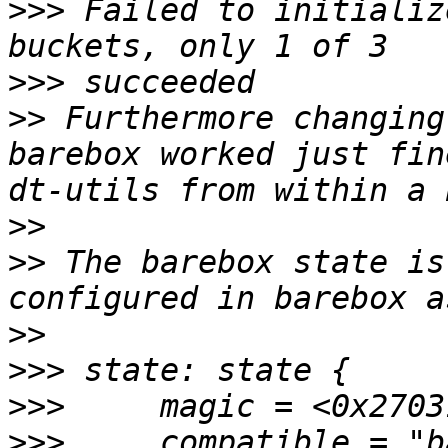
>>>
 Failed to initializ
>>>
>>
 Furthermore changing
barebox worked just fin
>>
>>
 The barebox state is
>>
>>>
>>>
>>>