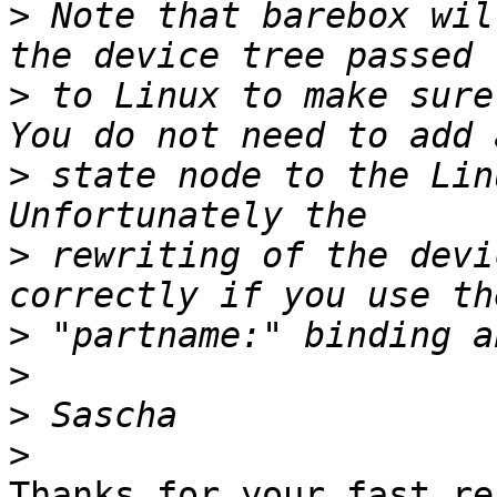
>
 Note that barebox wil
>
 to Linux to make sure
>
 state node to the Lin
>
 rewriting of the devi
>
>
>
>
Thanks for your fast rep