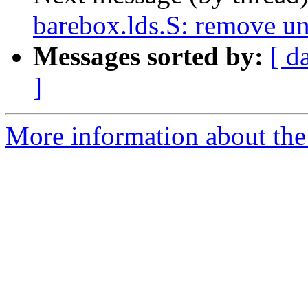
barebox.lds.S: remove u
Messages sorted by:
[ d
]
More information about the 