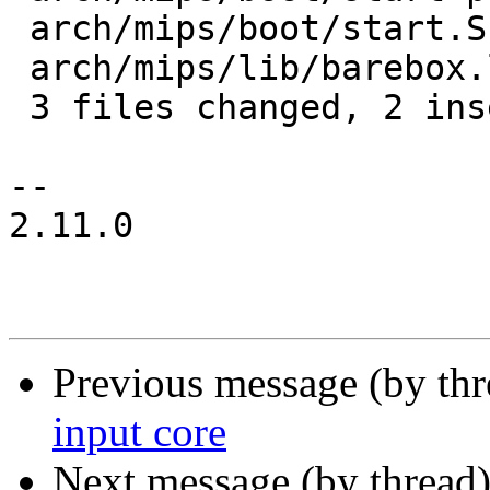
 arch/mips/boot/start.S      | 3 +--

 arch/mips/lib/barebox.lds.S | 6 +-----

 3 files changed, 2 insertions(+), 8 deletions(-)

-- 

2.11.0

Previous message (by th
input core
Next message (by thread