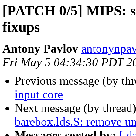
[PATCH 0/5] MIPS: st
fixups
Antony Pavlov
antonynpav
Fri May 5 04:34:30 PDT 2
Previous message (by th
input core
Next message (by thread
barebox.lds.S: remove u
Messages sorted by:
[ d