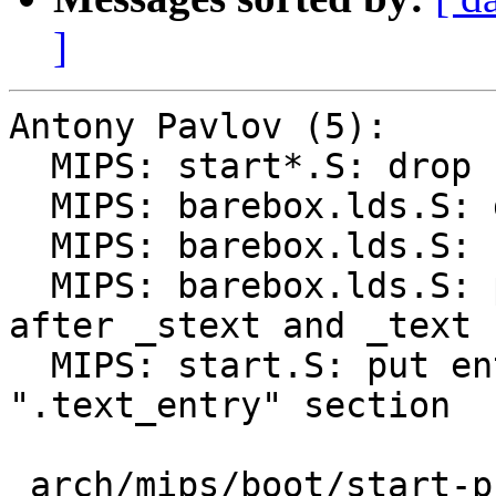
]
Antony Pavlov (5):

  MIPS: start*.S: drop redundant .text

  MIPS: barebox.lds.S: drop unneeded '_start = .'

  MIPS: barebox.lds.S: remove unused got

  MIPS: barebox.lds.S: put .text_entry contents 
after _stext and _text

  MIPS: start.S: put entry code into the 
".text_entry" section

 arch/mips/boot/start-pbl.S  | 1 -
