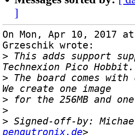
]
On Mon, Apr 10, 2017 at
Grzeschik wrote:

>
 This adds support sup
>
 The board comes with 
>
>
>
 Signed-off-by: Michae
pengutronix.de