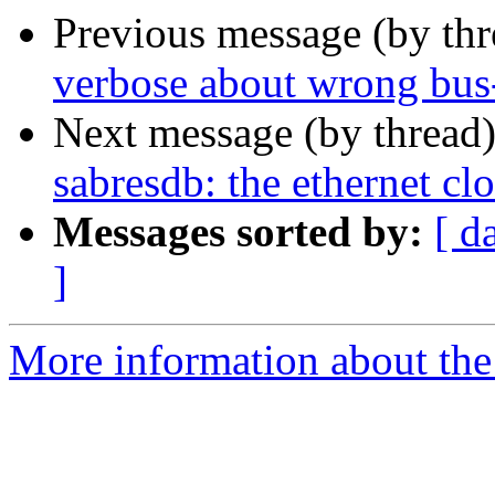
Previous message (by th
verbose about wrong bus
Next message (by thread
sabresdb: the ethernet cl
Messages sorted by:
[ d
]
More information about the 