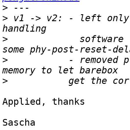
>
>
 v1 -> v2: - left only
>
             software 
>
           - removed p
>
Applied, thanks

Sascha
