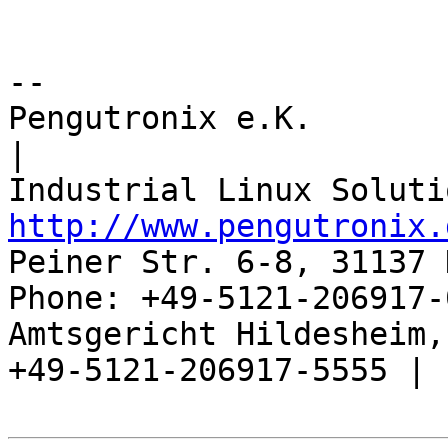
-- 

Pengutronix e.K.                      
|

http://www.pengutronix.
Peiner Str. 6-8, 31137 
Phone: +49-5121-206917-
Amtsgericht Hildesheim, 
+49-5121-206917-5555 |
