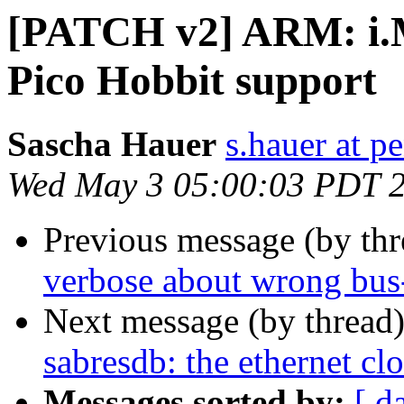
[PATCH v2] ARM: i.
Pico Hobbit support
Sascha Hauer
s.hauer at p
Wed May 3 05:00:03 PDT 
Previous message (by th
verbose about wrong bus
Next message (by thread
sabresdb: the ethernet cl
Messages sorted by:
[ d