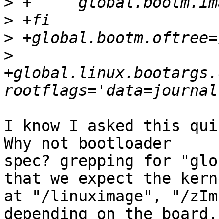
>
>
>
>
+global.linux.bootargs.
I know I asked this qui
Why not bootloader

spec? grepping for "glo
that we expect the kerne
at "/linuximage", "/zIm
depending on the board.
