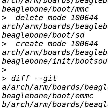
arch/arm/boards/beagleb
>
  delete mode 100644 
arch/arm/boards/beagleb
>
  create mode 100644 
arch/arm/boards/beagleb
>
>
 diff --git 
a/arch/arm/boards/beagl
beaglebone/boot/emmc 
b/arch/arm/boards/beagl