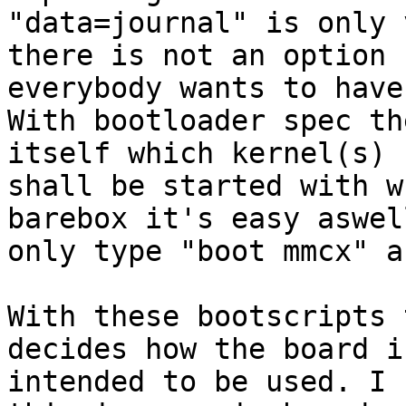
"data=journal" is only 
there is not an option

everybody wants to have.
With bootloader spec th
itself which kernel(s)

shall be started with w
barebox it's easy aswell
only type "boot mmcx" a
With these bootscripts 
decides how the board is
intended to be used. I 