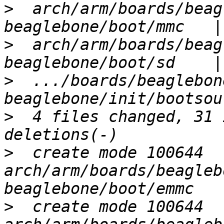
>
  arch/arm/boards/beag
>
  arch/arm/boards/beag
>
  .../boards/beaglebon
>
  4 files changed, 31 
>
  create mode 100644 
arch/arm/boards/beagleb
>
  create mode 100644 