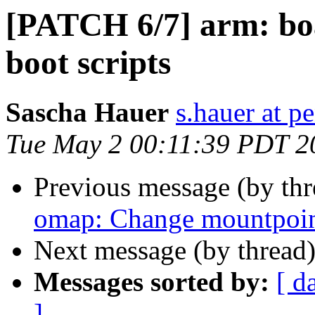
[PATCH 6/7] arm: bo
boot scripts
Sascha Hauer
s.hauer at p
Tue May 2 00:11:39 PDT 2
Previous message (by th
omap: Change mountpoint
Next message (by thread
Messages sorted by:
[ d
]