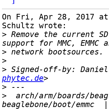
On Fri, Apr 28, 2017 at
Schultz wrote:

>
 Remove the current SD
>
>
>
 Signed-off-by: Daniel
phytec.de
>
>
  arch/arm/boards/beag