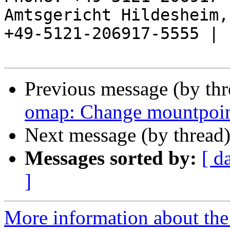
Amtsgericht Hildesheim, 
+49-5121-206917-5555 |

Previous message (by th
omap: Change mountpoint
Next message (by thread
Messages sorted by:
[ d
]
More information about the 