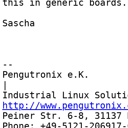
this in generic boards.

Sascha

-- 

Pengutronix e.K.                      
|

http://www.pengutronix.
Peiner Str. 6-8, 31137 
Phone: +49-5121-206917-