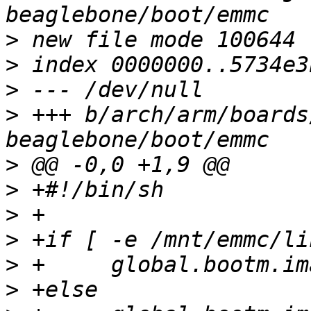
>
>
>
>
 +++ b/arch/arm/boards
>
>
>
>
>
>