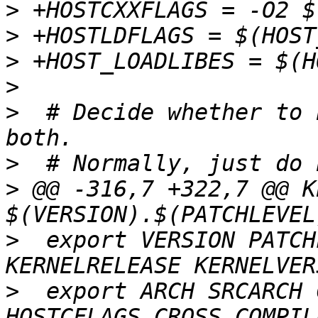
>
>
>
>
>
  # Decide whether to 
>
>
 @@ -316,7 +322,7 @@ K
>
  export VERSION PATCH
>
  export ARCH SRCARCH 