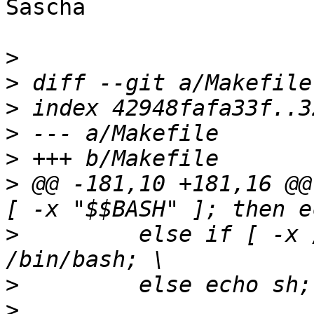
Sascha

>
>
>
>
>
>
 @@ -181,10 +181,16 @@
>
  	  else if [ -x /bin/bash ]; then echo 
>
>