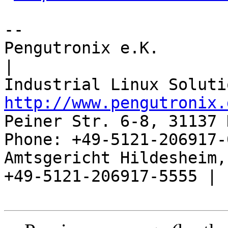
-- 

Pengutronix e.K.                      
|

http://www.pengutronix.
Peiner Str. 6-8, 31137 
Phone: +49-5121-206917-
Amtsgericht Hildesheim, 
+49-5121-206917-5555 |
