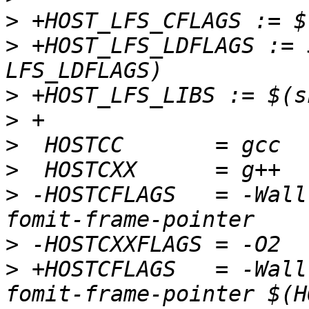
>
>
 +HOST_LFS_LDFLAGS := 
>
>
>
>
>
 -HOSTCFLAGS   = -Wall
>
>
 +HOSTCFLAGS   = -Wall