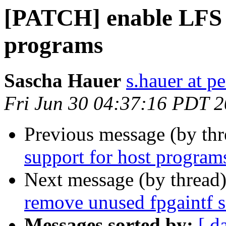
[PATCH] enable LFS s
programs
Sascha Hauer
s.hauer at p
Fri Jun 30 04:37:16 PDT 
Previous message (by th
support for host program
Next message (by thread
remove unused fpgaintf 
Messages sorted by:
[ d