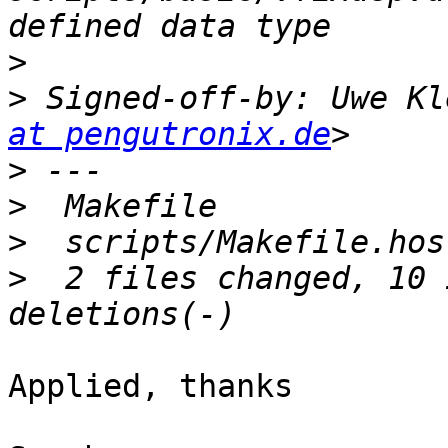
>
>
 Signed-off-by: Uwe Kl
at pengutronix.de
>
>
>
>
  2 files changed, 10 
Applied, thanks
