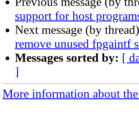
Previous message (by th
support for host program
Next message (by thread
remove unused fpgaintf 
Messages sorted by:
[ d
]
More information about the 