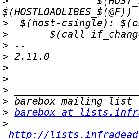
>
  	  	$(HOST_LOADLIBES) 
>
>
>
>
>
>
>
>
>
barebox at lists.infr
>
http://lists.infradead