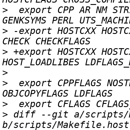
>
  export CPP AR NM STR
>
 -export HOSTCXX HOSTC
>
 +export HOSTCXX HOSTC
>
>
  export CPPFLAGS NOST
>
>
 diff --git a/scripts/