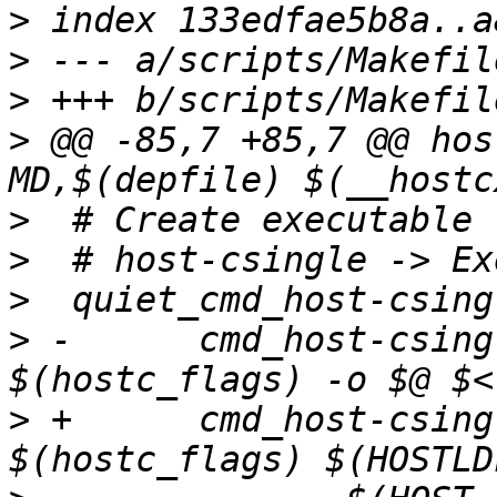
>
>
>
>
 @@ -85,7 +85,7 @@ hos
>
>
>
>
 -      cmd_host-csingle	= $(HOSTC
>
 +      cmd_host-csingle	= $(HOSTC