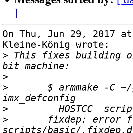
]
On Thu, Jun 29, 2017 at
Kleine-König wrote:

>
 This fixes building o
>
>
 	$ armmake -C ~/gsrc/barebox O=$PWD 
>
>
 	fixdep: error fstat'ing depfile: 
scripts/basic/.fixdep.d