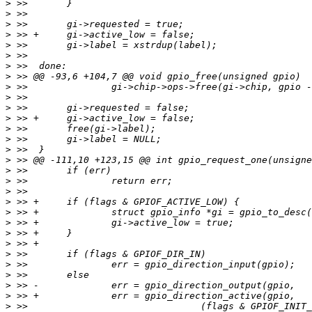
>
>
>
>
>
>
>
>
>
>
>
>
>
>
>
>
>
>
>
>
>
>
>
>
>
>
>
>
>
>