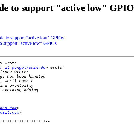
de to support "active low" GPIO
de to support "active low" GPIOs
o support "active low" GPIOs
v wrote:

r at pengutronix.de
ded.com
mail.com