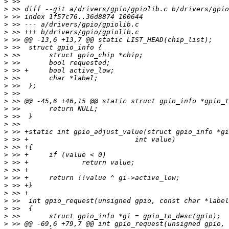
>
>
>
>
>
>
>
>
>
>
>
>
>
>
>
>
>
>
>
>
>
>
>
>
>
>
>
>
>
>