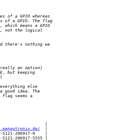
everything else

a good idea. The

 flag seems a

                  |

.pengutronix.de/
  |

-5121-206917-0    |

-5121-206917-5555 |
