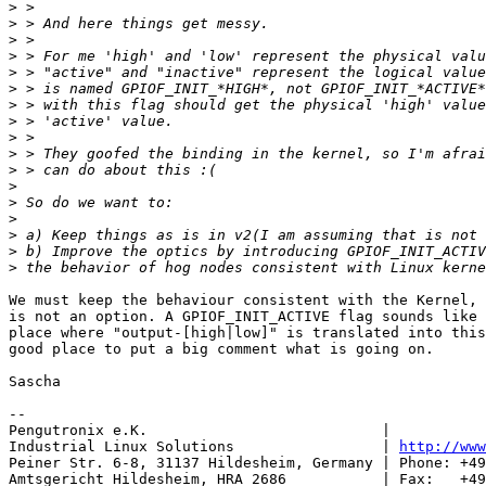
>
>
>
>
>
>
>
>
>
>
>
>
>
>
>
>
>
We must keep the behaviour consistent with the Kernel, 
is not an option. A GPIOF_INIT_ACTIVE flag sounds like 
place where "output-[high|low]" is translated into this
good place to put a big comment what is going on.

Sascha

-- 

Pengutronix e.K.                           |           
Industrial Linux Solutions                 | 
http://www
Peiner Str. 6-8, 31137 Hildesheim, Germany | Phone: +49
Amtsgericht Hildesheim, HRA 2686           | Fax:   +49