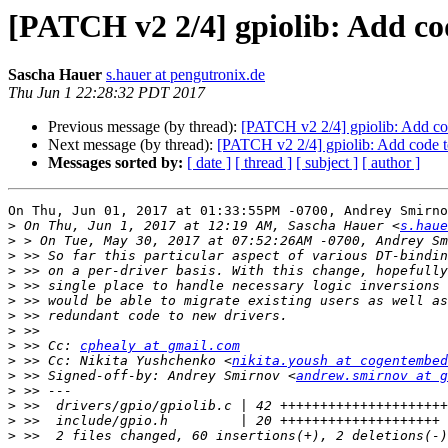
[PATCH v2 2/4] gpiolib: Add co
Sascha Hauer
s.hauer at pengutronix.de
Thu Jun 1 22:28:32 PDT 2017
Previous message (by thread):
[PATCH v2 2/4] gpiolib: Add co
Next message (by thread):
[PATCH v2 2/4] gpiolib: Add code t
Messages sorted by:
[ date ]
[ thread ]
[ subject ]
[ author ]
On Thu, Jun 01, 2017 at 01:33:55PM -0700, Andrey Smirno
>
 On Thu, Jun 1, 2017 at 12:19 AM, Sascha Hauer <
s.haue
>
>
>
>
>
>
>
>
 >> Cc: 
cphealy at gmail.com
>
 >> Cc: Nikita Yushchenko <
nikita.yoush at cogentembed
>
 >> Signed-off-by: Andrey Smirnov <
andrew.smirnov at g
>
>
>
>