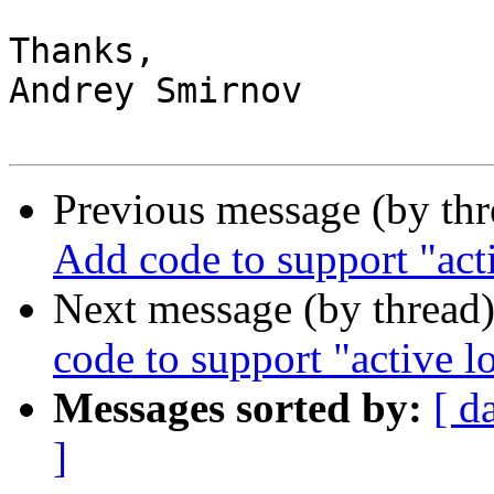
Thanks,

Andrey Smirnov

Previous message (by th
Add code to support "ac
Next message (by thread
code to support "active 
Messages sorted by:
[ d
]