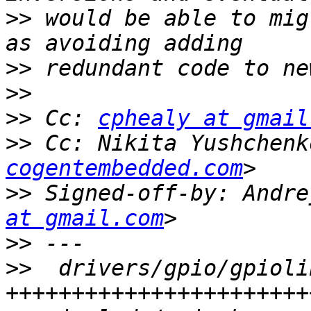
>>
 would be able to mig
>>
>>
>>
 Cc: 
cphealy at gmail
>>
 Cc: Nikita Yushchenk
cogentembedded.com
>>
 Signed-off-by: Andre
at gmail.com
>>
>>
  drivers/gpio/gpioli