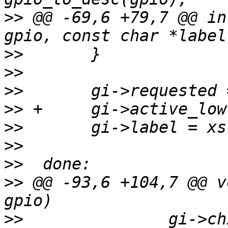
>>
 @@ -69,6 +79,7 @@ in
>>
>>
>>
>>
>>
>>
>>
>>
 @@ -93,6 +104,7 @@ v
>>
               gi->ch