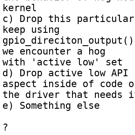
kernel

c) Drop this particular
keep using

gpio_direciton_output()
we encounter a hog

with 'active low' set

d) Drop active low API 
aspect inside of code of
the driver that needs it
e) Something else

?
