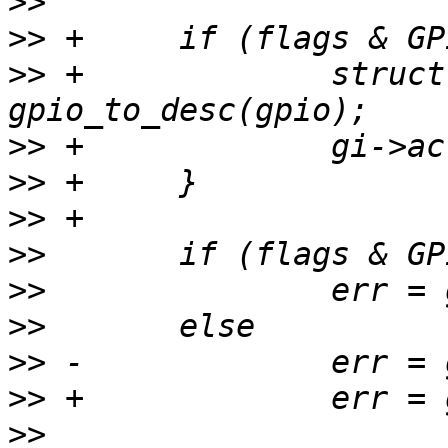
>>
>>
>>
 +             struct
>>
>>
>>
>>
>>
>>
>>
>>
>>
                     