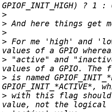
>
>
>
>
 For me 'high' and 'lo
>
 "active" and "inactiv
>
 is named GPIOF_INIT_*
>
 with this flag should