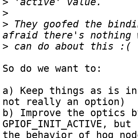
>
>
>
 They goofed the bindi
>
So do we want to:

a) Keep things as is in
not really an option)

b) Improve the optics b
GPIOF_INIT_ACTIVE, but 
the behavior of hog nod