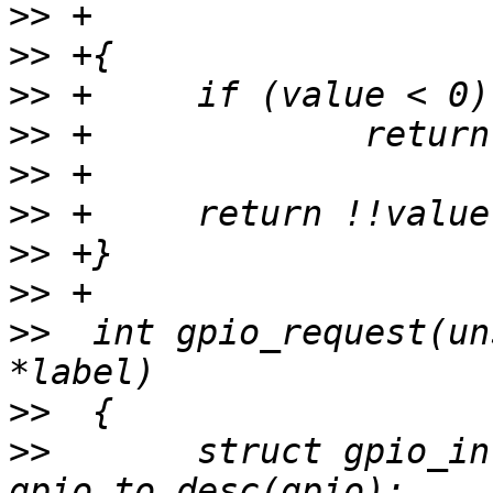
>>
>>
>>
>>
>>
>>
>>
>>
>>
  int gpio_request(un
>>
>>
       struct gpio_in