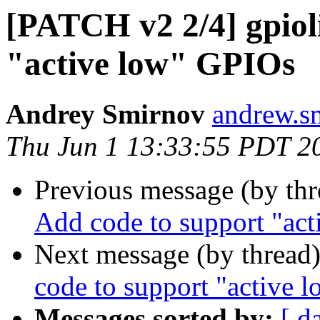
[PATCH v2 2/4] gpiol
"active low" GPIOs
Andrey Smirnov
andrew.s
Thu Jun 1 13:33:55 PDT 2
Previous message (by th
Add code to support "ac
Next message (by thread
code to support "active 
Messages sorted by:
[ d