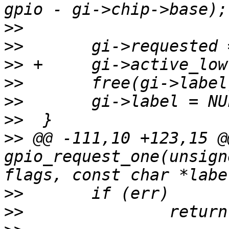
>>
>>
>>
>>
>>
>>
>>
 @@ -111,10 +123,15 @
gpio_request_one(unsign
>>
>>