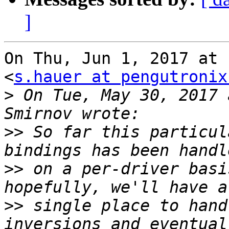
]
On Thu, Jun 1, 2017 at 
<
s.hauer at pengutronix
>
 On Tue, May 30, 2017 
>>
 So far this particul
>>
 on a per-driver basi
>>
 single place to hand