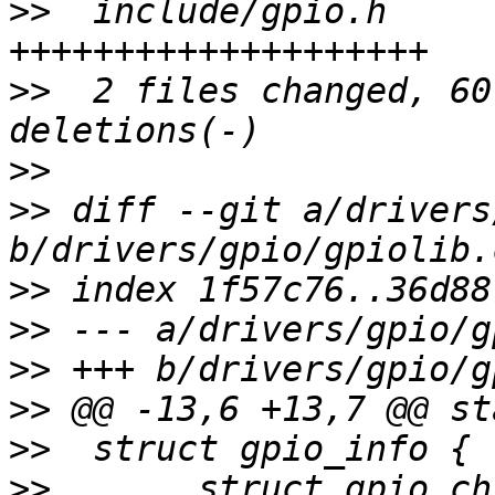
>>
  include/gpio.h     
>>
  2 files changed, 60
>>
>>
 diff --git a/drivers
>>
>>
>>
>>
>>
>>