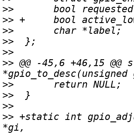
>>
>>
>>
>>
>>
>>
 @@ -45,6 +46,15 @@ s
>>
>>
>>
>>
 +static int gpio_adj