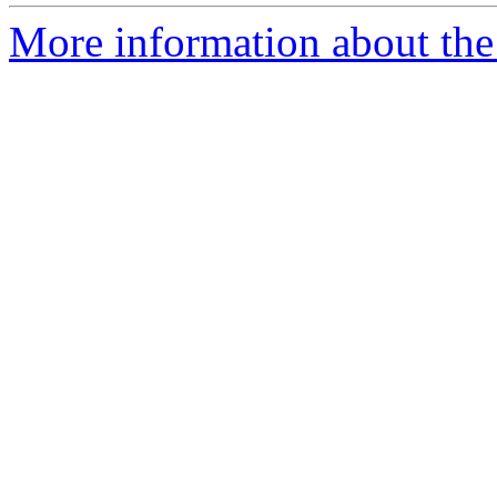
More information about the 