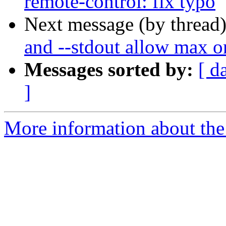
remote-control: fix typo
Next message (by thread
and --stdout allow max o
Messages sorted by:
[ d
]
More information about the 