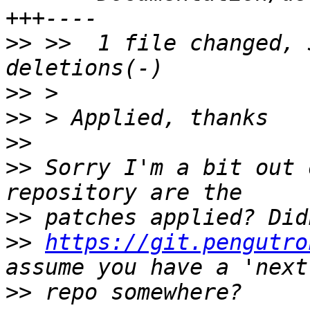
>>
 >>  1 file changed, 
>>
>>
>>
>>
 Sorry I'm a bit out 
>>
>>
https://git.pengutro
>>