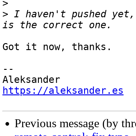
>
>
 I haven't pushed yet,
Got it now, thanks.

-- 

https://aleksander.es
Previous message (by th