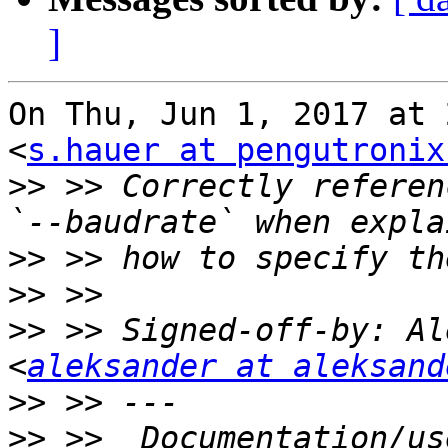
]
On Thu, Jun 1, 2017 at 
<
s.hauer at pengutronix
>>
 >> Correctly reference 
>>
>>
>>
 >> Signed-off-by: Al
<
aleksander at aleksand
>>
>>
 >>  Documentation/us