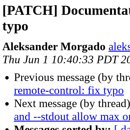
[PATCH] Documentatio
typo
Aleksander Morgado
alek
Thu Jun 1 10:40:33 PDT 2
Previous message (by th
remote-control: fix typo
Next message (by thread
and --stdout allow max o
Messages sorted by:
[ d