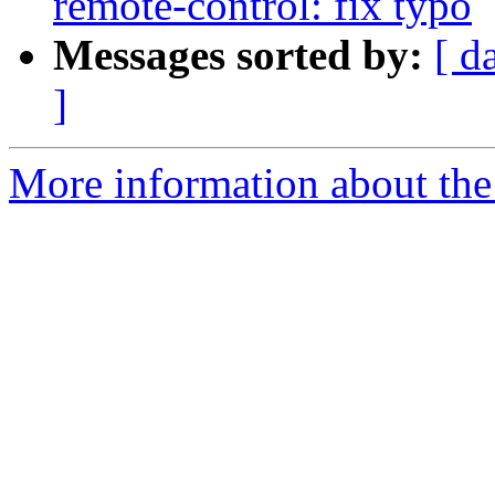
remote-control: fix typo
Messages sorted by:
[ d
]
More information about the 