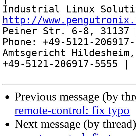
http://www.pengutronix.
Peiner Str. 6-8, 31137 
Phone: +49-5121-206917-
Amtsgericht Hildesheim, 
+49-5121-206917-5555 |

Previous message (by th
remote-control: fix typo
Next message (by thread