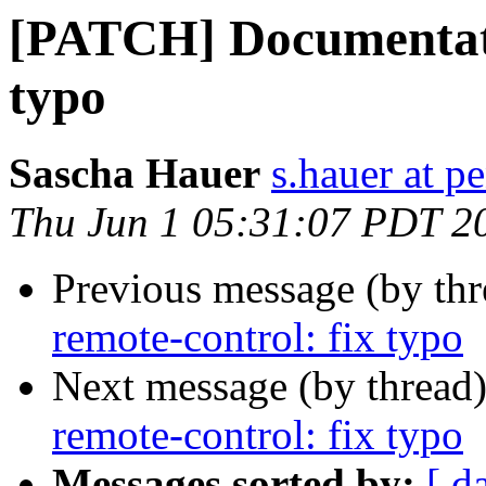
[PATCH] Documentatio
typo
Sascha Hauer
s.hauer at p
Thu Jun 1 05:31:07 PDT 2
Previous message (by th
remote-control: fix typo
Next message (by thread
remote-control: fix typo
Messages sorted by:
[ d