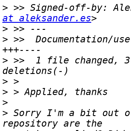
>
 >> Signed-off-by: Ale
at aleksander.es
>
>
 >>  Documentation/use
>
 >>  1 file changed, 3
>
>
>
>
 Sorry I'm a bit out o