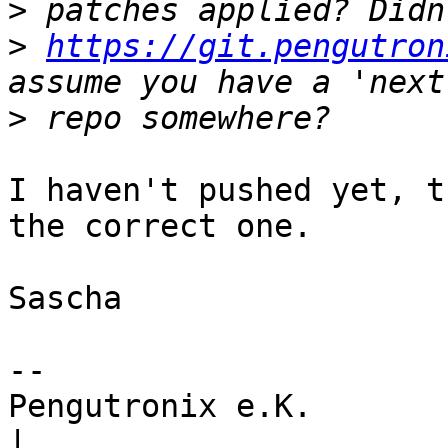
>
>
https://git.pengutron
>
I haven't pushed yet, t
the correct one.

Sascha

-- 

Pengutronix e.K.                      
|
