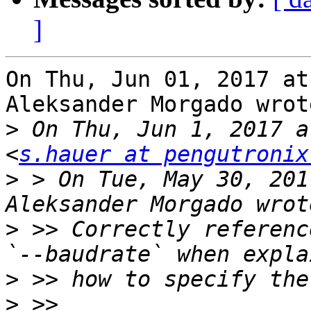
]
On Thu, Jun 01, 2017 at
Aleksander Morgado wrote
>
 On Thu, Jun 1, 2017 a
<
s.hauer at pengutronix
>
 > On Tue, May 30, 201
>
 >> Correctly reference `
>
>