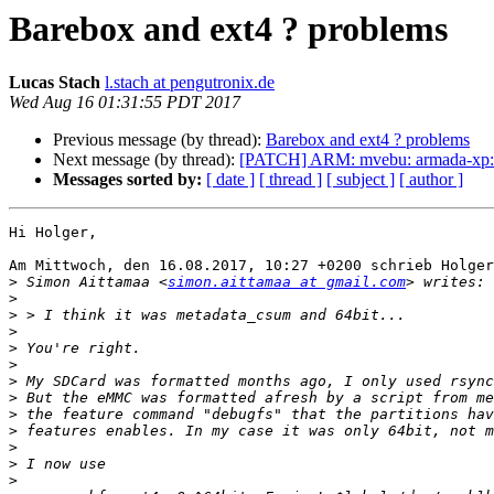
Barebox and ext4 ? problems
Lucas Stach
l.stach at pengutronix.de
Wed Aug 16 01:31:55 PDT 2017
Previous message (by thread):
Barebox and ext4 ? problems
Next message (by thread):
[PATCH] ARM: mvebu: armada-xp: c
Messages sorted by:
[ date ]
[ thread ]
[ subject ]
[ author ]
Hi Holger,

Am Mittwoch, den 16.08.2017, 10:27 +0200 schrieb Holger
>
 Simon Aittamaa <
simon.aittamaa at gmail.com
>
>
>
>
>
>
>
>
>
>
>
>