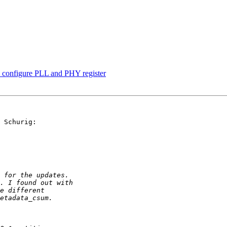
onfigure PLL and PHY register
 Schurig:
