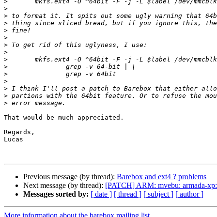
>
>
>
>
>
>
>
>
>
>
>
>
>
>
>
That would be much appreciated.

Regards,

Lucas

Previous message (by thread):
Barebox and ext4 ? problems
Next message (by thread):
[PATCH] ARM: mvebu: armada-xp: c
Messages sorted by:
[ date ]
[ thread ]
[ subject ]
[ author ]
More information about the barebox mailing list