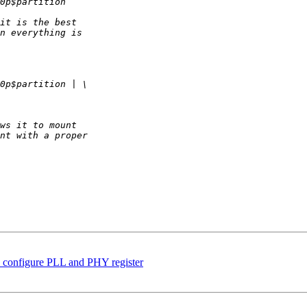
onfigure PLL and PHY register