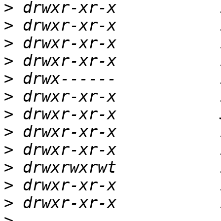
>
>
>
>
>
>
>
>
>
>
>
>
>