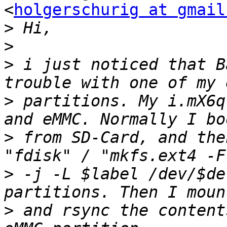
<
holgerschurig at gmail
>
>
>
 i just noticed that B
>
 partitions. My i.mX6q
>
 from SD-Card, and the
>
 -j -L $label /dev/$de
>
 and rsync the content