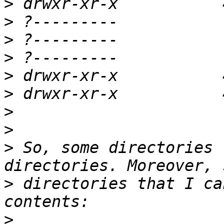
>
>
>
>
>
>
>
>
>
 So, some directories 
>
 directories that I ca
>