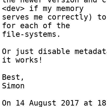
<dev> if my memory

serves me correctly) to
for each of the

file-systems.

Or just disable metadat
it works!

Best,

Simon

On 14 August 2017 at 18