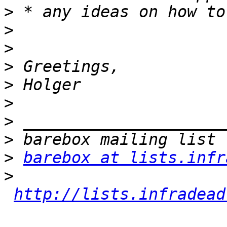
>
>
>
>
>
>
>
>
>
barebox at lists.infr
>
http://lists.infradead