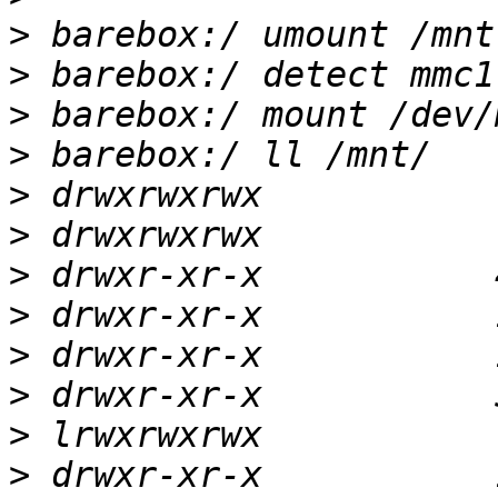
>
>
>
>
>
>
>
>
>
>
>
>