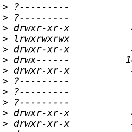
>
>
>
>
>
>
>
>
>
>
>
>