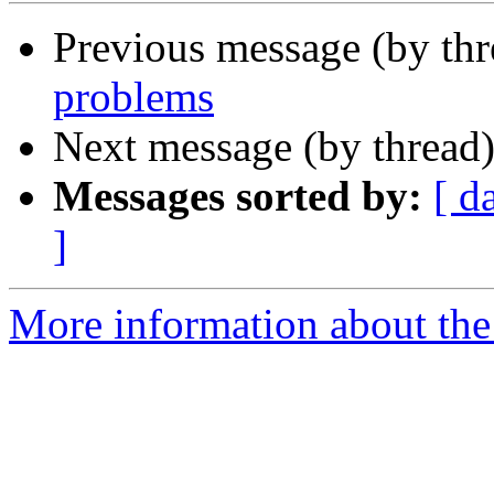
Previous message (by th
problems
Next message (by thread
Messages sorted by:
[ d
]
More information about the 