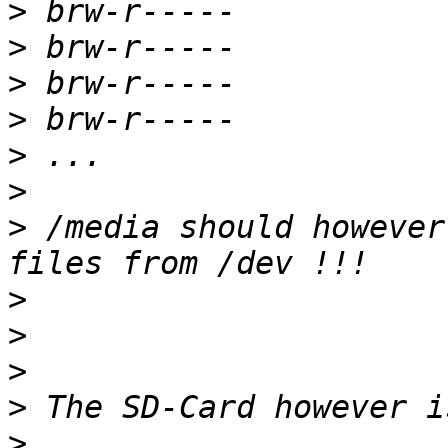
>
>
>
>
>
>
>
 /media should however
>
>
>
>
>