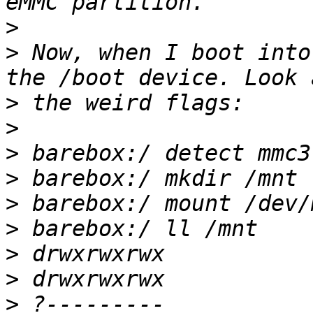
>
>
 Now, when I boot into
>
>
>
>
>
>
>
>
>