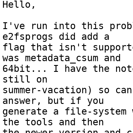
Hello,

I've run into this prob
e2fsprogs did add a

flag that isn't support
was metadata_csum and

64bit... I have the not
still on

summer-vacation) so can
answer, but if you

generate a file-system 
the tools and then

the newer version and c