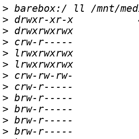
>
>
>
>
>
>
>
>
>
>
>
>