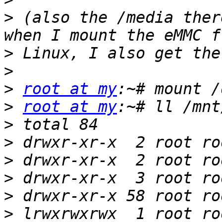
>
 (also the /media ther
>
>
>
root at my
>
root at my
>
>
>
>
>
>
 lrwxrwxrwx  1 root ro