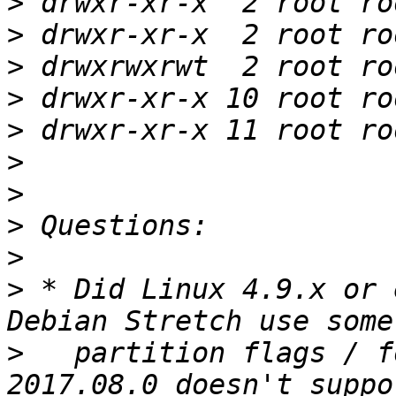
>
>
>
>
>
>
>
>
>
>
 * Did Linux 4.9.x or 
>
   partition flags / f