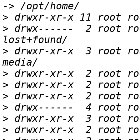
>
>
 drwx------  2 root ro
>
 drwxr-xr-x  3 root ro
>
>
>
>
>
>