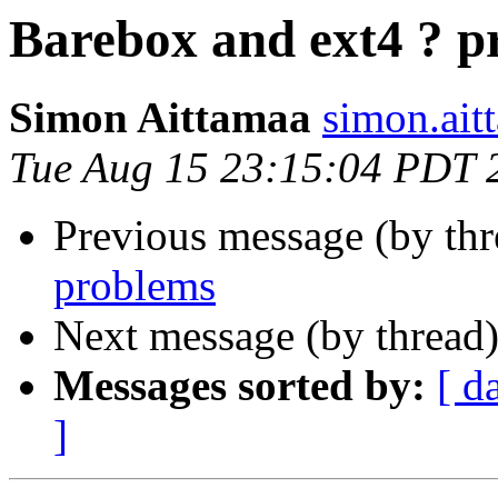
Barebox and ext4 ? p
Simon Aittamaa
simon.ait
Tue Aug 15 23:15:04 PDT 
Previous message (by th
problems
Next message (by thread
Messages sorted by:
[ d
]