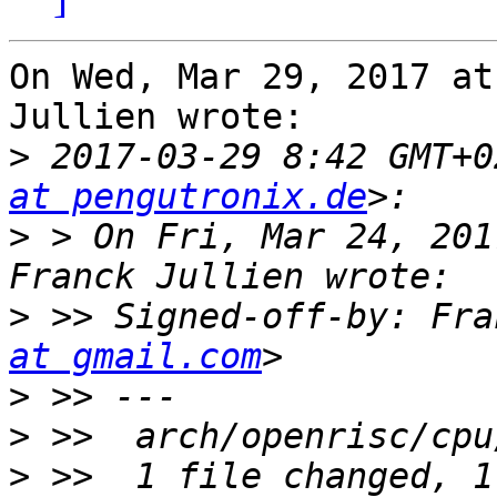
On Wed, Mar 29, 2017 at
Jullien wrote:

>
 2017-03-29 8:42 GMT+0
at pengutronix.de
>
 > On Fri, Mar 24, 201
>
 >> Signed-off-by: Fra
at gmail.com
>
>
>
 >>  1 file changed, 1