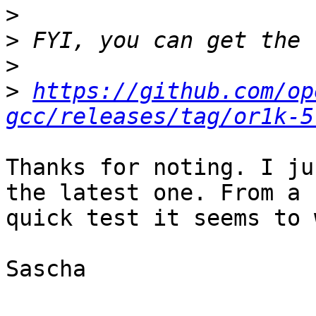
>
>
>
>
https://github.com/op
gcc/releases/tag/or1k-5
Thanks for noting. I ju
the latest one. From a

quick test it seems to 
Sascha
