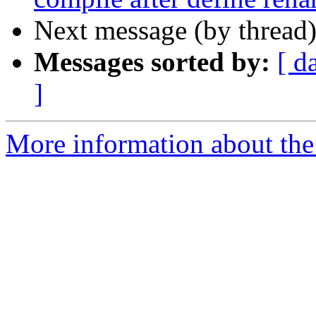
Next message (by thread
Messages sorted by:
[ d
]
More information about the 