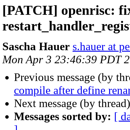
[PATCH] openrisc: fix
restart_handler_regis
Sascha Hauer
s.hauer at p
Mon Apr 3 23:46:39 PDT 
Previous message (by th
compile after define ren
Next message (by thread
Messages sorted by:
[ d
]