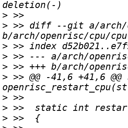
>
>
 >> diff --git a/arch/
>
>
>
>
 >> @@ -41,6 +41,6 @@ 
>
>
>