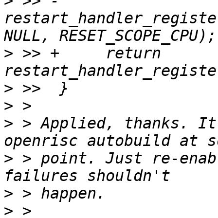
>
 >> -     
restart_handler_registe
>
 >> +     return 
>
>
>
 > Applied, thanks. It
>
 > point. Just re-enab
>
>