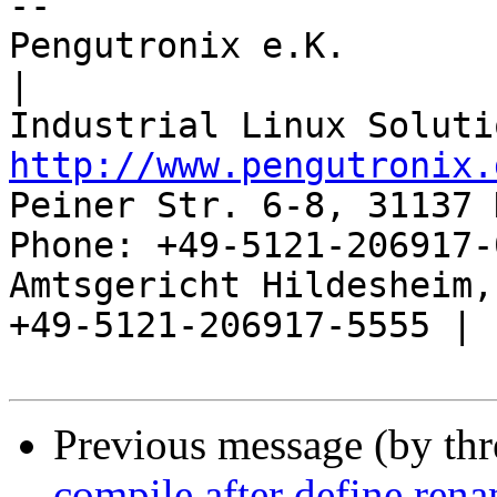
-- 

Pengutronix e.K.                      
|

http://www.pengutronix.
Peiner Str. 6-8, 31137 
Phone: +49-5121-206917-
Amtsgericht Hildesheim, 
+49-5121-206917-5555 |

Previous message (by th
compile after define ren