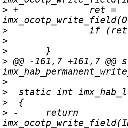
>
 +		ret = 
>
>
>
>
 @@ -161,7 +161,7 @@ s
>
>
>
>
 -	return 