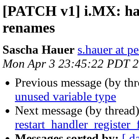
[PATCH v1] i.MX: hab
renames
Sascha Hauer
s.hauer at p
Mon Apr 3 23:45:22 PDT 
Previous message (by th
unused variable type
Next message (by thread
restart_handler_register_
Messages sorted by:
[ d