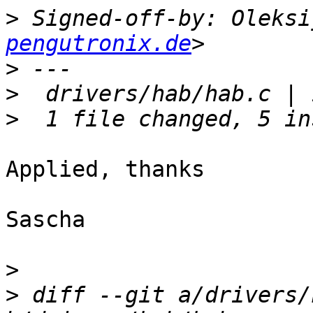
>
 Signed-off-by: Oleksi
pengutronix.de
>
>
>
Applied, thanks

Sascha

>
>
 diff --git a/drivers/