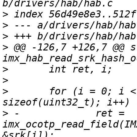
>
>
>
>
 @@ -126,7 +126,7 @@ s
>
>
>
  	for (i = 0; i < SRK_HASH_SIZE / 
>
 -		ret = 
imx_ocotp_read_field(IM