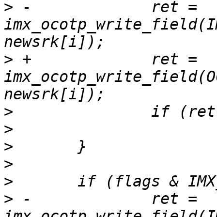
>
 -		ret = 
imx_ocotp_write_field(I
>
 +		ret = 
imx_ocotp_write_field(O
>
>
>
>
>
>
 -		ret = 