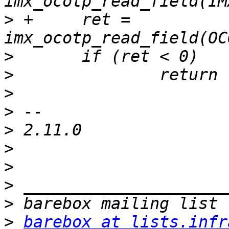
>
 +	ret = 
>
>
>
>
>
>
>
>
>
>
barebox at lists.infr