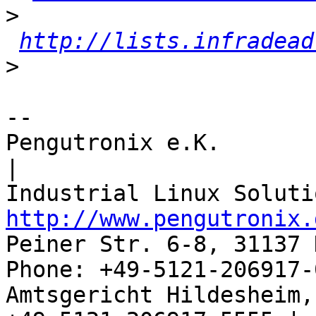
>
http://lists.infradead
>
-- 

Pengutronix e.K.                      
|

http://www.pengutronix.
Peiner Str. 6-8, 31137 
Phone: +49-5121-206917-
Amtsgericht Hildesheim, 