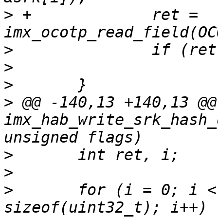
>
 +		ret = 
>
>
>
>
 @@ -140,13 +140,13 @@
imx_hab_write_srk_hash_
>
>
>
  	for (i = 0; i < SRK_HASH_SIZE / 