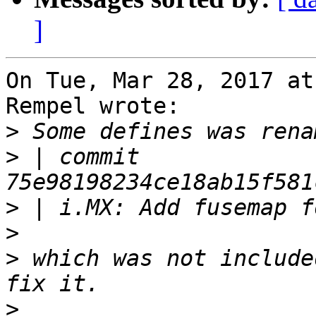
]
On Tue, Mar 28, 2017 at
Rempel wrote:

>
>
 | commit 
>
>
>
 which was not include
>