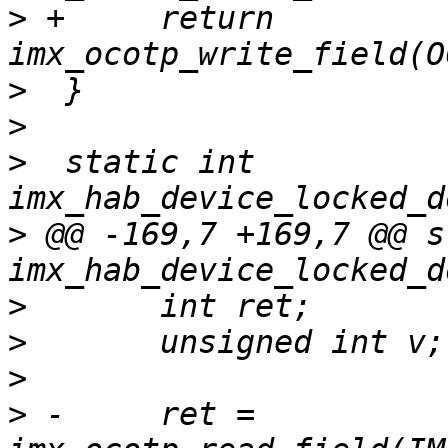
>
 +	return 
>
>
>
  static int 
>
 @@ -169,7 +169,7 @@ s
>
>
>
>
 -	ret = 