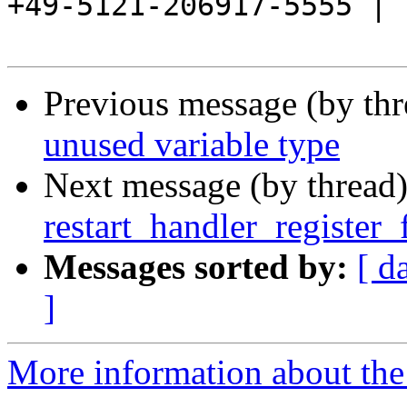
+49-5121-206917-5555 |

Previous message (by th
unused variable type
Next message (by thread
restart_handler_register_
Messages sorted by:
[ d
]
More information about the 